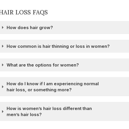
HAIR LOSS FAQS
How does hair grow?
How common is hair thinning or loss in women?
What are the options for women?
How do I know if I am experiencing normal
hair loss, or something more?
How is women’s hair loss different than
men’s hair loss?