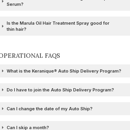
Serum?
Is the Marula Oil Hair Treatment Spray good for
thin hair?
OPERATIONAL FAQS
What is the Keranique® Auto Ship Delivery Program?
Do I have to join the Auto Ship Delivery Program?
Can I change the date of my Auto Ship?
Can I skip a month?