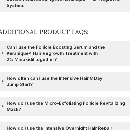
System:
ADDITIONAL PRODUCT FAQS:
Can I use the Follicle Boosting Serum and the
Keranique® Hair Regrowth Treatment with
2% Minoxidil together?
How often can I use the Intensive Hair 8 Day
Jump Start?
How do I use the Micro-Exfoliating Follicle Revitalizing
Mask?
How do I use the Intensive Overnight Hair Repair