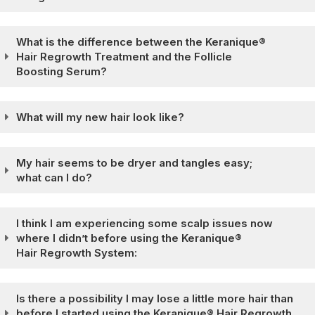
What is the difference between the Keranique®
Hair Regrowth Treatment and the Follicle
Boosting Serum?
What will my new hair look like?
My hair seems to be dryer and tangles easy;
what can I do?
I think I am experiencing some scalp issues now
where I didn’t before using the Keranique®
Hair Regrowth System:
Is there a possibility I may lose a little more hair than
before I started using the Keranique® Hair Regrowth