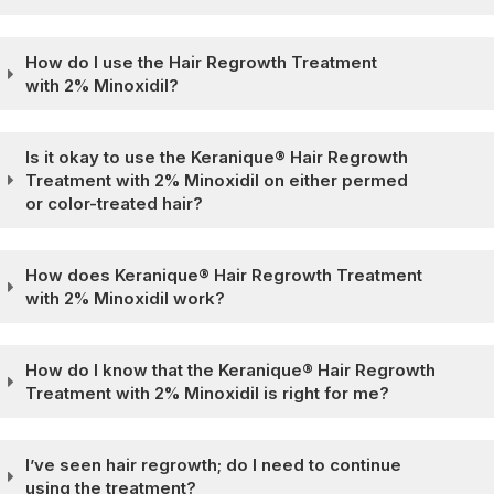
How do I use the Hair Regrowth Treatment
with 2% Minoxidil?
Is it okay to use the Keranique® Hair Regrowth
Treatment with 2% Minoxidil on either permed
or color-treated hair?
How does Keranique® Hair Regrowth Treatment
with 2% Minoxidil work?
How do I know that the Keranique® Hair Regrowth
Treatment with 2% Minoxidil is right for me?
I’ve seen hair regrowth; do I need to continue
using the treatment?