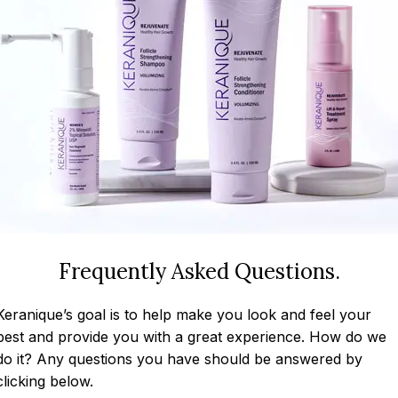
Frequently Asked Questions.
Keranique’s goal is to help make you look and feel your
best and provide you with a great experience. How do we
do it? Any questions you have should be answered by
clicking below.