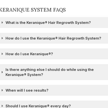
KERANIQUE SYSTEM FAQS
What is the Keranique® Hair Regrowth System?
How do I use the Keranique® Hair Regrowth System?
How do I use Keranique®?
Is there anything else I should do while using the
Keranique® System?
When will I see results?
Should I use Keranique® every day?