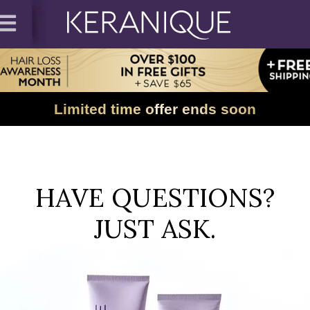
Limited time offer ends soon
HAVE QUESTIONS?
JUST ASK.