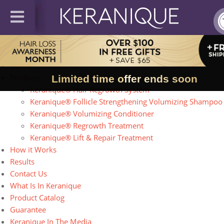
Site Map
Home
Products
Limited time offer ends soon
Keranique® Hair Regrowth System
Keranique® Follicle Strengthening Volumizing Shampoo
Keranique® Volumizing Conditioner
Keranique® Regrowth Treatment
Keranique® Lift & Repair Treatment
How it Works
Results
Contact Us
What Is In Keranique
Product Catalog
Guarantee
Keranique In The Media