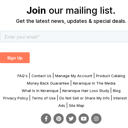
Join
our mailing list.
Get the latest news, updates & special deals.
|
|
|
FAQ's
Contact Us
Manage My Account
Product Catalog
|
Money Back Guarantee
Keranique In The Media
|
|
What Is In Keranique
Keranique Hair Loss Study
Blog
|
|
|
Privacy Policy
Terms of Use
Do Not Sell or Share My Info
Interes
|
Ads
Site Map