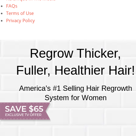
FAQs
Terms of Use
Privacy Policy
Regrow Thicker,
Fuller, Healthier Hair!
America’s #1 Selling Hair Regrowth
System for Women