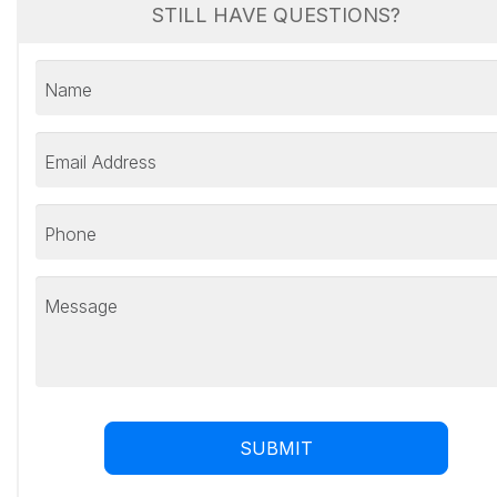
STILL HAVE QUESTIONS?
Name
Email Address
Phone
Message