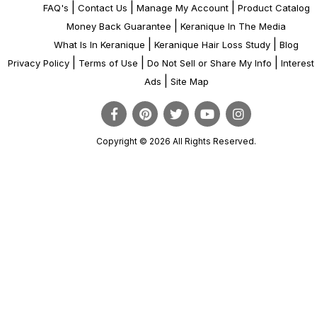
|
|
|
FAQ's
Contact Us
Manage My Account
Product Catalog
|
Money Back Guarantee
Keranique In The Media
|
|
What Is In Keranique
Keranique Hair Loss Study
Blog
|
|
|
Privacy Policy
Terms of Use
Do Not Sell or Share My Info
Interes
|
Ads
Site Map
Copyright © 2026 All Rights Reserved.