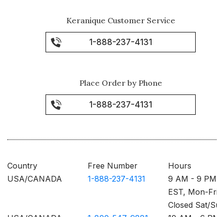
Keranique Customer Service
1-888-237-4131
Place Order by Phone
1-888-237-4131
Country
Free Number
Hours
USA/CANADA
1-888-237-4131
9 AM - 9 PM
EST, Mon-Fr
Closed Sat/