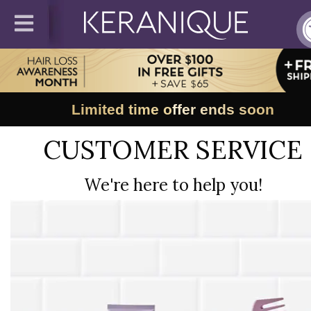
Limited time offer ends soon
CUSTOMER SERVICE
We're here to help you!