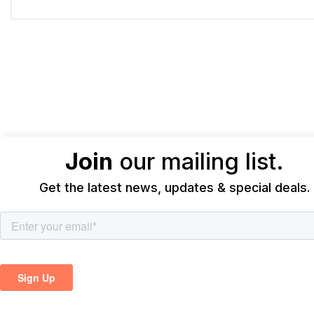
Join
our mailing list.
Get the latest news, updates & special deals.