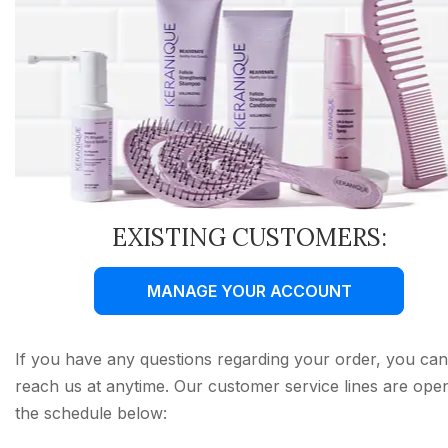
EXISTING CUSTOMERS:
MANAGE YOUR ACCOUNT
If you have any questions regarding your order, you can
reach us at anytime. Our customer service lines are ope
the schedule below: