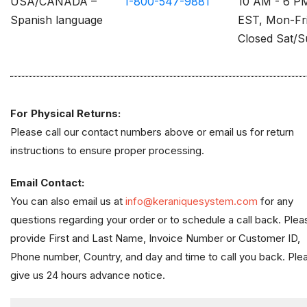
USA/CANADA –
1-800-547-9881
10 AM - 6 P
Spanish language
EST, Mon-Fr
Closed Sat/
For Physical Returns:
Please call our contact numbers above or email us for return
instructions to ensure proper processing.
Email Contact:
You can also email us at
info@keraniquesystem.com
for any
questions regarding your order or to schedule a call back. Plea
provide First and Last Name, Invoice Number or Customer ID,
Phone number, Country, and day and time to call you back. Ple
give us 24 hours advance notice.