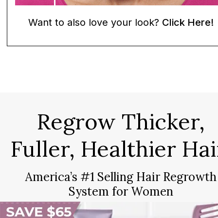
Want to also love your look?
Click Here!
Regrow Thicker,
Fuller, Healthier Hai
America’s #1 Selling Hair Regrowth
System for Women