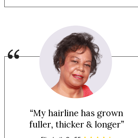
“My hairline has grown
fuller, thicker & longer”