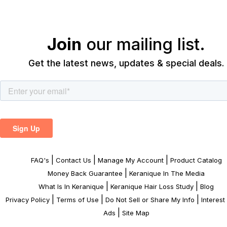
Join
our mailing list.
Get the latest news, updates & special deals.
|
|
|
FAQ's
Contact Us
Manage My Account
Product Catalog
|
Money Back Guarantee
Keranique In The Media
|
|
What Is In Keranique
Keranique Hair Loss Study
Blog
|
|
|
Privacy Policy
Terms of Use
Do Not Sell or Share My Info
Interes
|
Ads
Site Map