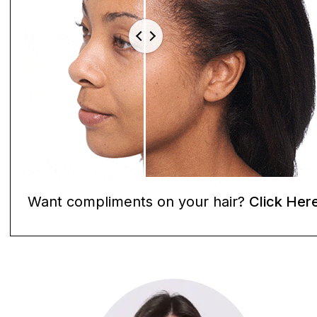
Want compliments on your hair?
Click Her