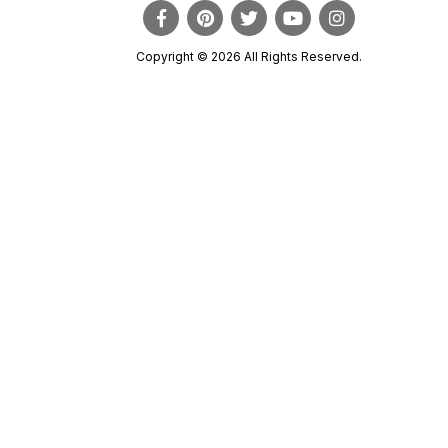
Copyright © 2026 All Rights Reserved.