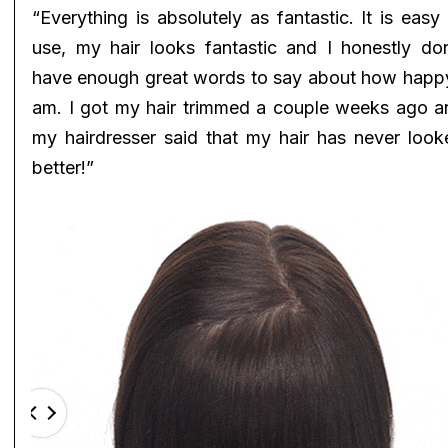
“Everything is absolutely as fantastic. It is easy
use, my hair looks fantastic and I honestly don
have enough great words to say about how happy
am. I got my hair trimmed a couple weeks ago a
my hairdresser said that my hair has never look
better!”