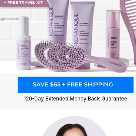
120-Day Extended Money Back Guarantee