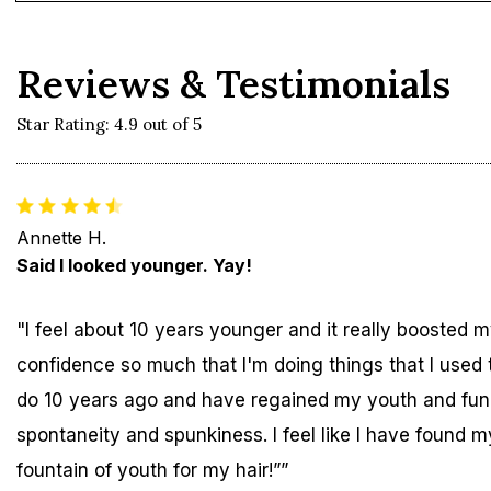
Reviews & Testimonials
Star Rating: 4.9 out of 5
Annette H.
Said I looked younger. Yay!
"I feel about 10 years younger and it really boosted 
confidence so much that I'm doing things that I used 
do 10 years ago and have regained my youth and fun
spontaneity and spunkiness. I feel like I have found m
fountain of youth for my hair!””