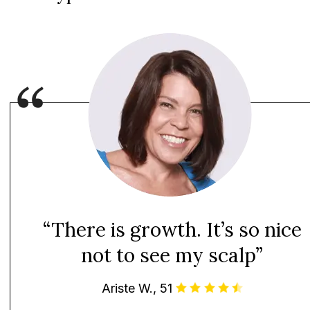
“There is growth. It’s so nice
not to see my scalp”
Ariste W., 51