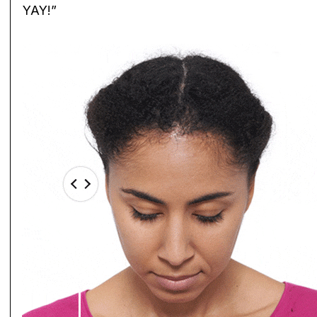
YAY!”