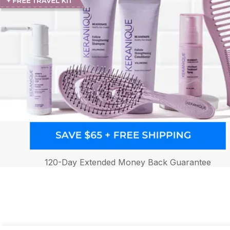
120-Day Extended Money Back Guarantee