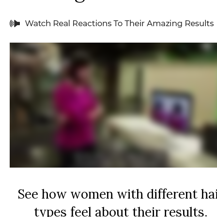
See how women with different ha
types feel about their results.