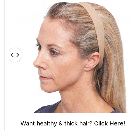
Want healthy & thick hair?
Click Here!