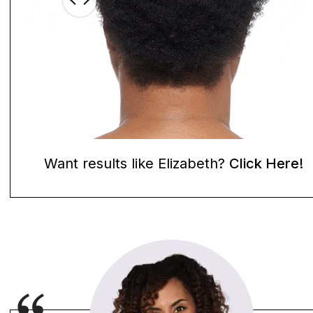
Want results like Elizabeth?
Click Here!