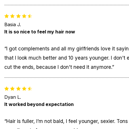
Basia J.
It is so nice to feel my hair now
“I got complements and all my girlfriends love it sayi
that I look much better and 10 years younger. I don't 
cut the ends, because I don't need it anymore.”
Dyan L.
It worked beyond expectation
“Hair is fuller, I’m not bald, I feel younger, sexier. Tons