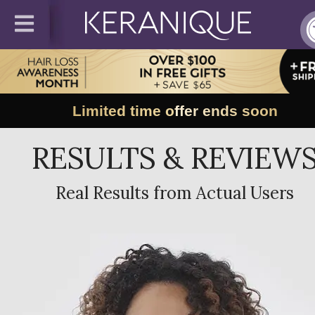
Limited time offer ends soon
RESULTS & REVIEW
Real Results from Actual Users