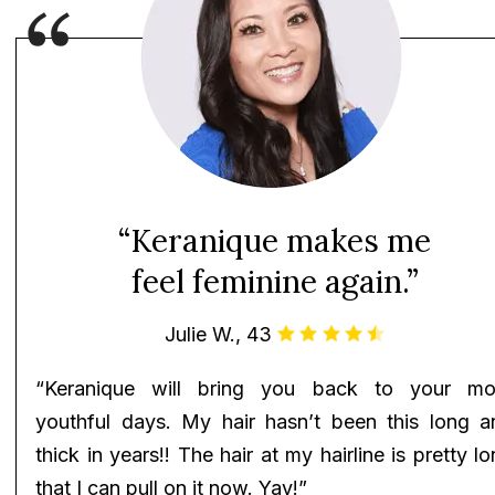
“Keranique makes me
feel feminine again.”
Julie W., 43
“Keranique will bring you back to your mo
youthful days. My hair hasn’t been this long a
thick in years!! The hair at my hairline is pretty l
that I can pull on it now. Yay!”