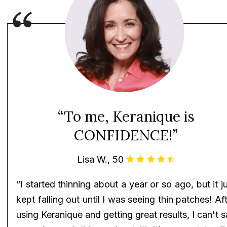
“To me, Keranique is
CONFIDENCE!”
Lisa W., 50
“I started thinning about a year or so ago, but it j
kept falling out until I was seeing thin patches! Af
using Keranique and getting great results, I can't 