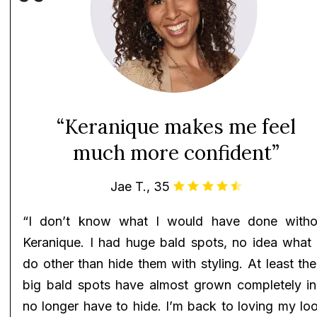
“Keranique makes me feel
much more confident”
Jae T., 35
“I don’t know what I would have done witho
Keranique. I had huge bald spots, no idea what 
do other than hide them with styling. At least th
big bald spots have almost grown completely in!
no longer have to hide. I’m back to loving my lo