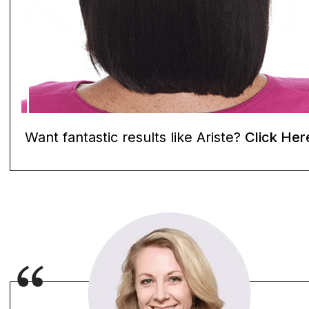
Want fantastic results like Ariste?
Click Her