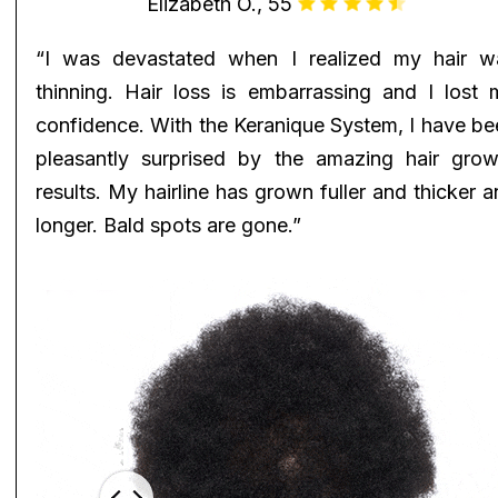
Elizabeth O., 55
“I was devastated when I realized my hair w
thinning. Hair loss is embarrassing and I lost 
confidence. With the Keranique System, I have be
pleasantly surprised by the amazing hair grow
results. My hairline has grown fuller and thicker 
longer. Bald spots are gone.”