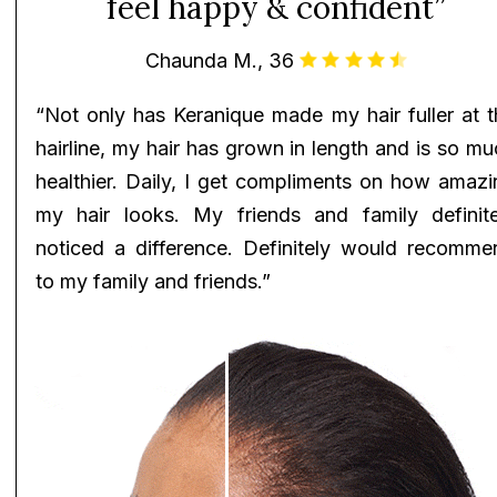
feel happy & confident”
Chaunda M., 36
“Not only has Keranique made my hair fuller at t
hairline, my hair has grown in length and is so m
healthier. Daily, I get compliments on how amazi
my hair looks. My friends and family definite
noticed a difference. Definitely would recomme
to my family and friends.”