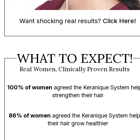
Want shocking real results?
Click Here!
WHAT TO EXPECT!
Real Women, Clinically Proven Results
100% of women
agreed the Keranique System hel
strengthen their hair
86% of women
agreed the Keranique System hel
their hair grow healthier