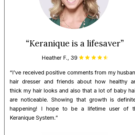
“Keranique is a lifesaver”
Heather F., 39
“I’ve received positive comments from my husban
hair dresser and friends about how healthy a
thick my hair looks and also that a lot of baby ha
are noticeable. Showing that growth is definite
happening! I hope to be a lifetime user of t
Keranique System.”