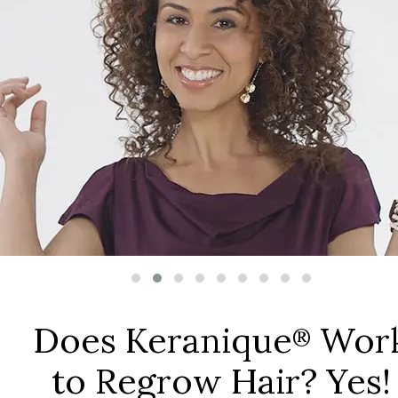
Does Keranique
Wor
®
to Regrow Hair? Yes!