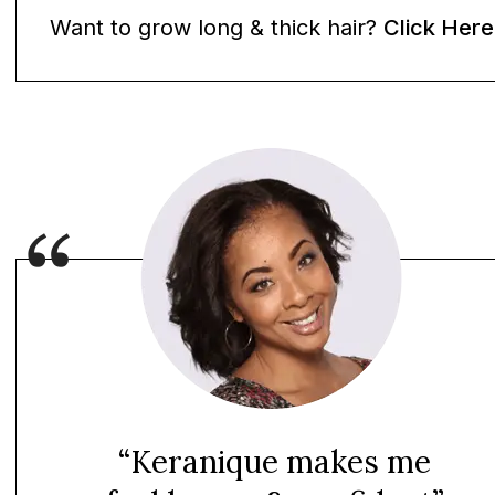
Want to grow long & thick hair?
Click Here
“Keranique makes me