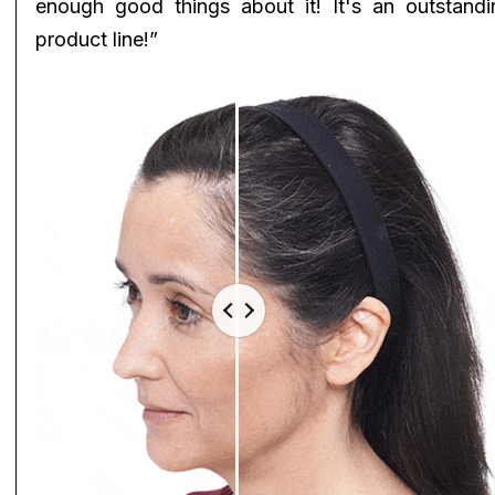
enough good things about it! It's an outstandi
product line!”