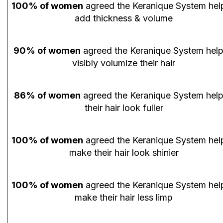
100% of women
agreed the Keranique System hel
add thickness & volume
90% of women
agreed the Keranique System hel
visibly volumize their hair
86% of women
agreed the Keranique System hel
their hair look fuller
100% of women
agreed the Keranique System hel
make their hair look shinier
100% of women
agreed the Keranique System hel
make their hair less limp