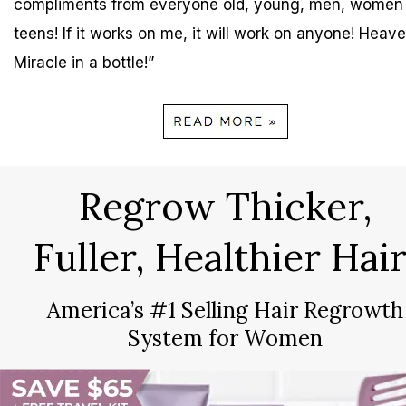
compliments from everyone old, young, men, women
teens! If it works on me, it will work on anyone! Heave
Miracle in a bottle!”
Regrow Thicker,
Fuller, Healthier Hair
America’s #1 Selling Hair Regrowth
System for Women