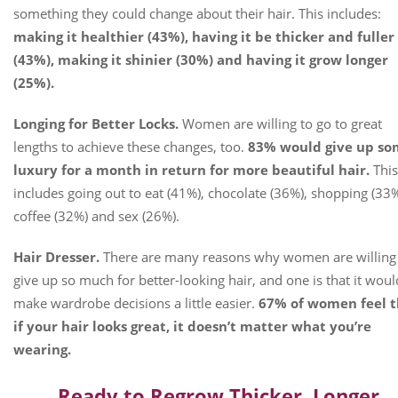
something they could change about their hair. This includes:
making it healthier (43%), having it be thicker and fuller
(43%), making it shinier (30%) and having it grow longer
(25%).
Longing for Better Locks.
Women are willing to go to great
lengths to achieve these changes, too.
83% would give up s
luxury for a month in return for more beautiful hair.
This
includes going out to eat (41%), chocolate (36%), shopping (33%
coffee (32%) and sex (26%).
Hair Dresser.
There are many reasons why women are willing
give up so much for better-looking hair, and one is that it woul
make wardrobe decisions a little easier.
67% of women feel t
if your hair looks great, it doesn’t matter what you’re
wearing.
Ready to Regrow Thicker, Longer,