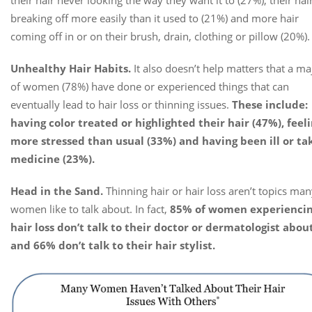
breaking off more easily than it used to (21%) and more hair
coming off in or on their brush, drain, clothing or pillow (20%).
Unhealthy Hair Habits.
It also doesn’t help matters that a ma
of women (78%) have done or experienced things that can
eventually lead to hair loss or thinning issues.
These include:
having color treated or highlighted their hair (47%), feel
more stressed than usual (33%) and having been ill or ta
medicine (23%).
Head in the Sand.
Thinning hair or hair loss aren’t topics ma
women like to talk about. In fact,
85% of women experienci
hair loss don’t talk to their doctor or dermatologist about
and 66% don’t talk to their hair stylist.