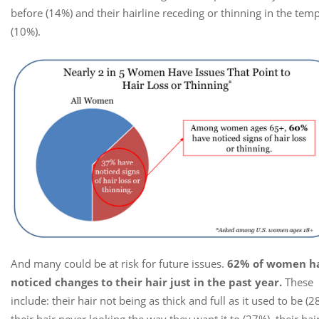
before (14%) and their hairline receding or thinning in the tem
(10%).
And many could be at risk for future issues.
62% of women h
noticed changes to their hair just in the past year.
These
include: their hair not being as thick and full as it used to be (2
their hair never looking the way they want it to (27%), their hai