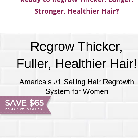
Stronger, Healthier Hair?
Regrow Thicker,
Fuller, Healthier Hair!
America’s #1 Selling Hair Regrowth
System for Women