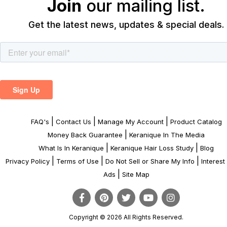
Join
our mailing list.
Get the latest news, updates & special deals.
|
|
|
FAQ's
Contact Us
Manage My Account
Product Catalog
|
Money Back Guarantee
Keranique In The Media
|
|
What Is In Keranique
Keranique Hair Loss Study
Blog
|
|
|
Privacy Policy
Terms of Use
Do Not Sell or Share My Info
Interes
|
Ads
Site Map
Copyright © 2026 All Rights Reserved.