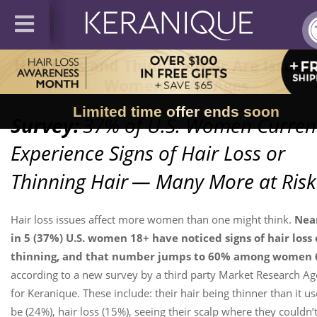
Hair Loss and Thinning Hair Are Issues 
Women of All Ages
Limited time offer ends soon
Survey:
37% of U.S. Women Curren
Experience Signs of Hair Loss or
Thinning Hair
— Many More at Risk
Hair loss issues affect more women than one might think.
Near
in 5 (37%) U.S. women 18+ have noticed signs of hair loss 
thinning, and that number jumps to 60% among women 
according to a new survey by a third party Market Research A
for Keranique. These include: their hair being thinner than it us
be (24%), hair loss (15%), seeing their scalp where they couldn’