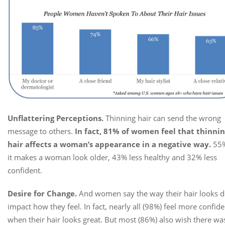
Unflattering Perceptions.
Thinning hair can send the wrong
message to others.
In fact, 81% of women feel that thinni
hair affects a woman’s appearance in a negative way.
55%
it makes a woman look older, 43% less healthy and 32% less
confident.
Desire for Change.
And women say the way their hair looks 
impact how they feel. In fact, nearly all (98%) feel more confide
when their hair looks great. But most (86%) also wish there wa