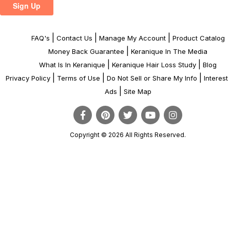
|
|
|
FAQ's
Contact Us
Manage My Account
Product Catalog
|
Money Back Guarantee
Keranique In The Media
|
|
What Is In Keranique
Keranique Hair Loss Study
Blog
|
|
|
Privacy Policy
Terms of Use
Do Not Sell or Share My Info
Interes
|
Ads
Site Map
Copyright © 2026 All Rights Reserved.