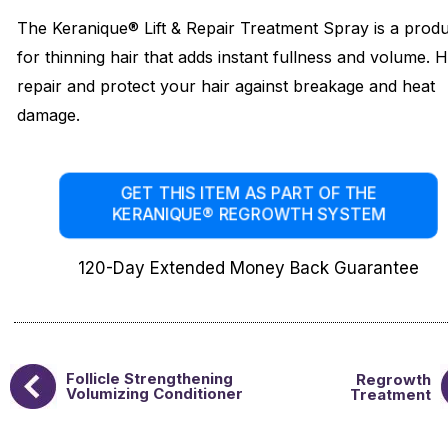
The Keranique® Lift & Repair Treatment Spray is a prod
for thinning hair that adds instant fullness and volume. 
repair and protect your hair against breakage and heat
damage.
GET THIS ITEM AS PART OF THE
KERANIQUE® REGROWTH SYSTEM
120-Day Extended Money Back Guarantee
Follicle Strengthening
Regrowth
Volumizing Conditioner
Treatment