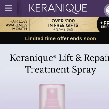
Limited time offer ends soon
Keranique
Lift & Repai
®
Treatment Spray