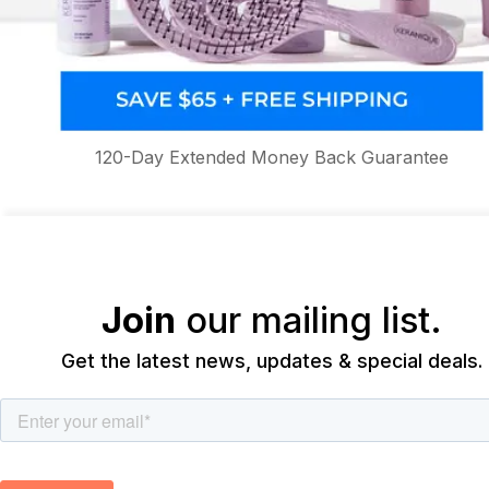
120-Day Extended Money Back Guarantee
Join
our mailing list.
Get the latest news, updates & special deals.