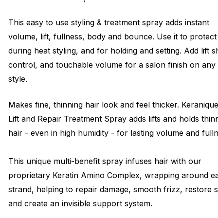
This easy to use styling & treatment spray adds instant
volume, lift, fullness, body and bounce. Use it to protect
during heat styling, and for holding and setting. Add lift s
control, and touchable volume for a salon finish on any
style.
Makes fine, thinning hair look and feel thicker. Keraniqu
Lift and Repair Treatment Spray adds lifts and holds thin
hair - even in high humidity - for lasting volume and full
This unique multi-benefit spray infuses hair with our
proprietary Keratin Amino Complex, wrapping around e
strand, helping to repair damage, smooth frizz, restore 
and create an invisible support system.