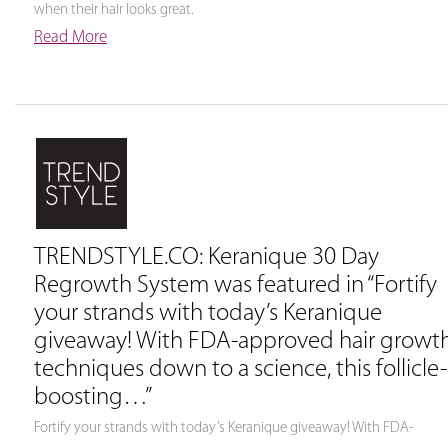
when their hair looks great.
Read More
TRENDSTYLE.CO: Keranique 30 Day
Regrowth System was featured in “Fortify
your strands with today’s Keranique
giveaway! With FDA-approved hair growt
techniques down to a science, this follicle-
boosting…”
Fortify your strands with today’s Keranique giveaway! With FDA-