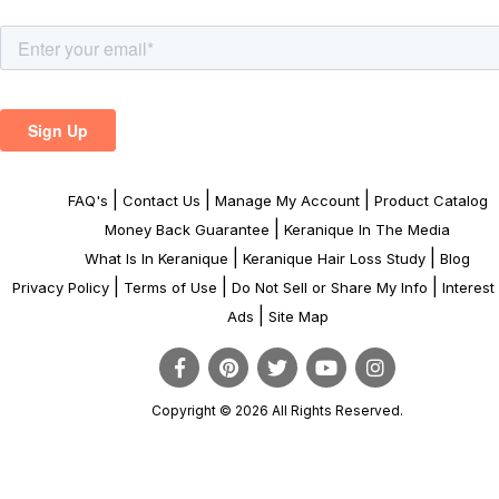
|
|
|
FAQ's
Contact Us
Manage My Account
Product Catalog
|
Money Back Guarantee
Keranique In The Media
|
|
What Is In Keranique
Keranique Hair Loss Study
Blog
|
|
|
Privacy Policy
Terms of Use
Do Not Sell or Share My Info
Interes
|
Ads
Site Map
Copyright © 2026 All Rights Reserved.