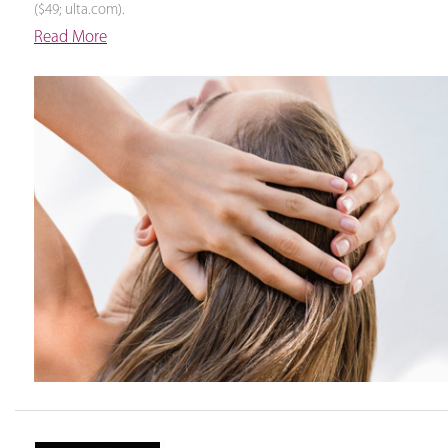
($49; ulta.com).
Read More