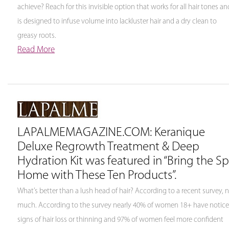
achieve? Reach for this invisible option that works for all hair tones an
is designed to infuse volume into lackluster hair and a dry clean to
greasy roots.
Read More
LAPALMEMAGAZINE.COM: Keranique
Deluxe Regrowth Treatment & Deep
Hydration Kit was featured in “Bring the S
Home with These Ten Products”.
What’s better than a lush head of hair? According to a recent survey, 
much. According to the survey nearly 40% of women 18+ have notic
signs of hair loss or thinning and 97% of women feel more confident