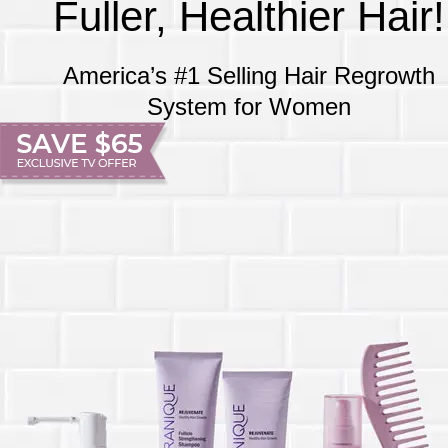
Fuller, Healthier Hair!
America’s #1 Selling Hair Regrowth
System for Women