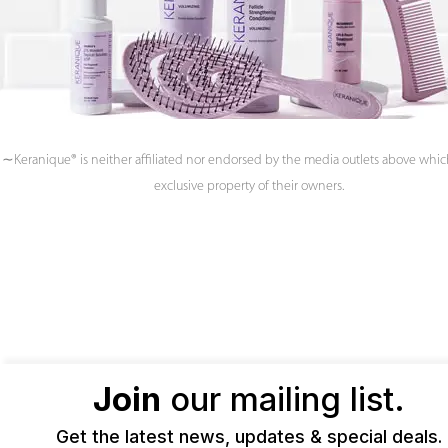
∼Keranique® is neither affiliated nor endorsed by the media outlets above whic
exclusive property of their owners.
Join
our mailing list.
Get the latest news, updates & special deals.