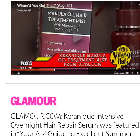
GLAMOUR.COM: Keranique Intensive
Overnight Hair Repair Serum was featured
in “Your A-Z Guide to Excellent Summer