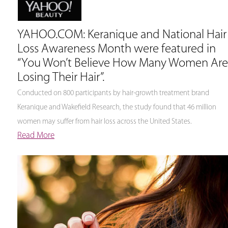
YAHOO.COM: Keranique and National Hair
Loss Awareness Month were featured in
“You Won’t Believe How Many Women Are
Losing Their Hair”.
Conducted on 800 participants by hair-growth treatment brand
Keranique and Wakefield Research, the study found that 46 million
women may suffer from hair loss across the United States.
Read More