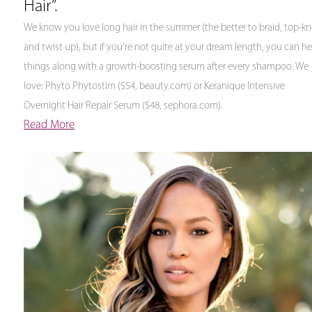
Hair”.
We know you love long hair in the summer (the better to braid, top-kn
and twist up), but if you're not quite at your dream length, you can he
things along with a growth-boosting serum after every shampoo. We
love: Phyto Phytostim ($54, beauty.com) or Keranique Intensive
Overnight Hair Repair Serum ($48, sephora.com).
Read More