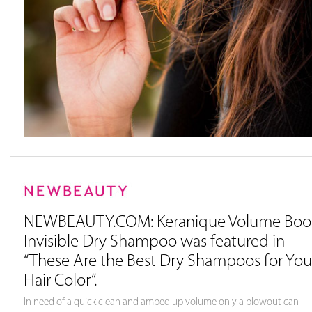
NEWBEAUTY.COM: Keranique Volume Boo
Invisible Dry Shampoo was featured in
“These Are the Best Dry Shampoos for You
Hair Color”.
In need of a quick clean and amped up volume only a blowout can