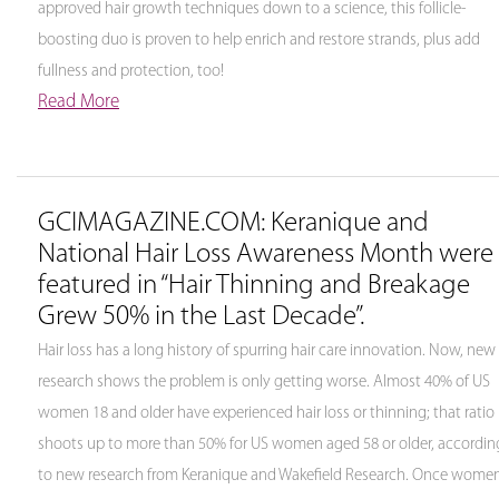
approved hair growth techniques down to a science, this follicle-
boosting duo is proven to help enrich and restore strands, plus add
fullness and protection, too!
Read More
GCIMAGAZINE.COM: Keranique and
National Hair Loss Awareness Month were
featured in “Hair Thinning and Breakage
Grew 50% in the Last Decade”.
Hair loss has a long history of spurring hair care innovation. Now, new
research shows the problem is only getting worse. Almost 40% of US
women 18 and older have experienced hair loss or thinning; that ratio
shoots up to more than 50% for US women aged 58 or older, accordin
to new research from Keranique and Wakefield Research. Once wome