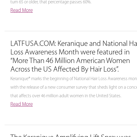
turn 65 or older, that percentage passes 60%.
Read More
LATFUSA.COM: Keranique and National Ha
Loss Awareness Month were featured in
“More Than 46 Million American Women
Across the US Affected By Hair Loss”.
Keranique® marks the beginning of National Hair Loss Awareness mo
with the release of a new consumer survey that sheds light on a conc
that affects over 46 million adult women in the United States.
Read More