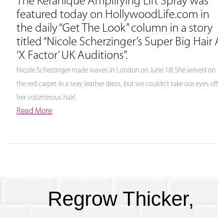
The Keranique Amplifying Lift Spray was
featured today on HollywoodLife.com in
the daily “Get The Look” column in a story
titled “Nicole Scherzinger’s Super Big Hair 
‘X Factor’ UK Auditions”.
Nicole Scherzinger made waves in London on June 18! She arrived on
the red carpet in a sexy leather dress, but we couldn’t take our eyes off
her voluminous hair!
Read More
Regrow Thicker,