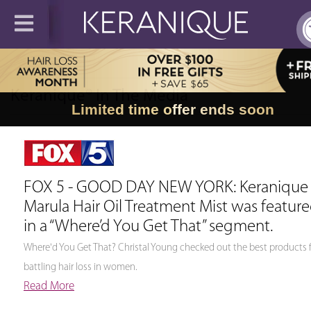
∼
Keranique® In The Media
Limited time offer ends soon
FOX 5 - GOOD DAY NEW YORK: Keranique
Marula Hair Oil Treatment Mist was featur
in a “Where’d You Get That” segment.
Where'd You Get That? Christal Young checked out the best products 
battling hair loss in women.
Read More