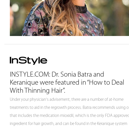
INSTYLE.COM: Dr. Sonia Batra and
Keranique were featured in “How to Deal
With Thinning Hair”.
Under your physician's advisement, there are a number of at-home
treatments to aid in the regrowth process. Batra recommends using 
that includes the medication mioxidil, which is the only FDA approve
ingredient for hair growth, and can be found in the Keranique system