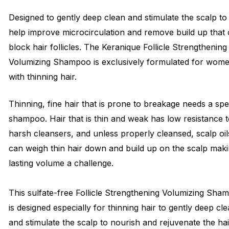
Designed to gently deep clean and stimulate the scalp to
help improve microcirculation and remove build up that
block hair follicles. The Keranique Follicle Strengthening
Volumizing Shampoo is exclusively formulated for wom
with thinning hair.
Thinning, fine hair that is prone to breakage needs a spe
shampoo. Hair that is thin and weak has low resistance 
harsh cleansers, and unless properly cleansed, scalp oil
can weigh thin hair down and build up on the scalp mak
lasting volume a challenge.
This sulfate-free Follicle Strengthening Volumizing Sha
is designed especially for thinning hair to gently deep cl
and stimulate the scalp to nourish and rejuvenate the hai