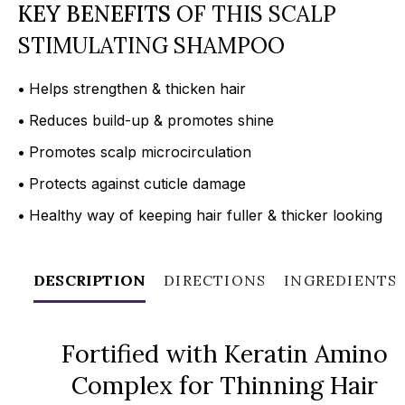
KEY BENEFITS
OF THIS SCALP
STIMULATING SHAMPOO
•
Helps strengthen & thicken hair
•
Reduces build-up & promotes shine
•
Promotes scalp microcirculation
•
Protects against cuticle damage
•
Healthy way of keeping hair fuller & thicker looking
DESCRIPTION
DIRECTIONS
INGREDIENTS
Fortified with Keratin Amino
Complex for Thinning Hair