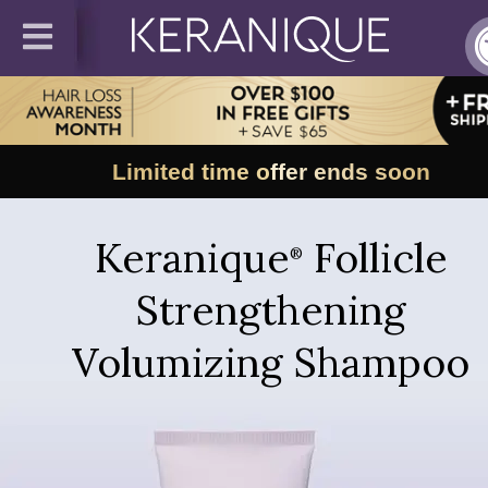
Limited time offer ends soon
Keranique
Follicle
®
Strengthening
Volumizing Shampoo