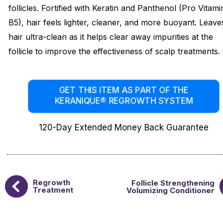
follicles. Fortified with Keratin and Panthenol (Pro Vitami
B5), hair feels lighter, cleaner, and more buoyant. Leave
hair ultra-clean as it helps clear away impurities at the
follicle to improve the effectiveness of scalp treatments.
GET THIS ITEM AS PART OF THE
KERANIQUE® REGROWTH SYSTEM
120-Day Extended Money Back Guarantee
Regrowth
Follicle Strengthening
Treatment
Volumizing Conditioner