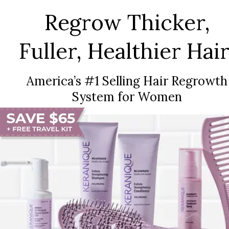
Regrow Thicker,
Fuller, Healthier Hair
America’s #1 Selling Hair Regrowth
System for Women