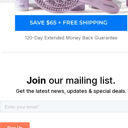
120-Day Extended Money Back Guarantee
Join
our mailing list.
Get the latest news, updates & special deals.