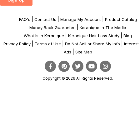
|
|
|
FAQ's
Contact Us
Manage My Account
Product Catalog
|
Money Back Guarantee
Keranique In The Media
|
|
What Is In Keranique
Keranique Hair Loss Study
Blog
|
|
|
Privacy Policy
Terms of Use
Do Not Sell or Share My Info
Interes
|
Ads
Site Map
Copyright © 2026 All Rights Reserved.