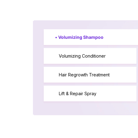
•
Volumizing Shampoo
Volumizing Conditioner
Hair Regrowth Treatment
Lift & Repair Spray