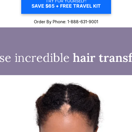
TRY FOR YOURSELF!
SAVE $65 + FREE TRAVEL KIT
Order By Phone: 1-888-631-9001
se incredible
hair trans