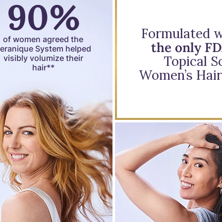
90%
Formulated wi
of women agreed the
the only F
eranique System helped
visibly volumize their
Topical So
hair**
Women’s Hair