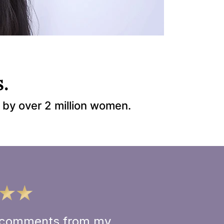
.
 by over 2 million women.
ve comments from my