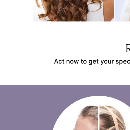
Act now to get your spec