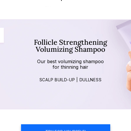
Follicle Strengthening
Volumizing Shampoo
Our best volumizing shampoo
for thinning hair
SCALP BUILD-UP | DULLNESS