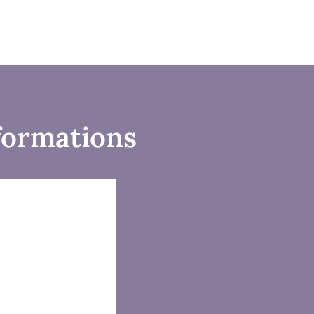
formations