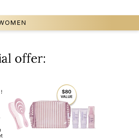
WOMEN
al offer:
!
t
n
t