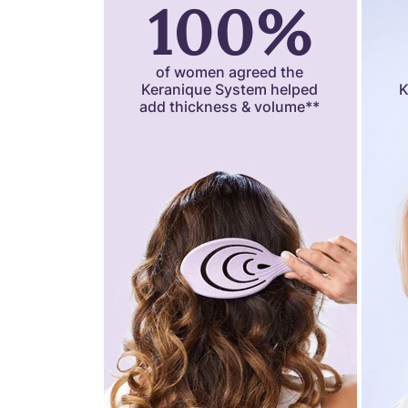
100%
of women agreed the
Keranique System helped
K
add thickness & volume**