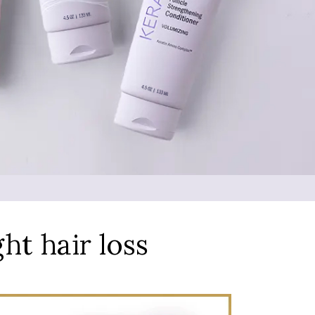
ght hair loss