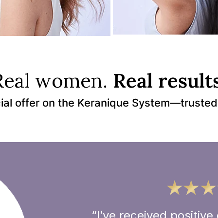
Real women.
Real results
ial offer on the Keranique System—trusted
“I’ve received positi