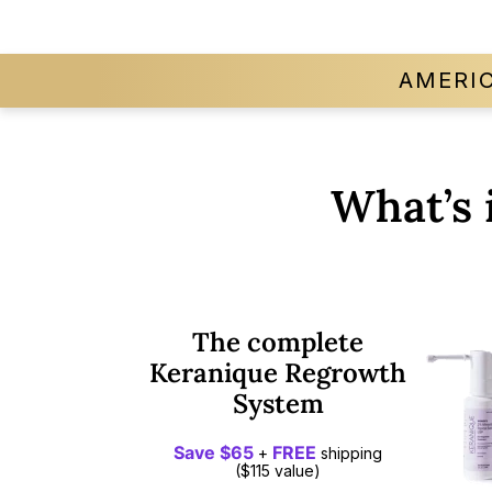
AMERI
What’s 
The complete
Keranique Regrowth
System
Save $65
FREE
+
shipping
($115 value)