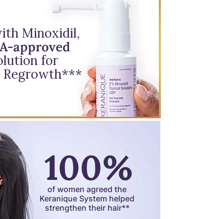
th Minoxidil,
DA-approved
lution for
 Regrowth***
100%
of women agreed the
Keranique System helped
strengthen their hair**