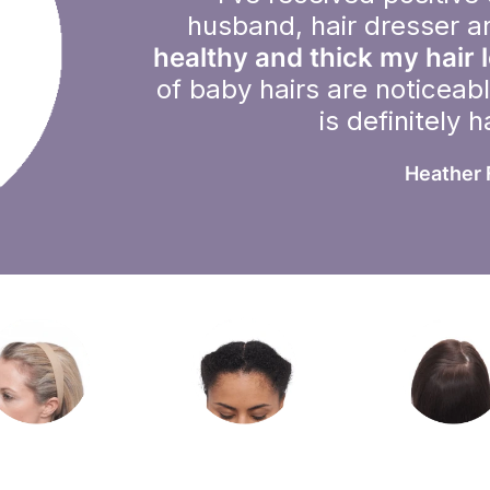
husband, hair dresser a
healthy and thick my hair 
of baby hairs are noticeab
is definitely 
Heather 