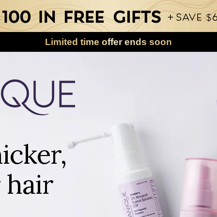
Limited time offer ends soon
icker,
 hair