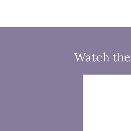
Watch the