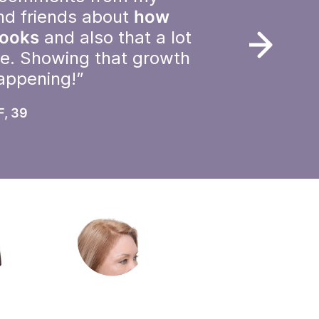
nd friends about
how
looks
and also that a lot
le. Showing that growth
happening!”
F, 39