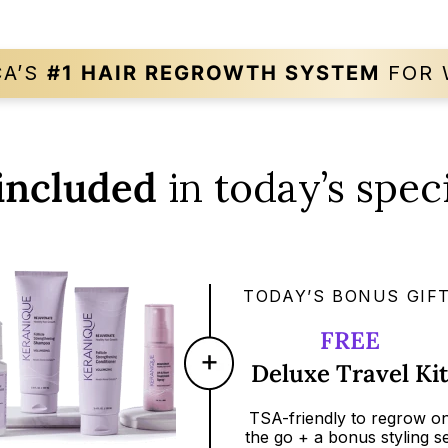
CA’S
#1 HAIR REGROWTH
SYSTEM
FOR 
included
in today’s speci
TODAY’S BONUS GIFT
FREE
Deluxe Travel Ki
TSA-friendly
to regrow o
the go + a bonus styling se