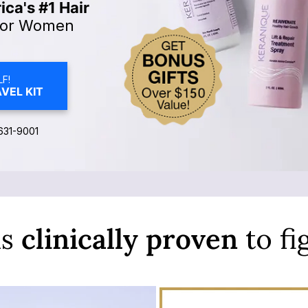
ca's #1 Hair
or Women
F!
VEL KIT
631-9001
is
clinically
proven
to fi