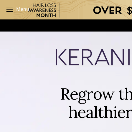
Menu
Regrow th
healthier