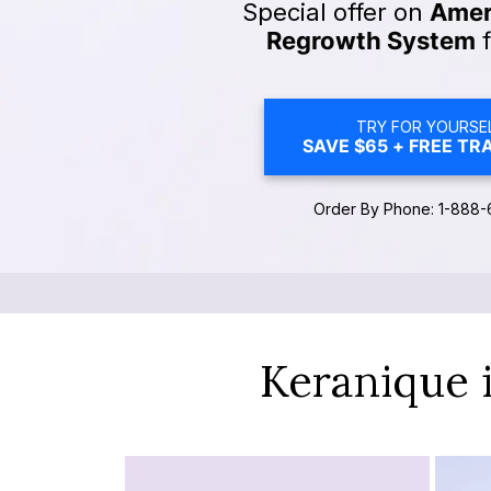
Special offer on
Ameri
Regrowth System
f
TRY FOR YOURSEL
SAVE $65 + FREE TRA
Order By Phone: 1-888-
Keranique 