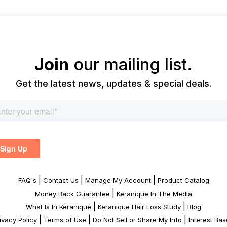
Join
our mailing list.
Get the latest news, updates & special deals.
|
|
|
FAQ's
Contact Us
Manage My Account
Product Catalog
|
Money Back Guarantee
Keranique In The Media
|
|
What Is In Keranique
Keranique Hair Loss Study
Blog
|
|
|
ivacy Policy
Terms of Use
Do Not Sell or Share My Info
Interest Ba