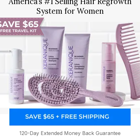
America’s #1 Selling Hair Regrowth
System for Women
120-Day Extended Money Back Guarantee