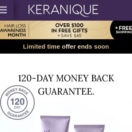
Limited time offer ends soon
120-DAY MONEY BACK
GUARANTEE.