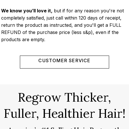
We know you’ll love it,
but if for any reason you're not
completely satisfied, just call within 120 days of receipt,
return the product as instructed, and you'll get a FULL
REFUND of the purchase price (less s&p), even if the
products are empty.
CUSTOMER SERVICE
Regrow Thicker,
Fuller, Healthier Hair!