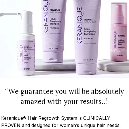
“We guarantee you will be absolutely
amazed with your results...”
Keranique® Hair Regrowth System is CLINICALLY
PROVEN and designed for women’s unique hair needs.