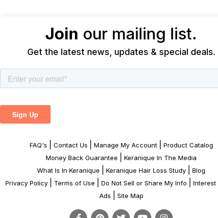
Join
our mailing list.
Get the latest news, updates & special deals.
|
|
|
FAQ's
Contact Us
Manage My Account
Product Catalog
|
Money Back Guarantee
Keranique In The Media
|
|
What Is In Keranique
Keranique Hair Loss Study
Blog
|
|
|
Privacy Policy
Terms of Use
Do Not Sell or Share My Info
Interes
|
Ads
Site Map