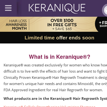
Limited time offer ends soon
What is in Keranique®?
Keranique® was created exclusively for women who know ho
difficult is to live with the effects of hair loss and want to fight 
Clinically Proven Keranique® Hair Regrowth Treatment is desi
for women’s unique hair needs and contains Minoxidil, the onl
FDA Approved Ingredient for real Hair Regrowth for women.
What products are in the Keranique® Hair Regrowth Sys