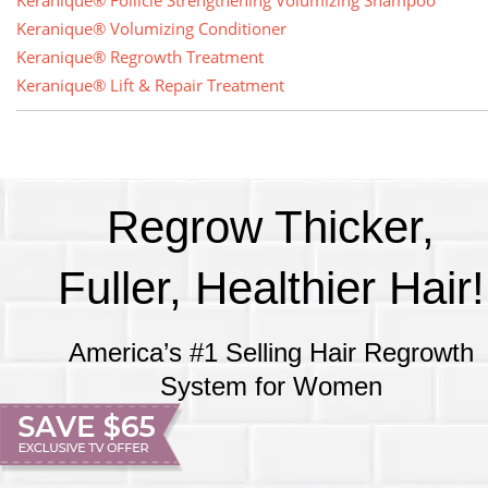
Keranique® Follicle Strengthening Volumizing Shampoo
Keranique® Volumizing Conditioner
Keranique® Regrowth Treatment
Keranique® Lift & Repair Treatment
Regrow Thicker,
Fuller, Healthier Hair!
America’s #1 Selling Hair Regrowth
System for Women