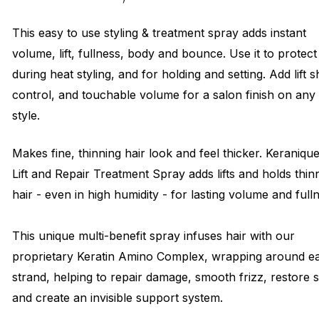
This easy to use styling & treatment spray adds instant
volume, lift, fullness, body and bounce. Use it to protect
during heat styling, and for holding and setting. Add lift s
control, and touchable volume for a salon finish on any
style.
Makes fine, thinning hair look and feel thicker. Keraniqu
Lift and Repair Treatment Spray adds lifts and holds thin
hair - even in high humidity - for lasting volume and full
This unique multi-benefit spray infuses hair with our
proprietary Keratin Amino Complex, wrapping around e
strand, helping to repair damage, smooth frizz, restore 
and create an invisible support system.