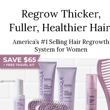
Regrow Thicker,
Fuller, Healthier Hair
America’s #1 Selling Hair Regrowth
System for Women