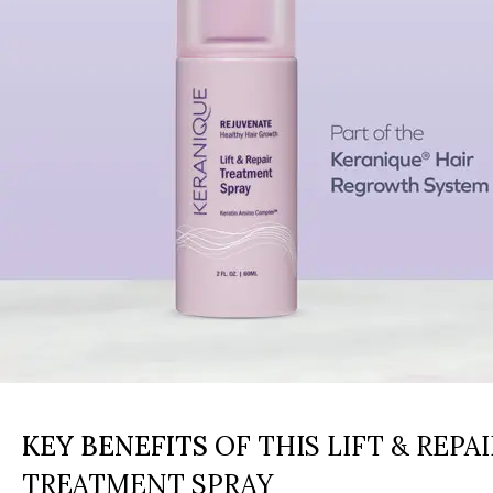
KEY BENEFITS
OF THIS LIFT & REPAI
TREATMENT SPRAY