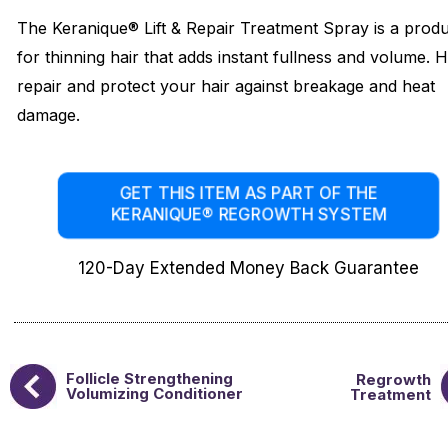
The Keranique® Lift & Repair Treatment Spray is a prod
for thinning hair that adds instant fullness and volume. 
repair and protect your hair against breakage and heat
damage.
GET THIS ITEM AS PART OF THE
KERANIQUE® REGROWTH SYSTEM
120-Day Extended Money Back Guarantee
Follicle Strengthening
Regrowth
Volumizing Conditioner
Treatment