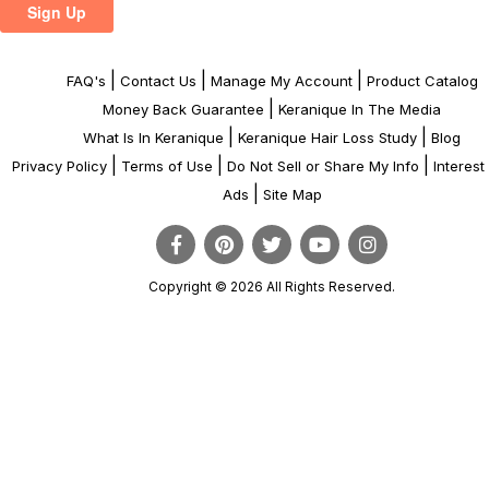
|
|
|
FAQ's
Contact Us
Manage My Account
Product Catalog
|
Money Back Guarantee
Keranique In The Media
|
|
What Is In Keranique
Keranique Hair Loss Study
Blog
|
|
|
Privacy Policy
Terms of Use
Do Not Sell or Share My Info
Interes
|
Ads
Site Map
Copyright © 2026 All Rights Reserved.