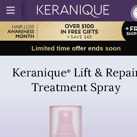
Limited time offer ends soon
Keranique
Lift & Repai
®
Treatment Spray