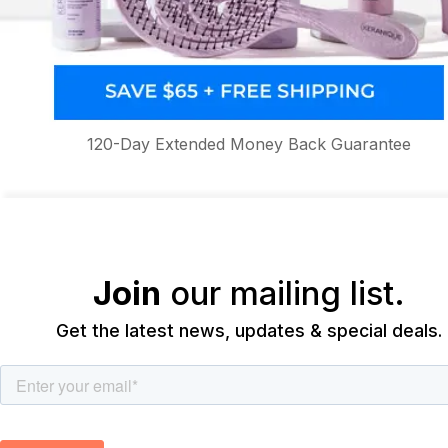
120-Day Extended Money Back Guarantee
Join
our mailing list.
Get the latest news, updates & special deals.