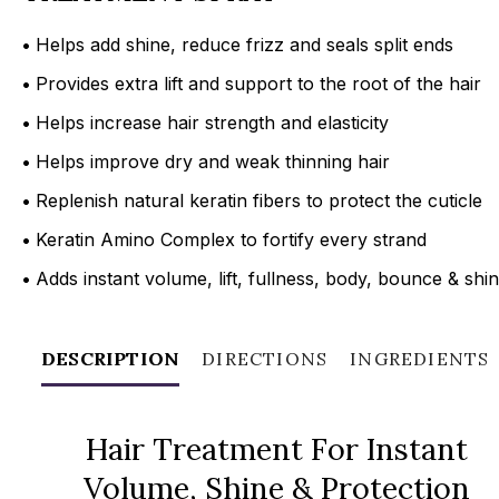
•
Helps add shine, reduce frizz and seals split ends
•
Provides extra lift and support to the root of the hair
•
Helps increase hair strength and elasticity
•
Helps improve dry and weak thinning hair
•
Replenish natural keratin fibers to protect the cuticle
•
Keratin Amino Complex to fortify every strand
•
Adds instant volume, lift, fullness, body, bounce & shi
DESCRIPTION
DIRECTIONS
INGREDIENTS
Hair Treatment For Instant
Volume, Shine & Protection