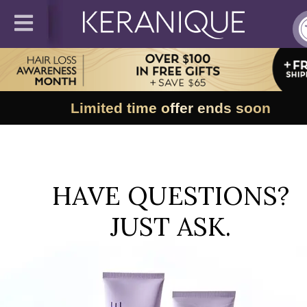
Limited time offer ends soon
HAVE QUESTIONS?
JUST ASK.