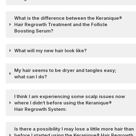
What is the difference between the Keranique®
Hair Regrowth Treatment and the Follicle
Boosting Serum?
What will my new hair look like?
My hair seems to be dryer and tangles easy;
what can I do?
I think I am experiencing some scalp issues now
where I didn’t before using the Keranique®
Hair Regrowth System:
Is there a possibility I may lose a little more hair than
before I started using the Keranique® Hair Regrowth