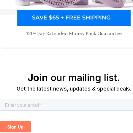
120-Day Extended Money Back Guarantee
Join
our mailing list.
Get the latest news, updates & special deals.