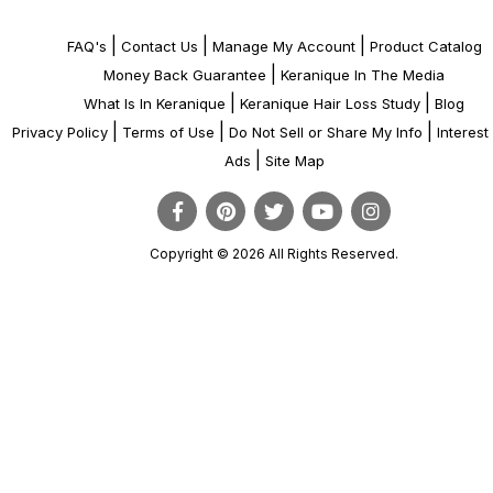
|
|
|
FAQ's
Contact Us
Manage My Account
Product Catalog
|
Money Back Guarantee
Keranique In The Media
|
|
What Is In Keranique
Keranique Hair Loss Study
Blog
|
|
|
Privacy Policy
Terms of Use
Do Not Sell or Share My Info
Interes
|
Ads
Site Map
Copyright © 2026 All Rights Reserved.