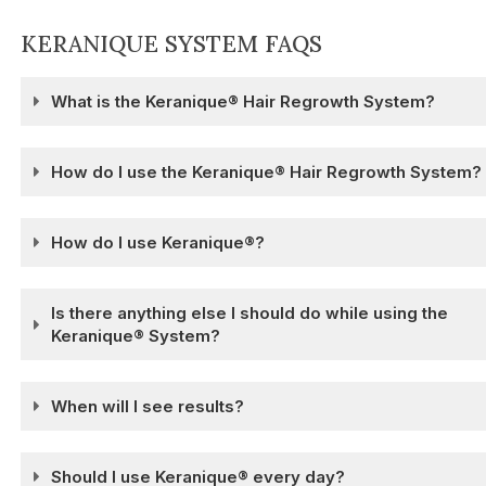
KERANIQUE SYSTEM FAQS
What is the Keranique® Hair Regrowth System?
How do I use the Keranique® Hair Regrowth System?
How do I use Keranique®?
Is there anything else I should do while using the
Keranique® System?
When will I see results?
Should I use Keranique® every day?