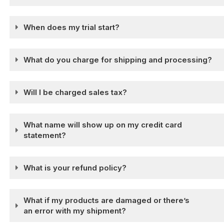
When does my trial start?
What do you charge for shipping and processing?
Will I be charged sales tax?
What name will show up on my credit card
statement?
What is your refund policy?
What if my products are damaged or there’s
an error with my shipment?