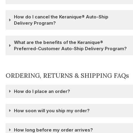
How do I cancel the Keranique® Auto-Ship
Delivery Program?
What are the benefits of the Keranique®
Preferred-Customer Auto-Ship Delivery Program?
ORDERING, RETURNS & SHIPPING FAQs
How do I place an order?
How soon will you ship my order?
How long before my order arrives?