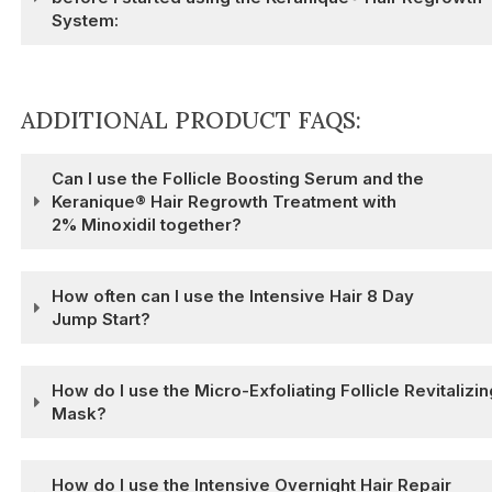
System:
ADDITIONAL PRODUCT FAQS:
Can I use the Follicle Boosting Serum and the
Keranique® Hair Regrowth Treatment with
2% Minoxidil together?
How often can I use the Intensive Hair 8 Day
Jump Start?
How do I use the Micro-Exfoliating Follicle Revitalizin
Mask?
How do I use the Intensive Overnight Hair Repair