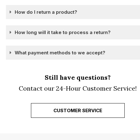
How do I return a product?
How long will it take to process a return?
What payment methods to we accept?
Still have questions?
Contact our 24-Hour Customer Service!
CUSTOMER SERVICE