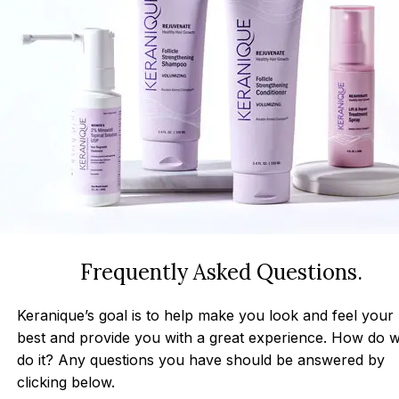
Frequently Asked Questions.
Keranique’s goal is to help make you look and feel your
best and provide you with a great experience. How do 
do it? Any questions you have should be answered by
clicking below.