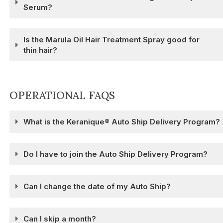
Serum?
Is the Marula Oil Hair Treatment Spray good for
thin hair?
OPERATIONAL FAQS
What is the Keranique® Auto Ship Delivery Program?
Do I have to join the Auto Ship Delivery Program?
Can I change the date of my Auto Ship?
Can I skip a month?