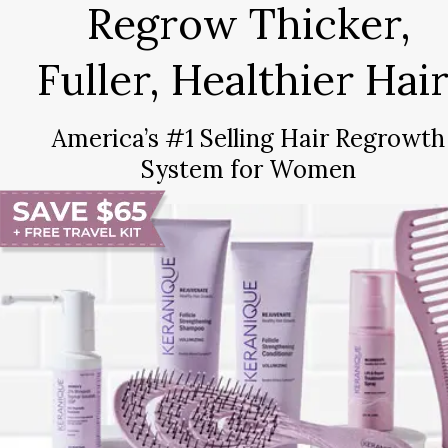
Regrow Thicker,
Fuller, Healthier Hair
America’s #1 Selling Hair Regrowth
System for Women