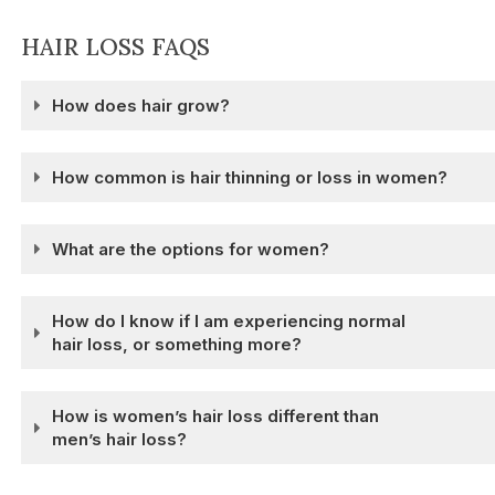
HAIR LOSS FAQS
How does hair grow?
How common is hair thinning or loss in women?
What are the options for women?
How do I know if I am experiencing normal
hair loss, or something more?
How is women’s hair loss different than
men’s hair loss?