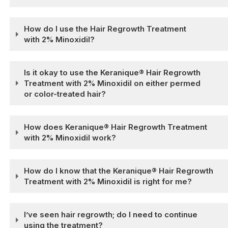
How do I use the Hair Regrowth Treatment
with 2% Minoxidil?
Is it okay to use the Keranique® Hair Regrowth
Treatment with 2% Minoxidil on either permed
or color-treated hair?
How does Keranique® Hair Regrowth Treatment
with 2% Minoxidil work?
How do I know that the Keranique® Hair Regrowth
Treatment with 2% Minoxidil is right for me?
I’ve seen hair regrowth; do I need to continue
using the treatment?