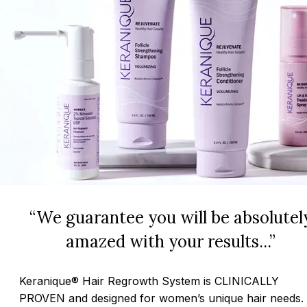
“We guarantee you will be absolutel
amazed with your results...”
Keranique® Hair Regrowth System is CLINICALLY
PROVEN and designed for women’s unique hair needs.