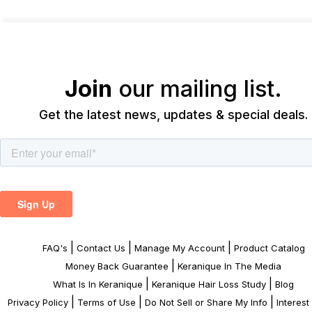
Join
our mailing list.
Get the latest news, updates & special deals.
|
|
|
FAQ's
Contact Us
Manage My Account
Product Catalog
|
Money Back Guarantee
Keranique In The Media
|
|
What Is In Keranique
Keranique Hair Loss Study
Blog
|
|
|
Privacy Policy
Terms of Use
Do Not Sell or Share My Info
Interes