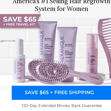
America’s #1 Selling Hair Regrowth
System for Women
120-Day Extended Money Back Guarantee