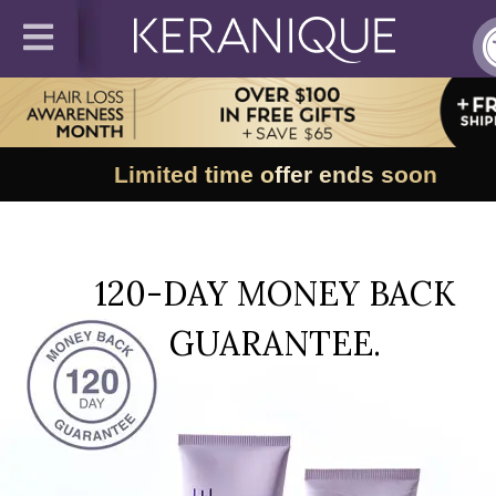
Limited time offer ends soon
120-DAY MONEY BACK
GUARANTEE.