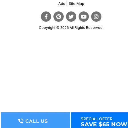
|
Ads
Site Map
Copyright © 2026 All Rights Reserved.