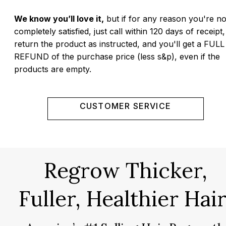
We know you’ll love it,
but if for any reason you're no
completely satisfied, just call within 120 days of receipt,
return the product as instructed, and you'll get a FULL
REFUND of the purchase price (less s&p), even if the
products are empty.
CUSTOMER SERVICE
Regrow Thicker,
Fuller, Healthier Hair