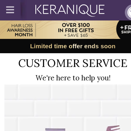
Limited time offer ends soon
CUSTOMER SERVICE
We're here to help you!