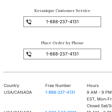
Keranique Customer Service
1-888-237-4131
Place Order by Phone
1-888-237-4131
Country
Free Number
Hours
USA/CANADA
1-888-237-4131
9 AM - 9 PM
EST, Mon-Fr
Closed Sat/