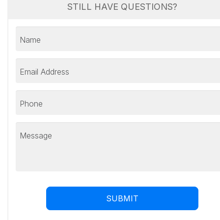
STILL HAVE QUESTIONS?
Name
Email Address
Phone
Message