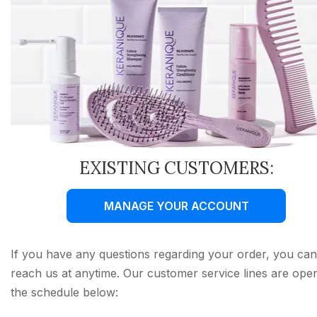
EXISTING CUSTOMERS:
MANAGE YOUR ACCOUNT
If you have any questions regarding your order, you can
reach us at anytime. Our customer service lines are ope
the schedule below: