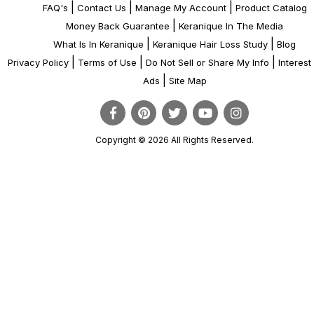
|
|
|
FAQ's
Contact Us
Manage My Account
Product Catalog
|
Money Back Guarantee
Keranique In The Media
|
|
What Is In Keranique
Keranique Hair Loss Study
Blog
|
|
|
Privacy Policy
Terms of Use
Do Not Sell or Share My Info
Interes
|
Ads
Site Map
Copyright © 2026 All Rights Reserved.