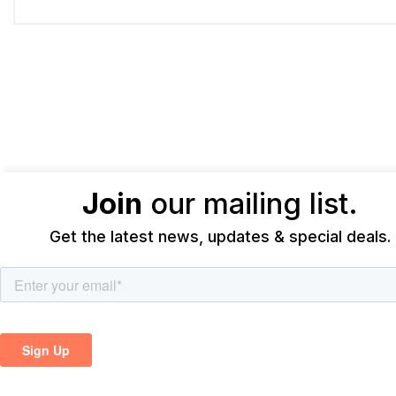
Join
our mailing list.
Get the latest news, updates & special deals.