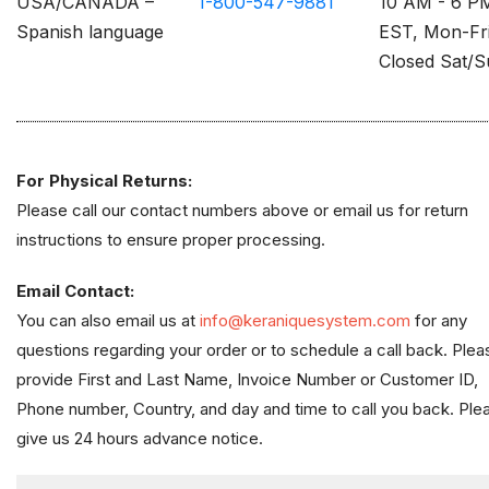
USA/CANADA –
1-800-547-9881
10 AM - 6 P
Spanish language
EST, Mon-Fr
Closed Sat/
For Physical Returns:
Please call our contact numbers above or email us for return
instructions to ensure proper processing.
Email Contact:
You can also email us at
info@keraniquesystem.com
for any
questions regarding your order or to schedule a call back. Plea
provide First and Last Name, Invoice Number or Customer ID,
Phone number, Country, and day and time to call you back. Ple
give us 24 hours advance notice.