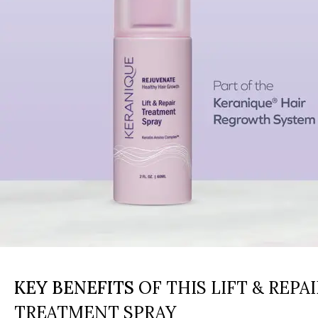
KEY BENEFITS
OF THIS LIFT & REPAI
TREATMENT SPRAY