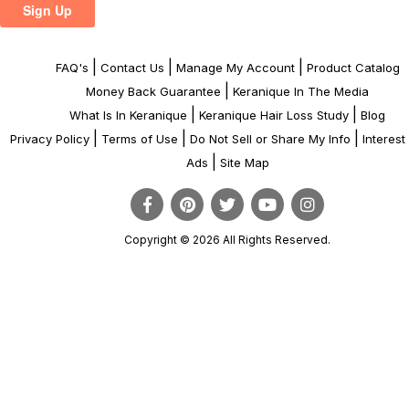
|
|
|
FAQ's
Contact Us
Manage My Account
Product Catalog
|
Money Back Guarantee
Keranique In The Media
|
|
What Is In Keranique
Keranique Hair Loss Study
Blog
|
|
|
Privacy Policy
Terms of Use
Do Not Sell or Share My Info
Interes
|
Ads
Site Map
Copyright © 2026 All Rights Reserved.