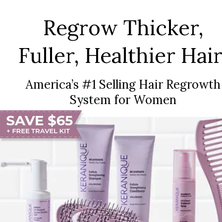
Regrow Thicker,
Fuller, Healthier Hair
America’s #1 Selling Hair Regrowth
System for Women