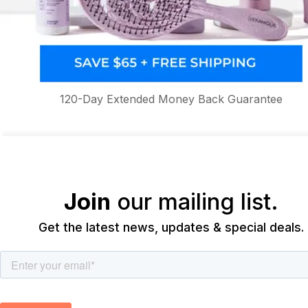
120-Day Extended Money Back Guarantee
Join
our mailing list.
Get the latest news, updates & special deals.