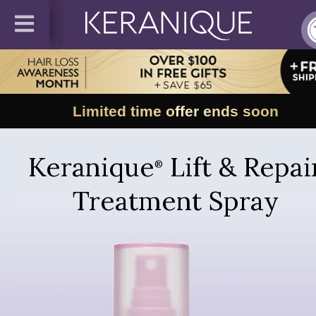
Limited time offer ends soon
Keranique
Lift & Repai
®
Treatment Spray