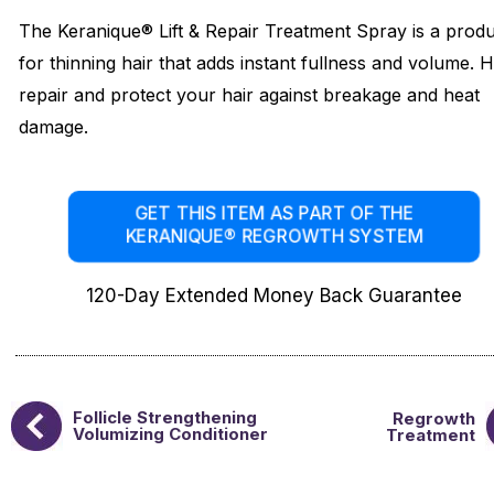
The Keranique® Lift & Repair Treatment Spray is a prod
for thinning hair that adds instant fullness and volume. 
repair and protect your hair against breakage and heat
damage.
GET THIS ITEM AS PART OF THE
KERANIQUE® REGROWTH SYSTEM
120-Day Extended Money Back Guarantee
Follicle Strengthening
Regrowth
Volumizing Conditioner
Treatment