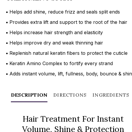
•
Helps add shine, reduce frizz and seals split ends
•
Provides extra lift and support to the root of the hair
•
Helps increase hair strength and elasticity
•
Helps improve dry and weak thinning hair
•
Replenish natural keratin fibers to protect the cuticle
•
Keratin Amino Complex to fortify every strand
•
Adds instant volume, lift, fullness, body, bounce & shi
DESCRIPTION
DIRECTIONS
INGREDIENTS
Hair Treatment For Instant
Volume, Shine & Protection