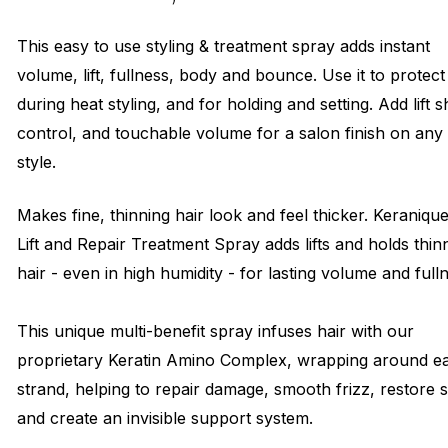
This easy to use styling & treatment spray adds instant
volume, lift, fullness, body and bounce. Use it to protect
during heat styling, and for holding and setting. Add lift s
control, and touchable volume for a salon finish on any
style.
Makes fine, thinning hair look and feel thicker. Keraniqu
Lift and Repair Treatment Spray adds lifts and holds thin
hair - even in high humidity - for lasting volume and full
This unique multi-benefit spray infuses hair with our
proprietary Keratin Amino Complex, wrapping around e
strand, helping to repair damage, smooth frizz, restore 
and create an invisible support system.