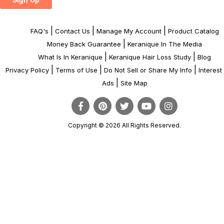
|
|
|
FAQ's
Contact Us
Manage My Account
Product Catalog
|
Money Back Guarantee
Keranique In The Media
|
|
What Is In Keranique
Keranique Hair Loss Study
Blog
|
|
|
Privacy Policy
Terms of Use
Do Not Sell or Share My Info
Interes
|
Ads
Site Map
Copyright © 2026 All Rights Reserved.