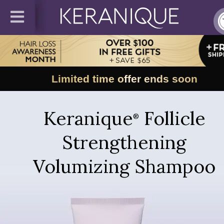
Limited time offer ends soon
Keranique
Follicle
®
Strengthening
Volumizing Shampoo