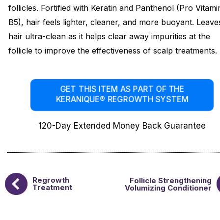
follicles. Fortified with Keratin and Panthenol (Pro Vitami
B5), hair feels lighter, cleaner, and more buoyant. Leave
hair ultra-clean as it helps clear away impurities at the
follicle to improve the effectiveness of scalp treatments.
GET THIS ITEM AS PART OF THE
KERANIQUE® REGROWTH SYSTEM
120-Day Extended Money Back Guarantee
Regrowth
Follicle Strengthening
Treatment
Volumizing Conditioner