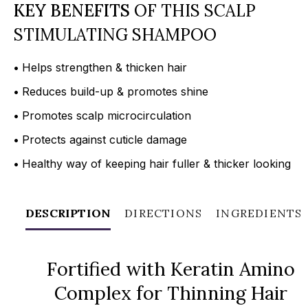
KEY BENEFITS
OF THIS SCALP
STIMULATING SHAMPOO
•
Helps strengthen & thicken hair
•
Reduces build-up & promotes shine
•
Promotes scalp microcirculation
•
Protects against cuticle damage
•
Healthy way of keeping hair fuller & thicker looking
DESCRIPTION
DIRECTIONS
INGREDIENTS
Fortified with Keratin Amino
Complex for Thinning Hair