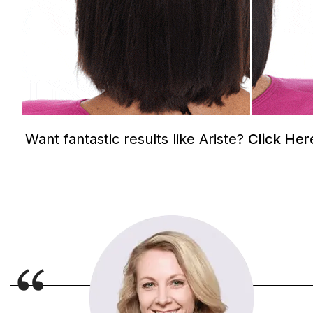
Want fantastic results like Ariste?
Click Her