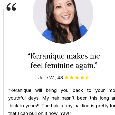
“Keranique makes me
feel feminine again.”
Julie W., 43
“Keranique will bring you back to your mo
youthful days. My hair hasn’t been this long a
thick in years!! The hair at my hairline is pretty l
that I can pull on it now. Yay!”