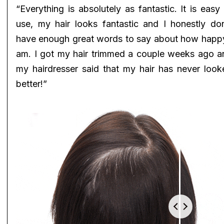
“Everything is absolutely as fantastic. It is easy
use, my hair looks fantastic and I honestly don
have enough great words to say about how happy
am. I got my hair trimmed a couple weeks ago a
my hairdresser said that my hair has never look
better!”