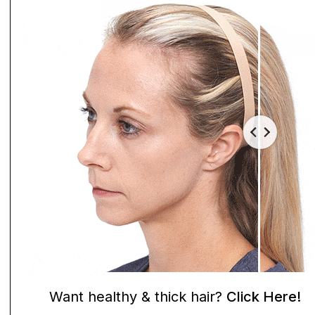
Want healthy & thick hair?
Click Here!