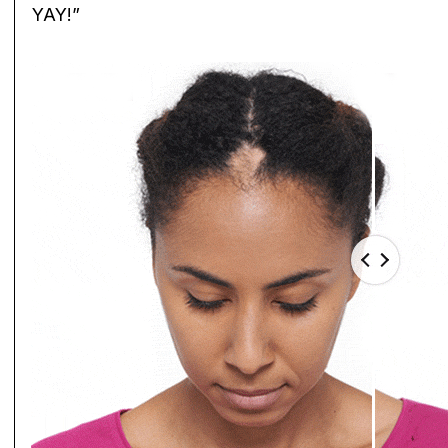
YAY!”