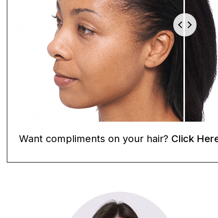
Want compliments on your hair?
Click Her