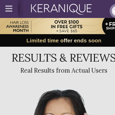
Limited time offer ends soon
RESULTS & REVIEW
Real Results from Actual Users