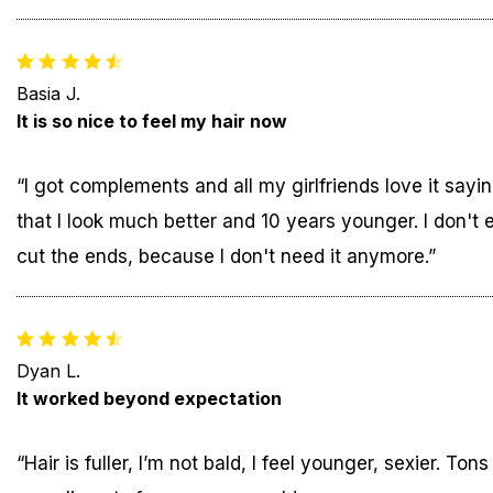
Basia J.
It is so nice to feel my hair now
“I got complements and all my girlfriends love it sayi
that I look much better and 10 years younger. I don't 
cut the ends, because I don't need it anymore.”
Dyan L.
It worked beyond expectation
“Hair is fuller, I’m not bald, I feel younger, sexier. Tons