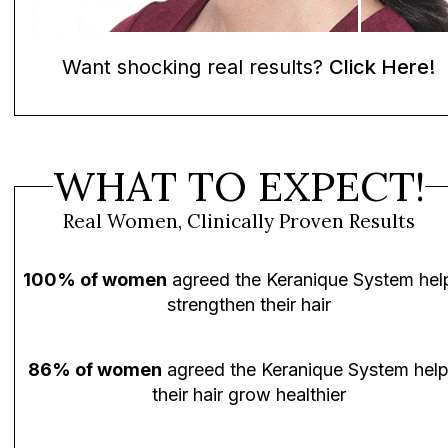
Want shocking real results?
Click Here!
WHAT TO EXPECT!
Real Women, Clinically Proven Results
100% of women
agreed the Keranique System hel
strengthen their hair
86% of women
agreed the Keranique System hel
their hair grow healthier