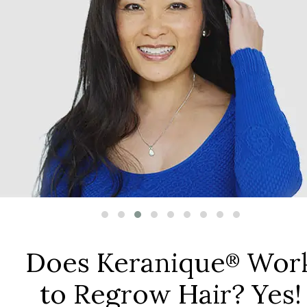
Does Keranique
Wor
®
to Regrow Hair? Yes!