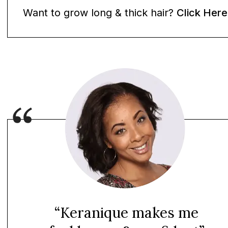
Want to grow long & thick hair?
Click Here
“Keranique makes me