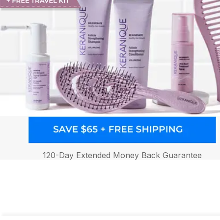
120-Day Extended Money Back Guarantee