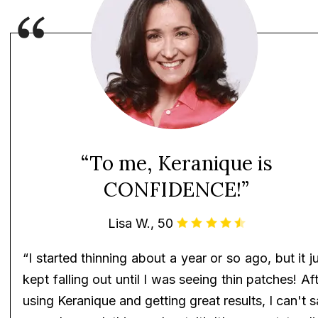
“To me, Keranique is
CONFIDENCE!”
Lisa W., 50
“I started thinning about a year or so ago, but it j
kept falling out until I was seeing thin patches! Af
using Keranique and getting great results, I can't 