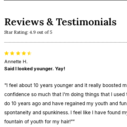
Reviews & Testimonials
Star Rating: 4.9 out of 5
Annette H.
Said I looked younger. Yay!
"I feel about 10 years younger and it really boosted 
confidence so much that I'm doing things that I used 
do 10 years ago and have regained my youth and fun
spontaneity and spunkiness. I feel like I have found m
fountain of youth for my hair!””