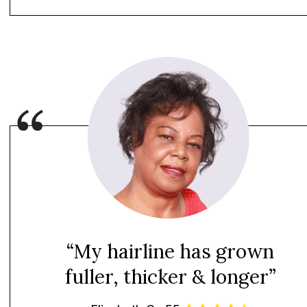
“My hairline has grown
fuller, thicker & longer”