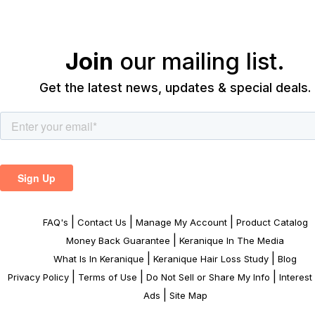
Join
our mailing list.
Get the latest news, updates & special deals.
|
|
|
FAQ's
Contact Us
Manage My Account
Product Catalog
|
Money Back Guarantee
Keranique In The Media
|
|
What Is In Keranique
Keranique Hair Loss Study
Blog
|
|
|
Privacy Policy
Terms of Use
Do Not Sell or Share My Info
Interes
|
Ads
Site Map