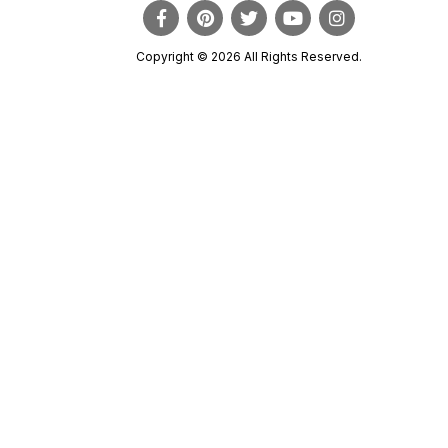
Copyright © 2026 All Rights Reserved.