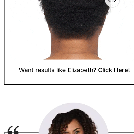
Want results like Elizabeth?
Click Here!