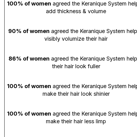
100% of women
agreed the Keranique System hel
add thickness & volume
90% of women
agreed the Keranique System hel
visibly volumize their hair
86% of women
agreed the Keranique System hel
their hair look fuller
100% of women
agreed the Keranique System hel
make their hair look shinier
100% of women
agreed the Keranique System hel
make their hair less limp