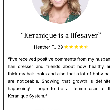
“Keranique is a lifesaver”
Heather F., 39
“I’ve received positive comments from my husban
hair dresser and friends about how healthy a
thick my hair looks and also that a lot of baby ha
are noticeable. Showing that growth is definite
happening! I hope to be a lifetime user of t
Keranique System.”