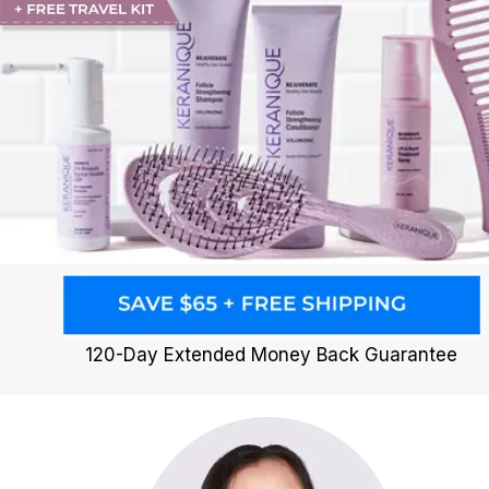
120-Day Extended Money Back Guarantee