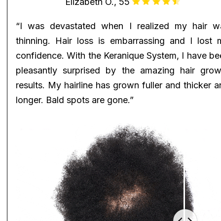
Elizabeth O., 55
“I was devastated when I realized my hair w
thinning. Hair loss is embarrassing and I lost 
confidence. With the Keranique System, I have be
pleasantly surprised by the amazing hair grow
results. My hairline has grown fuller and thicker 
longer. Bald spots are gone.”