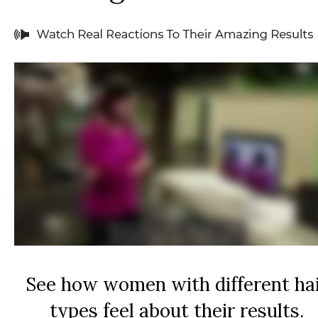
See how women with different ha
types feel about their results.