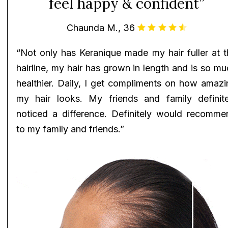
feel happy & confident”
Chaunda M., 36
“Not only has Keranique made my hair fuller at t
hairline, my hair has grown in length and is so m
healthier. Daily, I get compliments on how amazi
my hair looks. My friends and family definite
noticed a difference. Definitely would recomme
to my family and friends.”