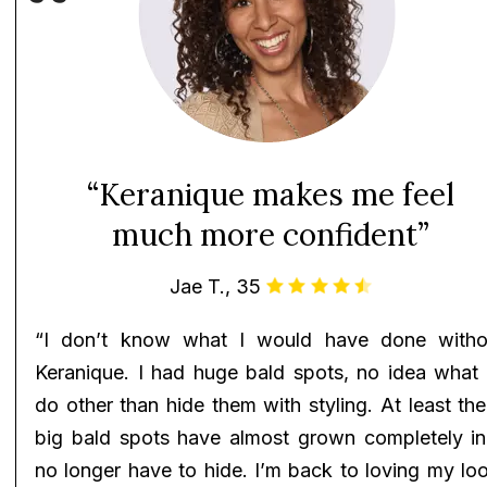
“Keranique makes me feel
much more confident”
Jae T., 35
“I don’t know what I would have done witho
Keranique. I had huge bald spots, no idea what 
do other than hide them with styling. At least th
big bald spots have almost grown completely in!
no longer have to hide. I’m back to loving my lo