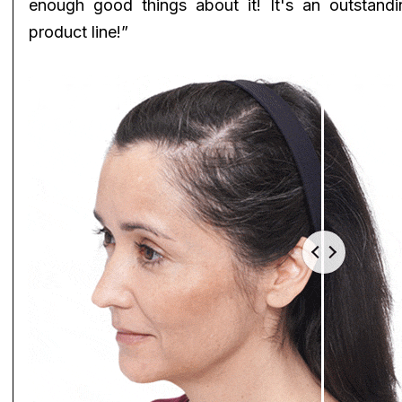
enough good things about it! It's an outstandi
product line!”