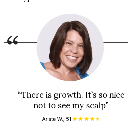
“There is growth. It’s so nice
not to see my scalp”
Ariste W., 51