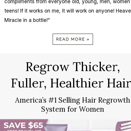
compliments from everyone old, young, men, women
teens! If it works on me, it will work on anyone! Heave
Miracle in a bottle!”
Regrow Thicker,
Fuller, Healthier Hair
America’s #1 Selling Hair Regrowth
System for Women