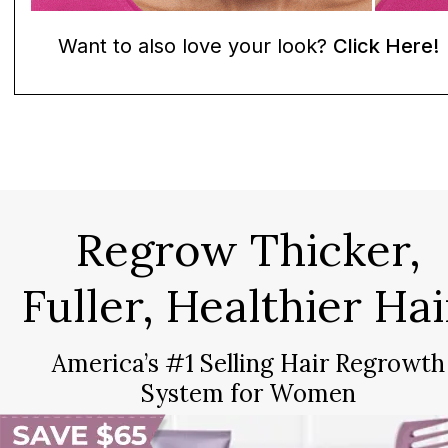
Want to also love your look?
Click Here!
Regrow Thicker,
Fuller, Healthier Hai
America’s #1 Selling Hair Regrowth
System for Women