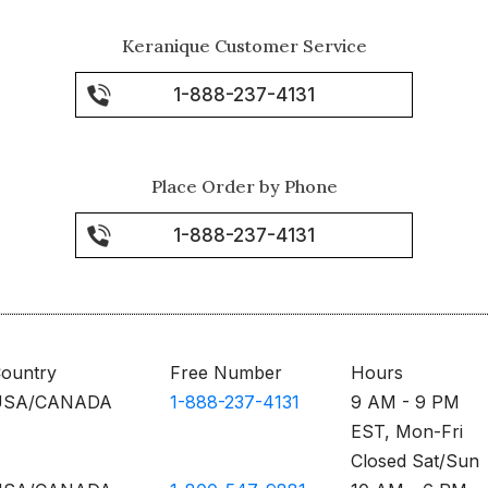
Keranique Customer Service
1-888-237-4131
Place Order by Phone
1-888-237-4131
ountry
Free Number
Hours
USA/CANADA
1-888-237-4131
9 AM - 9 PM
EST, Mon-Fri
Closed Sat/Sun