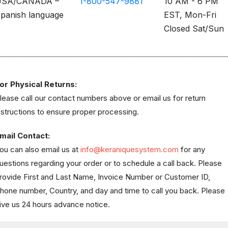
USA/CANADA –
1-800-547-9881
10 AM - 6 PM
panish language
EST, Mon-Fri
Closed Sat/Sun
or Physical Returns:
lease call our contact numbers above or email us for return
nstructions to ensure proper processing.
mail Contact:
ou can also email us at
info@keraniquesystem.com
for any
uestions regarding your order or to schedule a call back. Please
rovide First and Last Name, Invoice Number or Customer ID,
hone number, Country, and day and time to call you back. Please
ive us 24 hours advance notice.