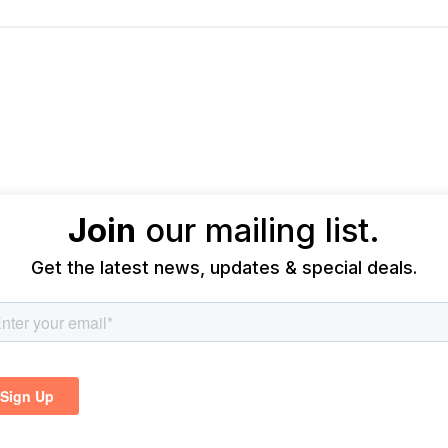
Join
our mailing list.
Get the latest news, updates & special deals.