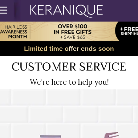
Limited time offer ends soon
CUSTOMER SERVICE
We're here to help you!