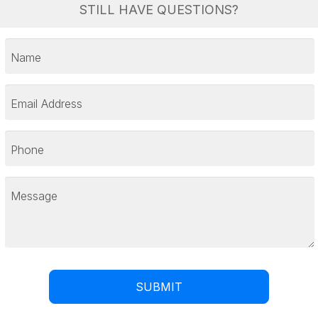
STILL HAVE QUESTIONS?
Name
Email Address
Phone
Message