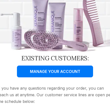
EXISTING CUSTOMERS:
MANAGE YOUR ACCOUNT
f you have any questions regarding your order, you can
each us at anytime. Our customer service lines are open p
he schedule below: