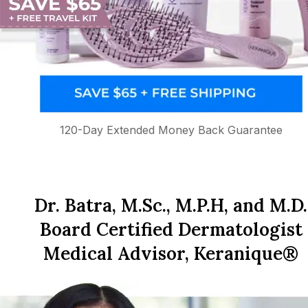
120-Day Extended Money Back Guarantee
Dr. Batra, M.Sc., M.P.H, and M.D.
Board Certified Dermatologist
Medical Advisor, Keranique®