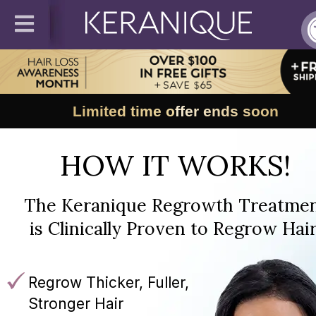
Limited time offer ends soon
HOW IT WORKS!
The Keranique Regrowth Treatme
is Clinically Proven to Regrow Hair
Regrow Thicker, Fuller,
Stronger Hair