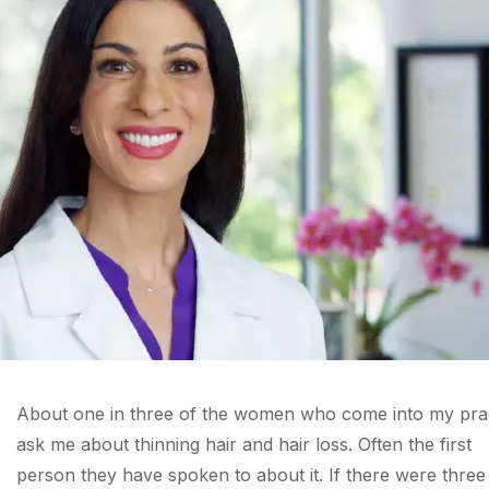
About one in three of the women who come into my pra
ask me about thinning hair and hair loss. Often the first
person they have spoken to about it. If there were three