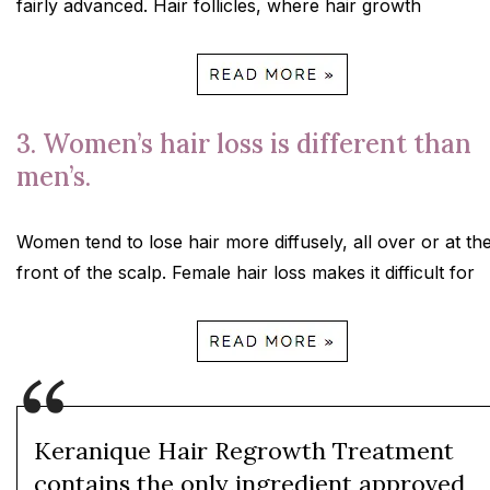
fairly advanced. Hair follicles, where hair growth
3. Women’s hair loss is different than
men’s.
Women tend to lose hair more diffusely, all over or at th
front of the scalp. Female hair loss makes it difficult for
Keranique Hair Regrowth Treatment
contains the only ingredient approved