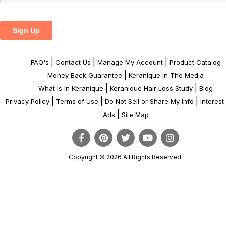
|
|
|
FAQ's
Contact Us
Manage My Account
Product Catalog
|
Money Back Guarantee
Keranique In The Media
|
|
What Is In Keranique
Keranique Hair Loss Study
Blog
|
|
|
Privacy Policy
Terms of Use
Do Not Sell or Share My Info
Interes
|
Ads
Site Map
Copyright © 2026 All Rights Reserved.