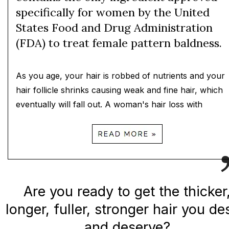
specifically for women by the United
States Food and Drug Administration
(FDA) to treat female pattern baldness.
As you age, your hair is robbed of nutrients and your
hair follicle shrinks causing weak and fine hair, which
eventually will fall out. A woman's hair loss with
Are you ready to get the thicker
longer, fuller, stronger hair you de
and deserve?