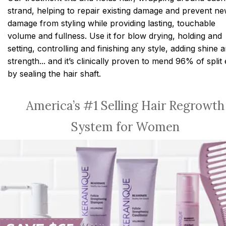
strand, helping to repair existing damage and prevent n
damage from styling while providing lasting, touchable
volume and fullness. Use it for blow drying, holding and
setting, controlling and finishing any style, adding shine 
strength... and it’s clinically proven to mend 96% of split
by sealing the hair shaft.
America’s #1 Selling Hair Regrowth
System for Women