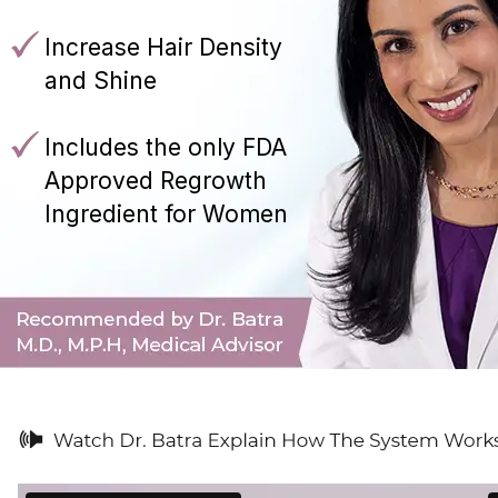
Increase Hair Density
and Shine
Includes the only FDA
Approved Regrowth
Ingredient for Women