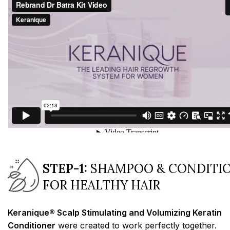
STEP-1:
SHAMPOO & CONDITI
FOR HEALTHY HAIR
Keranique® Scalp Stimulating and Volumizing Keratin
Conditioner
were created to work perfectly together.