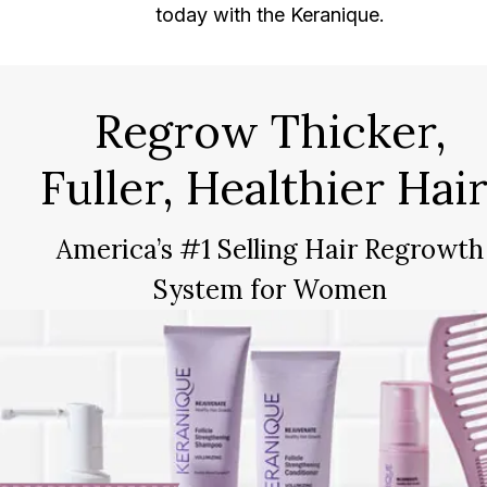
today with the Keranique.
Regrow Thicker,
Fuller, Healthier Hair
America’s #1 Selling Hair Regrowth
System for Women