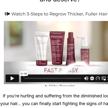
If you’re hurting and suffering from the diminished lo
your hair... you can finally start fighting the signs of ha