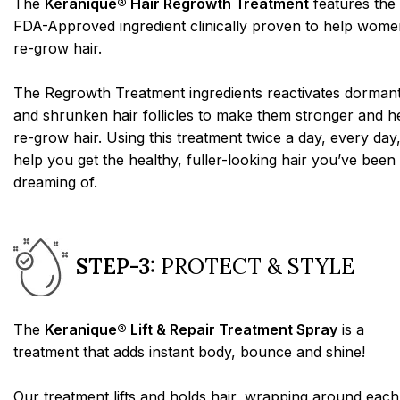
The
Keranique® Hair Regrowth Treatment
features the
FDA-Approved ingredient clinically proven to help wome
re-grow hair.
The Regrowth Treatment ingredients reactivates dorman
and shrunken hair follicles to make them stronger and h
re-grow hair. Using this treatment twice a day, every day,
help you get the healthy, fuller-looking hair you’ve been
dreaming of.
STEP-3:
PROTECT & STYLE
The
Keranique® Lift & Repair Treatment Spray
is a
treatment that adds instant body, bounce and shine!
Our treatment lifts and holds hair, wrapping around each