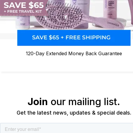
120-Day Extended Money Back Guarantee
Join
our mailing list.
Get the latest news, updates & special deals.