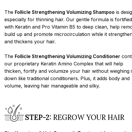
The
Follicle Strengthening Volumizing Shampoo
is desi
especially for thinning hair. Our gentle formula is fortified
with Keratin and Pro Vitamin B5 to deep clean, help rem
build up and promote microcirculation while it strengthe
and thickens your hair.
The
Follicle Strengthening Volumizing Conditioner
cont
our proprietary Keratin Amino Complex that will help
thicken, fortify and volumize your hair without weighing i
down like traditional conditioners. Plus, it adds body and
volume, leaving hair manageable and silky.
STEP-2:
REGROW YOUR HAIR