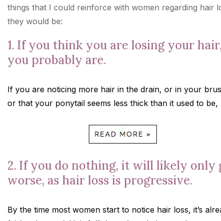
things that I could reinforce with women regarding hair l
they would be:
1. If you think you are losing your hair
you probably are.
If you are noticing more hair in the drain, or in your bru
or that your ponytail seems less thick than it used to be,
2. If you do nothing, it will likely only
worse, as hair loss is progressive.
By the time most women start to notice hair loss, it’s alr