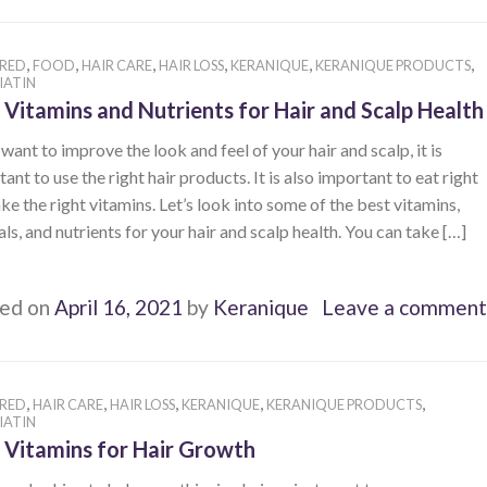
,
,
,
,
,
,
RED
FOOD
HAIR CARE
HAIR LOSS
KERANIQUE
KERANIQUE PRODUCTS
IATIN
 Vitamins and Nutrients for Hair and Scalp Health
 want to improve the look and feel of your hair and scalp, it is
ant to use the right hair products. It is also important to eat right
ke the right vitamins. Let’s look into some of the best vitamins,
ls, and nutrients for your hair and scalp health. You can take […]
ed on
April 16, 2021
by
Keranique
Leave a comment
,
,
,
,
,
RED
HAIR CARE
HAIR LOSS
KERANIQUE
KERANIQUE PRODUCTS
IATIN
 Vitamins for Hair Growth