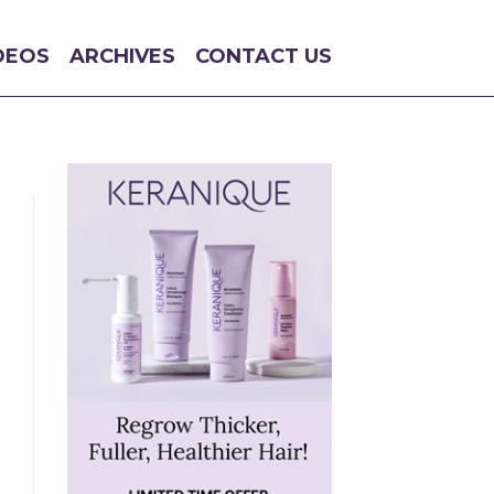
DEOS
ARCHIVES
CONTACT US