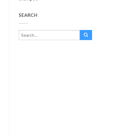
SEARCH