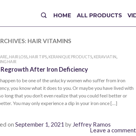
HOME
ALL PRODUCTS
VI
RCHIVES:
HAIR VITAMINS
,
,
,
,
,
CARE
HAIR LOSS
HAIR TIPS
KERANIQUE PRODUCTS
KERAVIATIN
ING HAIR
 Regrowth After Iron Deficiency
u happen to be one of the unlucky women who suffer from iron
ency, you know what it does to you. Or maybe you have lived with
 so long that you don’t even realize that you could feel better or
etter. You may only experience a dip in your iron once […]
ed on
September 1, 2021
by
Jeffrey Ramos
Leave a comment