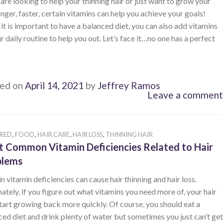
 are looking to help your thinning hair or just want to grow your
onger, faster, certain vitamins can help you achieve your goals!
it is important to have a balanced diet, you can also add vitamins
r daily routine to help you out. Let’s face it…no one has a perfect
ed on
April 14, 2021
by
Jeffrey Ramos
Leave a comment
,
,
,
,
RED
FOOD
HAIR CARE
HAIR LOSS
THINNING HAIR
 Common Vitamin Deficiencies Related to Hair
blems
n vitamin deficiencies can cause hair thinning and hair loss.
ately, if you figure out what vitamins you need more of, your hair
tart growing back more quickly. Of course, you should eat a
ed diet and drink plenty of water but sometimes you just can’t get