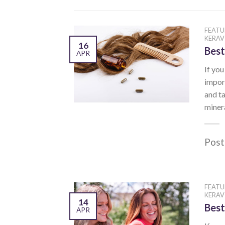
FEATU
KERAV
16
Best
APR
If you
import
and ta
minera
Post
FEATU
KERAV
14
Best
APR