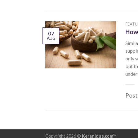
FEATU
How 
07
AUG
Simila
supple
only w
but th
underl
Post
Copyright 2026 ©
Keranique.com™