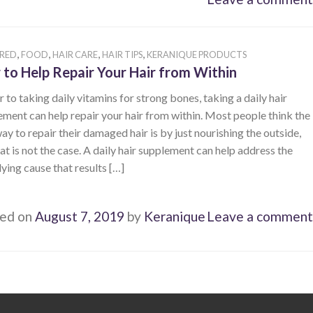
,
,
,
,
RED
FOOD
HAIR CARE
HAIR TIPS
KERANIQUE PRODUCTS
to Help Repair Your Hair from Within
r to taking daily vitamins for strong bones, taking a daily hair
ment can help repair your hair from within. Most people think the
ay to repair their damaged hair is by just nourishing the outside,
at is not the case. A daily hair supplement can help address the
ying cause that results […]
ed on
August 7, 2019
by
Keranique
Leave a comment