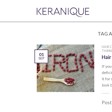
TAG A
HAIR 
THINN
01
Hair
SEP
If yo
defici
it for
look b
Post