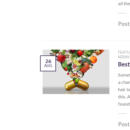
all th
Post
FEATU
KERAV
26
Best
AUG
Someti
a chan
hair l
this. 
found 
Post