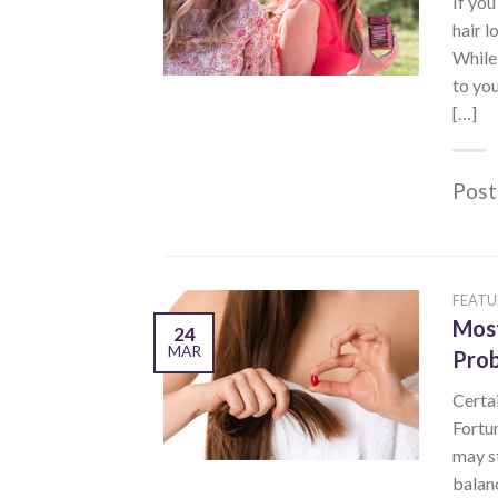
If you
hair l
While 
to you
[…]
Post
FEATU
Most
24
MAR
Pro
Certai
Fortun
may s
balanc