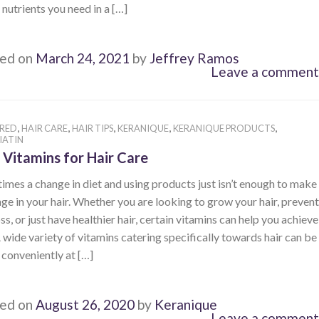
e nutrients you need in a […]
ed on
March 24, 2021
by
Jeffrey Ramos
Leave a comment
,
,
,
,
,
RED
HAIR CARE
HAIR TIPS
KERANIQUE
KERANIQUE PRODUCTS
IATIN
 Vitamins for Hair Care
mes a change in diet and using products just isn’t enough to make
ge in your hair. Whether you are looking to grow your hair, prevent
oss, or just have healthier hair, certain vitamins can help you achieve
A wide variety of vitamins catering specifically towards hair can be
conveniently at […]
ed on
August 26, 2020
by
Keranique
Leave a comment