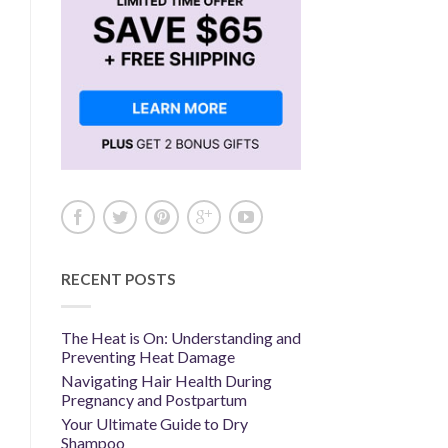
RECENT POSTS
The Heat is On: Understanding and
Preventing Heat Damage
Navigating Hair Health During
Pregnancy and Postpartum
Your Ultimate Guide to Dry
Shampoo