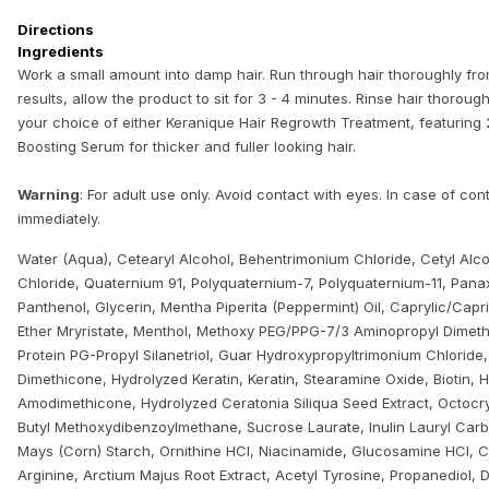
Directions
Ingredients
Work a small amount into damp hair. Run through hair thoroughly fro
results, allow the product to sit for 3 - 4 minutes. Rinse hair thorough
your choice of either Keranique Hair Regrowth Treatment, featuring 2%
Boosting Serum for thicker and fuller looking hair.
Warning
: For adult use only. Avoid contact with eyes. In case of con
immediately.
Water (Aqua), Cetearyl Alcohol, Behentrimonium Chloride, Cetyl Al
Chloride, Quaternium 91, Polyquaternium-7, Polyquaternium-11, Pana
Panthenol, Glycerin, Mentha Piperita (Peppermint) Oil, Caprylic/Capr
Ether Mryristate, Menthol, Methoxy PEG/PPG-7/3 Aminopropyl Dimet
Protein PG-Propyl Silanetriol, Guar Hydroxypropyltrimonium Chlorid
Dimethicone, Hydrolyzed Keratin, Keratin, Stearamine Oxide, Biotin, 
Amodimethicone, Hydrolyzed Ceratonia Siliqua Seed Extract, Octocry
Butyl Methoxydibenzoylmethane, Sucrose Laurate, Inulin Lauryl Car
Mays (Corn) Starch, Ornithine HCl, Niacinamide, Glucosamine HCl, Ci
Arginine, Arctium Majus Root Extract, Acetyl Tyrosine, Propanediol, D