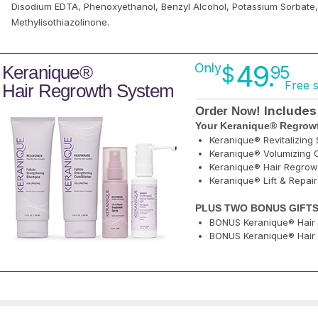
Disodium EDTA, Phenoxyethanol, Benzyl Alcohol, Potassium Sorbate
Methylisothiazolinone.
49.
Only
Keranique®
$
95
Free 
Hair Regrowth System
Includes
Order Now!
Your Keranique® Regrowt
Keranique® Revitalizin
Keranique® Volumizing C
Keranique® Hair Regrow
Keranique® Lift & Repai
PLUS TWO BONUS GIFTS
BONUS Keranique® Hair 
BONUS Keranique® Hair