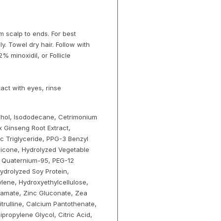
m scalp to ends. For best
ly. Towel dry hair. Follow with
 minoxidil, or Follicle
tact with eyes, rinse
cohol, Isododecane, Cetrimonium
x Ginseng Root Extract,
ic Triglyceride, PPG-3 Benzyl
hicone, Hydrolyzed Vegetable
e, Quaternium-95, PEG-12
Hydrolyzed Soy Protein,
lene, Hydroxyethylcellulose,
bamate, Zinc Gluconate, Zea
trulline, Calcium Pantothenate,
ipropylene Glycol, Citric Acid,