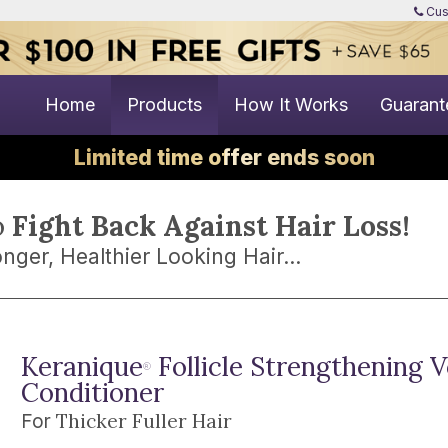
Cus
Home
Products
How It Works
Guarant
Limited time offer ends soon
o
Fight Back Against Hair Loss!
nger, Healthier Looking Hair...
Keranique
Follicle Strengthening 
®
Conditioner
Thicker Fuller Hair
For