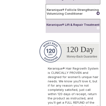
Keranique® Follicle Strengthening
Volumizing Conditioner
Keranique® Lift & Repair Treatment
120 Day
Money-Back Guarantee
Keranique® Hair Regrowth System
is
CLINICALLY PROVEN
and
designed for women’s unique hair
needs. We know you’ll love it, but
if for any reason you're not
completely satisfied, just call
within 120 days of receipt, return
the product as instructed, and
you'll get a FULL REFUND of the