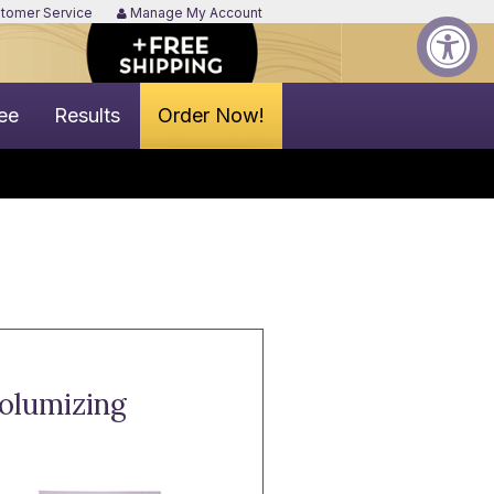
tomer Service
Manage My Account
ee
Results
Order Now!
Volumizing