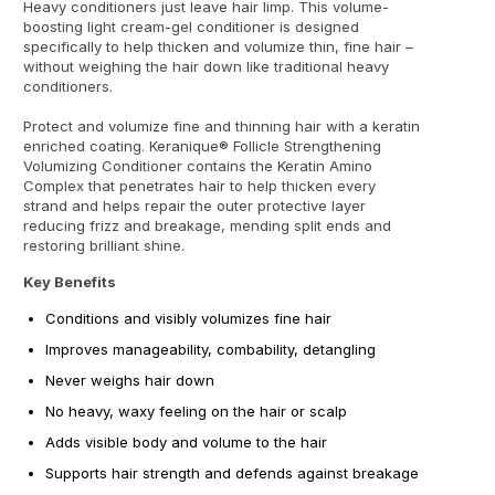
Heavy conditioners just leave hair limp. This volume-
boosting light cream-gel conditioner is designed
specifically to help thicken and volumize thin, fine hair –
without weighing the hair down like traditional heavy
conditioners.
Protect and volumize fine and thinning hair with a keratin
enriched coating. Keranique® Follicle Strengthening
Volumizing Conditioner contains the Keratin Amino
Complex that penetrates hair to help thicken every
strand and helps repair the outer protective layer
reducing frizz and breakage, mending split ends and
restoring brilliant shine.
Key Benefits
Conditions and visibly volumizes fine hair
Improves manageability, combability, detangling
Never weighs hair down
No heavy, waxy feeling on the hair or scalp
Adds visible body and volume to the hair
Supports hair strength and defends against breakage