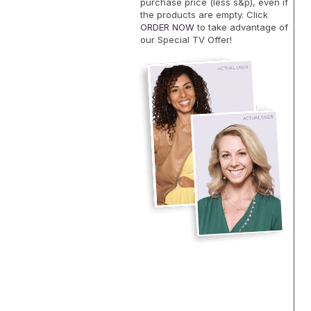
purchase price (less s&p), even if
the products are empty. Click
ORDER NOW
to take advantage of
our Special TV Offer!