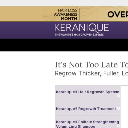
It's Not Too Late T
Regrow Thicker, Fuller, Lo
Keranique® Hair Regrowth System
Keranique® Regrowth Treatment
Keranique® Follicle Strengthening
Volumizing Shampoo