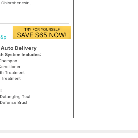
, Chlorphenesin,
s&p
 Auto Delivery
h System Includes:
g Shampoo
onditioner
th Treatment
r Treatment
!
Detangling Tool
 Defense Brush