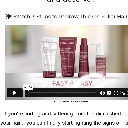
If you’re hurting and suffering from the diminished lo
your hair... you can finally start fighting the signs of ha