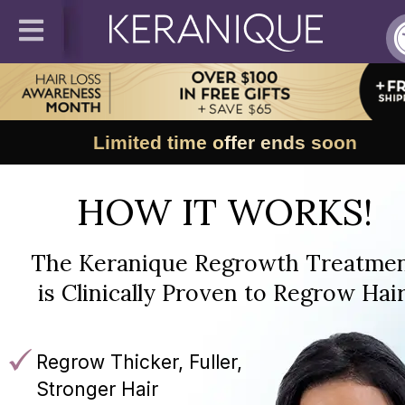
Limited time offer ends soon
HOW IT WORKS!
The Keranique Regrowth Treatme
is Clinically Proven to Regrow Hair
Regrow Thicker, Fuller,
Stronger Hair