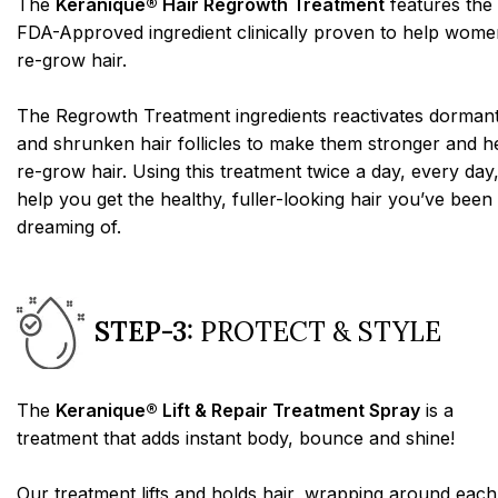
The
Keranique® Hair Regrowth Treatment
features the
FDA-Approved ingredient clinically proven to help wome
re-grow hair.
The Regrowth Treatment ingredients reactivates dorman
and shrunken hair follicles to make them stronger and h
re-grow hair. Using this treatment twice a day, every day,
help you get the healthy, fuller-looking hair you’ve been
dreaming of.
STEP-3:
PROTECT & STYLE
The
Keranique® Lift & Repair Treatment Spray
is a
treatment that adds instant body, bounce and shine!
Our treatment lifts and holds hair, wrapping around each