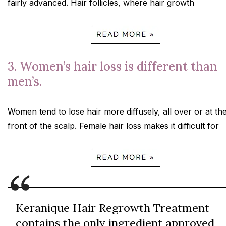
fairly advanced. Hair follicles, where hair growth
3. Women’s hair loss is different than
men’s.
Women tend to lose hair more diffusely, all over or at th
front of the scalp. Female hair loss makes it difficult for
Keranique Hair Regrowth Treatment
contains the only ingredient approved