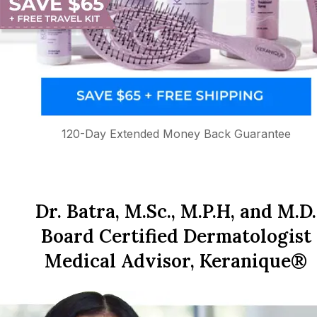
120-Day Extended Money Back Guarantee
Dr. Batra, M.Sc., M.P.H, and M.D.
Board Certified Dermatologist
Medical Advisor, Keranique®