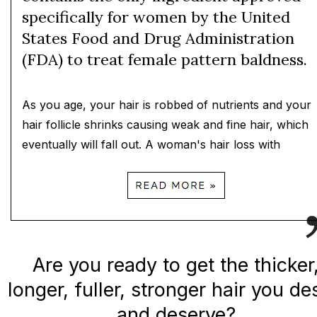
specifically for women by the United
States Food and Drug Administration
(FDA) to treat female pattern baldness.
As you age, your hair is robbed of nutrients and your
hair follicle shrinks causing weak and fine hair, which
eventually will fall out. A woman's hair loss with
Are you ready to get the thicker
longer, fuller, stronger hair you de
and deserve?