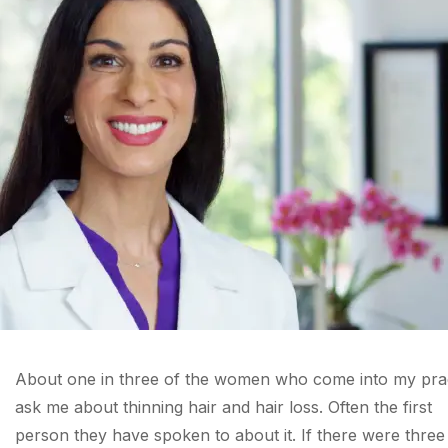
About one in three of the women who come into my pra
ask me about thinning hair and hair loss. Often the first
person they have spoken to about it. If there were three