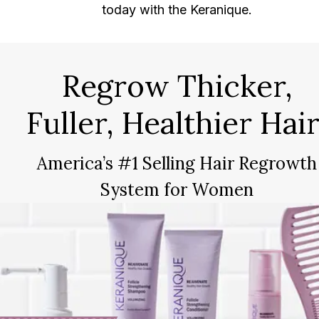
today with the Keranique.
Regrow Thicker,
Fuller, Healthier Hair
America’s #1 Selling Hair Regrowth
System for Women