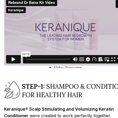
STEP-1:
SHAMPOO & CONDITI
FOR HEALTHY HAIR
Keranique® Scalp Stimulating and Volumizing Keratin
Conditioner
were created to work perfectly together.