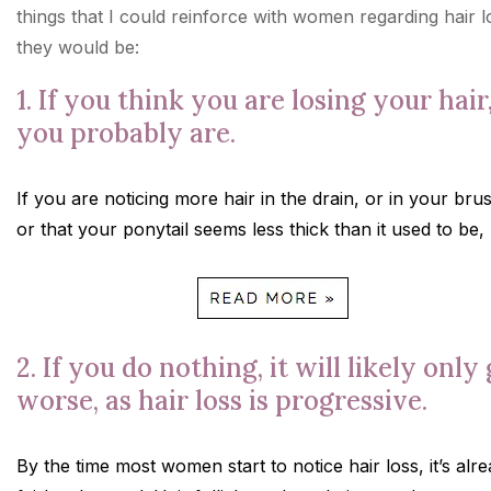
things that I could reinforce with women regarding hair l
they would be:
1. If you think you are losing your hair
you probably are.
If you are noticing more hair in the drain, or in your bru
or that your ponytail seems less thick than it used to be,
2. If you do nothing, it will likely only
worse, as hair loss is progressive.
By the time most women start to notice hair loss, it’s alr