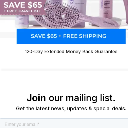
120-Day Extended Money Back Guarantee
Join
our mailing list.
Get the latest news, updates & special deals.