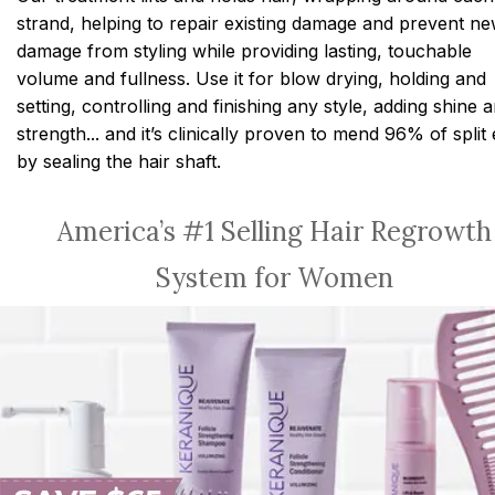
strand, helping to repair existing damage and prevent n
damage from styling while providing lasting, touchable
volume and fullness. Use it for blow drying, holding and
setting, controlling and finishing any style, adding shine 
strength... and it’s clinically proven to mend 96% of split
by sealing the hair shaft.
America’s #1 Selling Hair Regrowth
System for Women