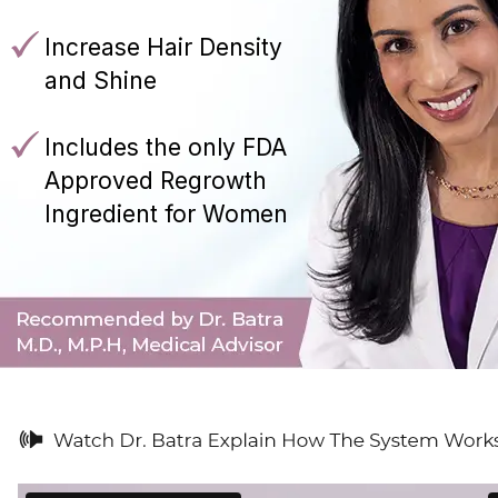
Increase Hair Density
and Shine
Includes the only FDA
Approved Regrowth
Ingredient for Women