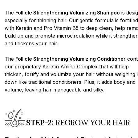
The
Follicle Strengthening Volumizing Shampoo
is desi
especially for thinning hair. Our gentle formula is fortified
with Keratin and Pro Vitamin B5 to deep clean, help rem
build up and promote microcirculation while it strengthe
and thickens your hair.
The
Follicle Strengthening Volumizing Conditioner
cont
our proprietary Keratin Amino Complex that will help
thicken, fortify and volumize your hair without weighing i
down like traditional conditioners. Plus, it adds body and
volume, leaving hair manageable and silky.
STEP-2:
REGROW YOUR HAIR