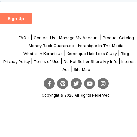
|
|
|
FAQ's
Contact Us
Manage My Account
Product Catalog
|
Money Back Guarantee
Keranique In The Media
|
|
What Is In Keranique
Keranique Hair Loss Study
Blog
|
|
|
Privacy Policy
Terms of Use
Do Not Sell or Share My Info
Interes
|
Ads
Site Map
Copyright © 2026 All Rights Reserved.