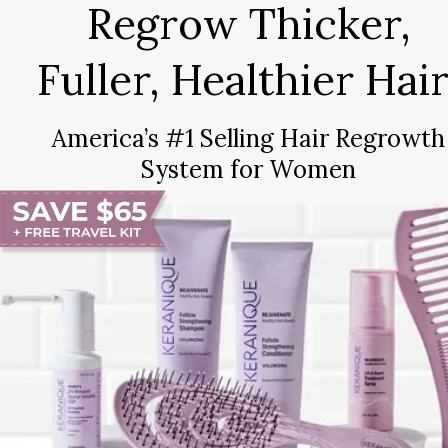
Regrow Thicker,
Fuller, Healthier Hair
America’s #1 Selling Hair Regrowth
System for Women