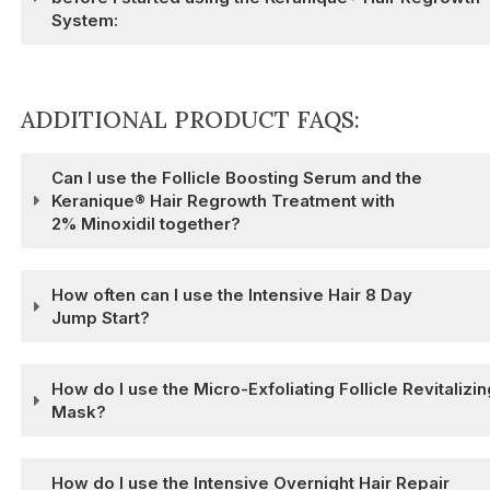
System:
ADDITIONAL PRODUCT FAQS:
Can I use the Follicle Boosting Serum and the
Keranique® Hair Regrowth Treatment with
2% Minoxidil together?
How often can I use the Intensive Hair 8 Day
Jump Start?
How do I use the Micro-Exfoliating Follicle Revitalizin
Mask?
How do I use the Intensive Overnight Hair Repair