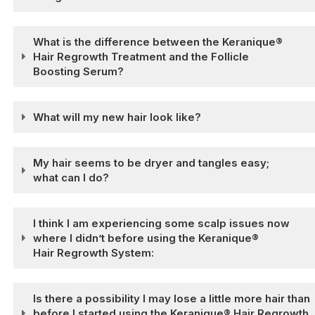
What is the difference between the Keranique®
Hair Regrowth Treatment and the Follicle
Boosting Serum?
What will my new hair look like?
My hair seems to be dryer and tangles easy;
what can I do?
I think I am experiencing some scalp issues now
where I didn’t before using the Keranique®
Hair Regrowth System:
Is there a possibility I may lose a little more hair than
before I started using the Keranique® Hair Regrowth