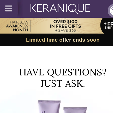
Limited time offer ends soon
HAVE QUESTIONS?
JUST ASK.