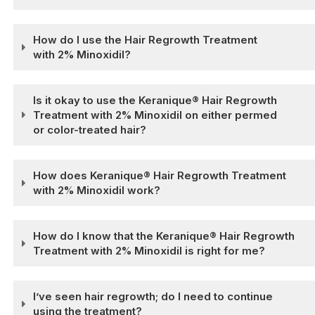
How do I use the Hair Regrowth Treatment
with 2% Minoxidil?
Is it okay to use the Keranique® Hair Regrowth
Treatment with 2% Minoxidil on either permed
or color-treated hair?
How does Keranique® Hair Regrowth Treatment
with 2% Minoxidil work?
How do I know that the Keranique® Hair Regrowth
Treatment with 2% Minoxidil is right for me?
I’ve seen hair regrowth; do I need to continue
using the treatment?