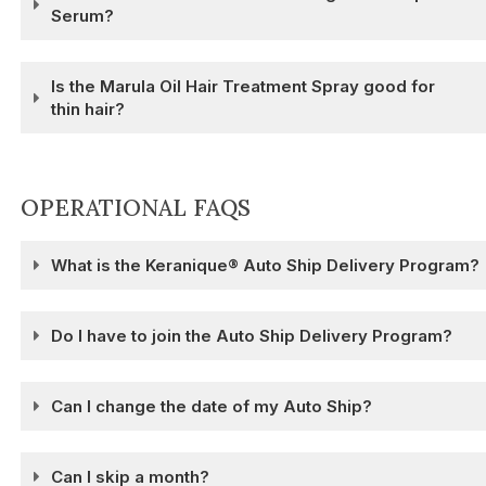
Serum?
Is the Marula Oil Hair Treatment Spray good for
thin hair?
OPERATIONAL FAQS
What is the Keranique® Auto Ship Delivery Program?
Do I have to join the Auto Ship Delivery Program?
Can I change the date of my Auto Ship?
Can I skip a month?