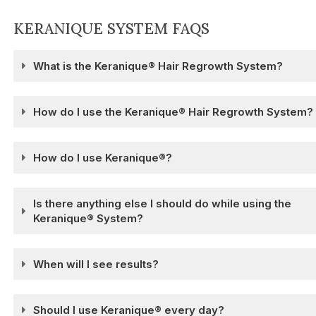
KERANIQUE SYSTEM FAQS
What is the Keranique® Hair Regrowth System?
How do I use the Keranique® Hair Regrowth System?
How do I use Keranique®?
Is there anything else I should do while using the
Keranique® System?
When will I see results?
Should I use Keranique® every day?