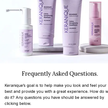
Frequently Asked Questions.
Keranique’s goal is to help make you look and feel your
best and provide you with a great experience. How do 
do it? Any questions you have should be answered by
clicking below.