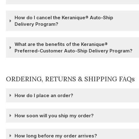
How do I cancel the Keranique® Auto-Ship
Delivery Program?
What are the benefits of the Keranique®
Preferred-Customer Auto-Ship Delivery Program?
ORDERING, RETURNS & SHIPPING FAQs
How do I place an order?
How soon will you ship my order?
How long before my order arrives?