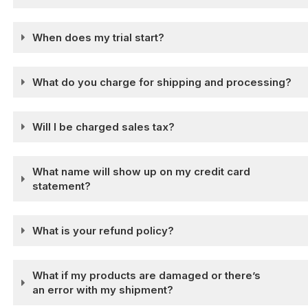
When does my trial start?
What do you charge for shipping and processing?
Will I be charged sales tax?
What name will show up on my credit card
statement?
What is your refund policy?
What if my products are damaged or there’s
an error with my shipment?