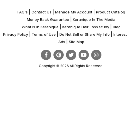
|
|
|
FAQ's
Contact Us
Manage My Account
Product Catalog
|
Money Back Guarantee
Keranique In The Media
|
|
What Is In Keranique
Keranique Hair Loss Study
Blog
|
|
|
Privacy Policy
Terms of Use
Do Not Sell or Share My Info
Interes
|
Ads
Site Map
Copyright © 2026 All Rights Reserved.