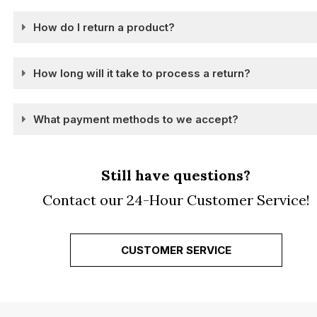
How do I return a product?
How long will it take to process a return?
What payment methods to we accept?
Still have questions?
Contact our 24-Hour Customer Service!
CUSTOMER SERVICE