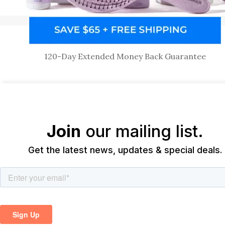
120-Day Extended Money Back Guarantee
Join
our mailing list.
Get the latest news, updates & special deals.