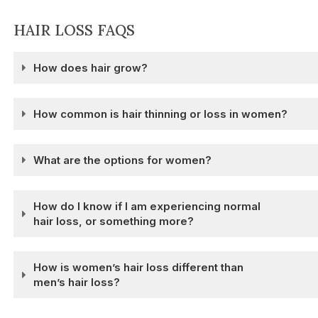
HAIR LOSS FAQS
How does hair grow?
How common is hair thinning or loss in women?
What are the options for women?
How do I know if I am experiencing normal
hair loss, or something more?
How is women’s hair loss different than
men’s hair loss?