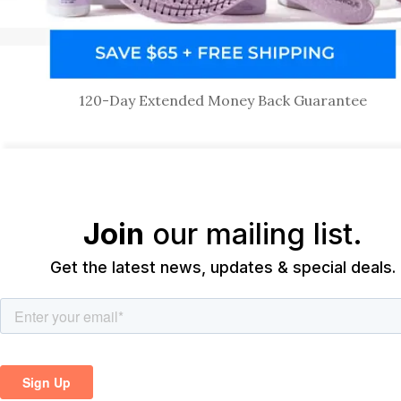
120-Day Extended Money Back Guarantee
Join
our mailing list.
Get the latest news, updates & special deals.