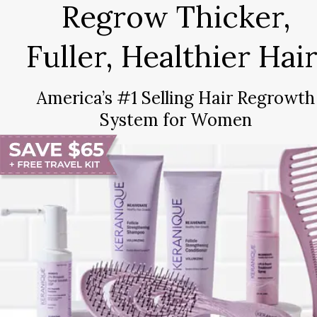
Regrow Thicker,
Fuller, Healthier Hair
America’s #1 Selling Hair Regrowth
System for Women