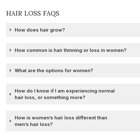
HAIR LOSS FAQS
How does hair grow?
How common is hair thinning or loss in women?
What are the options for women?
How do I know if I am experiencing normal
hair loss, or something more?
How is women’s hair loss different than
men’s hair loss?