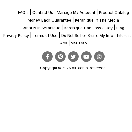
|
|
|
FAQ's
Contact Us
Manage My Account
Product Catalog
|
Money Back Guarantee
Keranique In The Media
|
|
What Is In Keranique
Keranique Hair Loss Study
Blog
|
|
|
Privacy Policy
Terms of Use
Do Not Sell or Share My Info
Interes
|
Ads
Site Map
Copyright © 2026 All Rights Reserved.