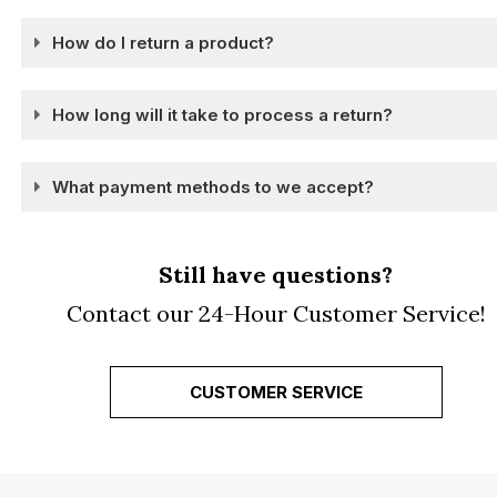
How do I return a product?
How long will it take to process a return?
What payment methods to we accept?
Still have questions?
Contact our 24-Hour Customer Service!
CUSTOMER SERVICE