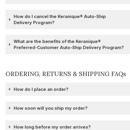
How do I cancel the Keranique® Auto-Ship
Delivery Program?
What are the benefits of the Keranique®
Preferred-Customer Auto-Ship Delivery Program?
ORDERING, RETURNS & SHIPPING FAQs
How do I place an order?
How soon will you ship my order?
How long before my order arrives?