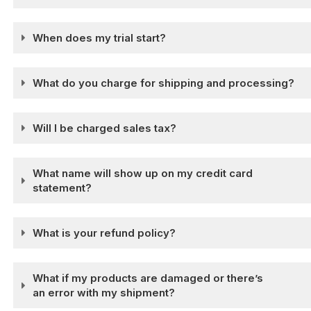
When does my trial start?
What do you charge for shipping and processing?
Will I be charged sales tax?
What name will show up on my credit card
statement?
What is your refund policy?
What if my products are damaged or there’s
an error with my shipment?