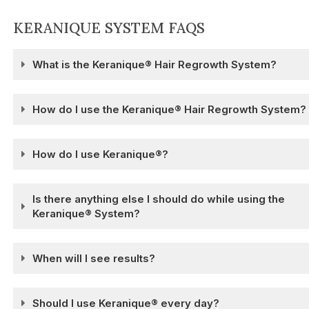
KERANIQUE SYSTEM FAQS
What is the Keranique® Hair Regrowth System?
How do I use the Keranique® Hair Regrowth System?
How do I use Keranique®?
Is there anything else I should do while using the
Keranique® System?
When will I see results?
Should I use Keranique® every day?