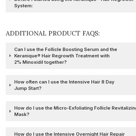
System:
ADDITIONAL PRODUCT FAQS:
Can I use the Follicle Boosting Serum and the
Keranique® Hair Regrowth Treatment with
2% Minoxidil together?
How often can I use the Intensive Hair 8 Day
Jump Start?
How do I use the Micro-Exfoliating Follicle Revitalizin
Mask?
How do I use the Intensive Overnight Hair Repair