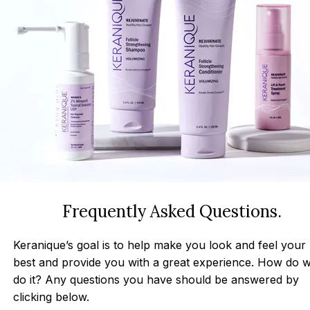
Frequently Asked Questions.
Keranique’s goal is to help make you look and feel your
best and provide you with a great experience. How do 
do it? Any questions you have should be answered by
clicking below.