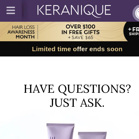
Limited time offer ends soon
HAVE QUESTIONS?
JUST ASK.