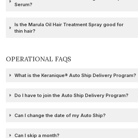
Serum?
Is the Marula Oil Hair Treatment Spray good for
thin hair?
OPERATIONAL FAQS
What is the Keranique® Auto Ship Delivery Program?
Do I have to join the Auto Ship Delivery Program?
Can I change the date of my Auto Ship?
Can I skip a month?