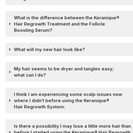
What is the difference between the Keranique®
Hair Regrowth Treatment and the Follicle
Boosting Serum?
What will my new hair look like?
My hair seems to be dryer and tangles easy;
what can I do?
I think I am experiencing some scalp issues now
where I didn’t before using the Keranique®
Hair Regrowth System:
Is there a possibility I may lose a little more hair than
before I started using the Keranique® Hair Regrowth