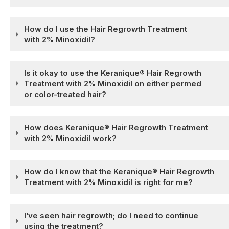
How do I use the Hair Regrowth Treatment
with 2% Minoxidil?
Is it okay to use the Keranique® Hair Regrowth
Treatment with 2% Minoxidil on either permed
or color-treated hair?
How does Keranique® Hair Regrowth Treatment
with 2% Minoxidil work?
How do I know that the Keranique® Hair Regrowth
Treatment with 2% Minoxidil is right for me?
I’ve seen hair regrowth; do I need to continue
using the treatment?