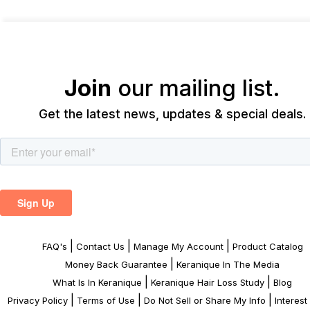
Join
our mailing list.
Get the latest news, updates & special deals.
|
|
|
FAQ's
Contact Us
Manage My Account
Product Catalog
|
Money Back Guarantee
Keranique In The Media
|
|
What Is In Keranique
Keranique Hair Loss Study
Blog
|
|
|
Privacy Policy
Terms of Use
Do Not Sell or Share My Info
Interes