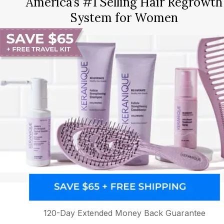
America’s #1 Selling Hair Regrowth
System for Women
120-Day Extended Money Back Guarantee