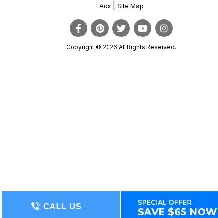
|
Ads
Site Map
Copyright © 2026 All Rights Reserved.