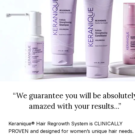
“We guarantee you will be absolutel
amazed with your results...”
Keranique® Hair Regrowth System is CLINICALLY
PROVEN and designed for women’s unique hair needs.