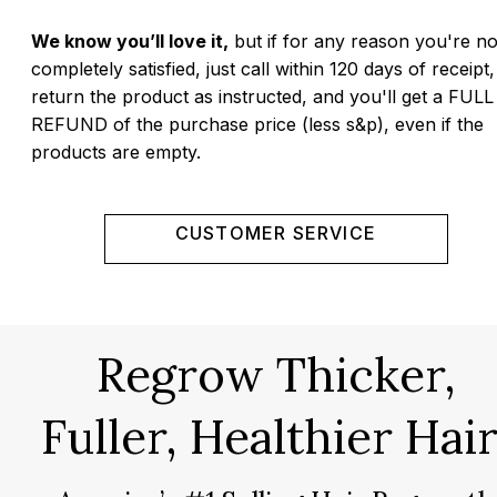
We know you’ll love it,
but if for any reason you're no
completely satisfied, just call within 120 days of receipt,
return the product as instructed, and you'll get a FULL
REFUND of the purchase price (less s&p), even if the
products are empty.
CUSTOMER SERVICE
Regrow Thicker,
Fuller, Healthier Hair