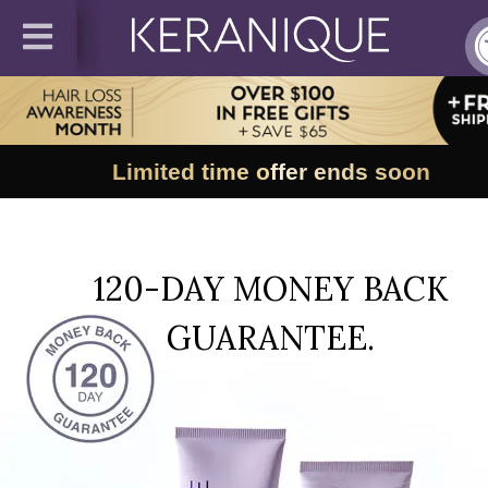
Limited time offer ends soon
120-DAY MONEY BACK
GUARANTEE.