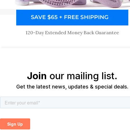
120-Day Extended Money Back Guarantee
Join
our mailing list.
Get the latest news, updates & special deals.