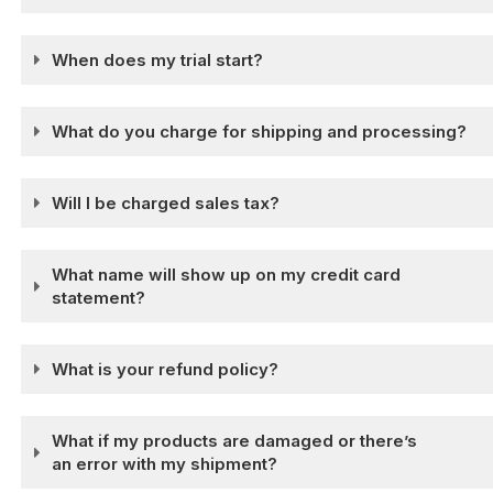
When does my trial start?
What do you charge for shipping and processing?
Will I be charged sales tax?
What name will show up on my credit card
statement?
What is your refund policy?
What if my products are damaged or there’s
an error with my shipment?