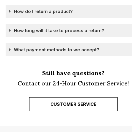
How do I return a product?
How long will it take to process a return?
What payment methods to we accept?
Still have questions?
Contact our 24-Hour Customer Service!
CUSTOMER SERVICE