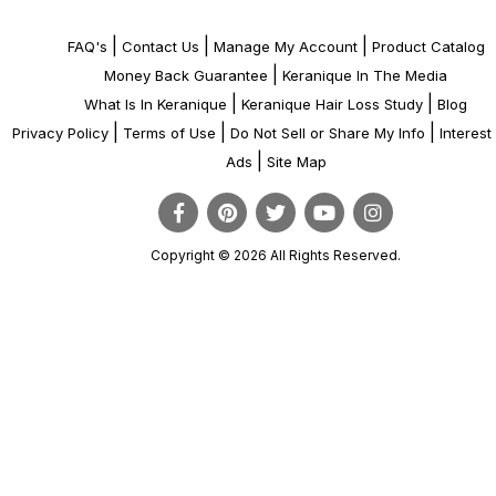
|
|
|
FAQ's
Contact Us
Manage My Account
Product Catalog
|
Money Back Guarantee
Keranique In The Media
|
|
What Is In Keranique
Keranique Hair Loss Study
Blog
|
|
|
Privacy Policy
Terms of Use
Do Not Sell or Share My Info
Interes
|
Ads
Site Map
Copyright © 2026 All Rights Reserved.