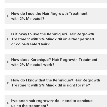
How do I use the Hair Regrowth Treatment
with 2% Minoxidil?
Is it okay to use the Keranique® Hair Regrowth
Treatment with 2% Minoxidil on either permed
or color-treated hair?
How does Keranique® Hair Regrowth Treatment
with 2% Minoxidil work?
How do I know that the Keranique® Hair Regrowth
Treatment with 2% Minoxidil is right for me?
I’ve seen hair regrowth; do I need to continue
using the treatment?