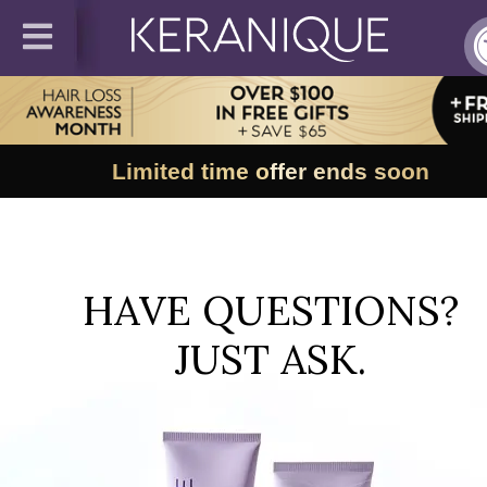
Limited time offer ends soon
HAVE QUESTIONS?
JUST ASK.