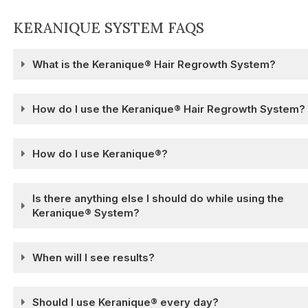
KERANIQUE SYSTEM FAQS
What is the Keranique® Hair Regrowth System?
How do I use the Keranique® Hair Regrowth System?
How do I use Keranique®?
Is there anything else I should do while using the
Keranique® System?
When will I see results?
Should I use Keranique® every day?