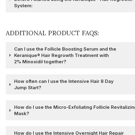
System:
ADDITIONAL PRODUCT FAQS:
Can I use the Follicle Boosting Serum and the
Keranique® Hair Regrowth Treatment with
2% Minoxidil together?
How often can I use the Intensive Hair 8 Day
Jump Start?
How do I use the Micro-Exfoliating Follicle Revitalizin
Mask?
How do I use the Intensive Overnight Hair Repair