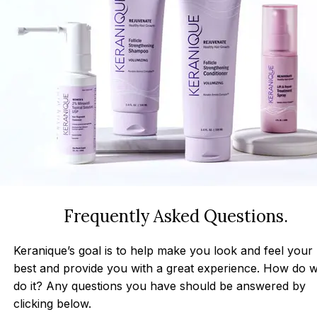
Frequently Asked Questions.
Keranique’s goal is to help make you look and feel your
best and provide you with a great experience. How do 
do it? Any questions you have should be answered by
clicking below.