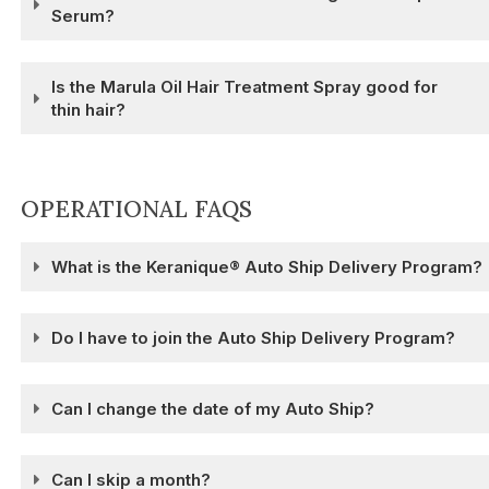
Serum?
Is the Marula Oil Hair Treatment Spray good for
thin hair?
OPERATIONAL FAQS
What is the Keranique® Auto Ship Delivery Program?
Do I have to join the Auto Ship Delivery Program?
Can I change the date of my Auto Ship?
Can I skip a month?