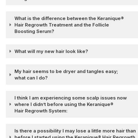
What is the difference between the Keranique®
Hair Regrowth Treatment and the Follicle
Boosting Serum?
What will my new hair look like?
My hair seems to be dryer and tangles easy;
what can I do?
I think I am experiencing some scalp issues now
where I didn’t before using the Keranique®
Hair Regrowth System:
Is there a possibility I may lose a little more hair than
before I started using the Keranique® Hair Regrowth