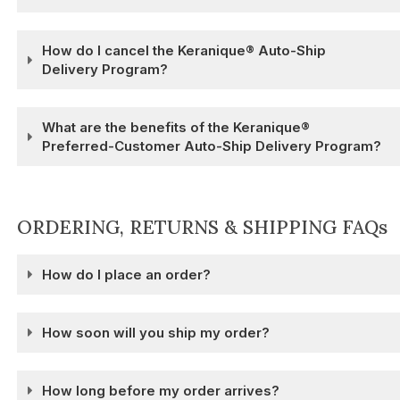
How do I cancel the Keranique® Auto-Ship
Delivery Program?
What are the benefits of the Keranique®
Preferred-Customer Auto-Ship Delivery Program?
ORDERING, RETURNS & SHIPPING FAQs
How do I place an order?
How soon will you ship my order?
How long before my order arrives?