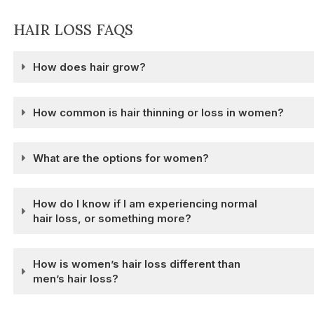
HAIR LOSS FAQS
How does hair grow?
How common is hair thinning or loss in women?
What are the options for women?
How do I know if I am experiencing normal
hair loss, or something more?
How is women’s hair loss different than
men’s hair loss?