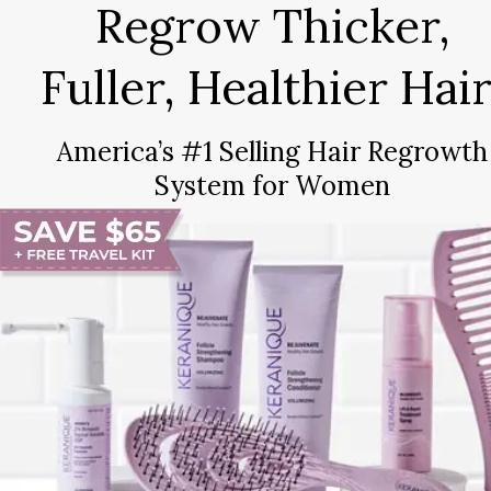
Regrow Thicker,
Fuller, Healthier Hair
America’s #1 Selling Hair Regrowth
System for Women