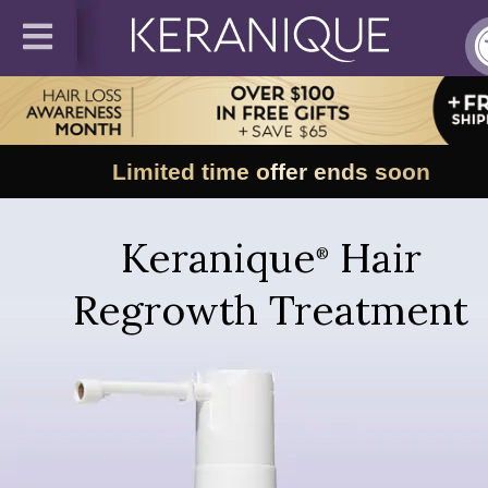
Limited time offer ends soon
Keranique
Hair
®
Regrowth Treatment