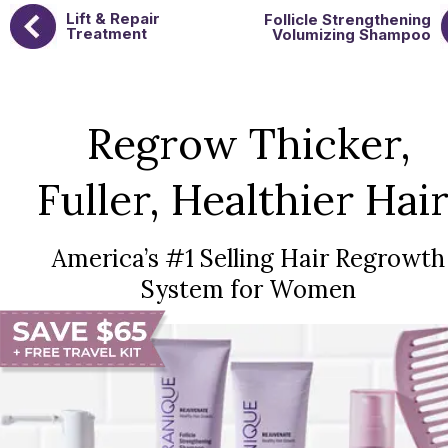
Lift & Repair
Follicle Strengthening
Treatment
Volumizing Shampoo
Regrow Thicker,
Fuller, Healthier Hair
America’s #1 Selling Hair Regrowth
System for Women