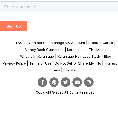
|
|
|
FAQ's
Contact Us
Manage My Account
Product Catalog
|
Money Back Guarantee
Keranique In The Media
|
|
What Is In Keranique
Keranique Hair Loss Study
Blog
|
|
|
Privacy Policy
Terms of Use
Do Not Sell or Share My Info
Interes
|
Ads
Site Map
Copyright © 2026 All Rights Reserved.