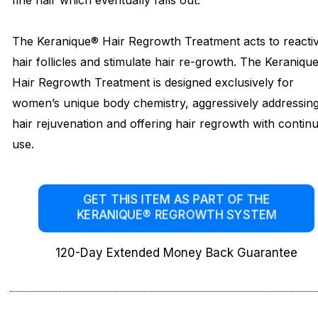
fine hair which eventually falls out.
The Keranique® Hair Regrowth Treatment acts to reacti
hair follicles and stimulate hair re-growth. The Keraniqu
Hair Regrowth Treatment is designed exclusively for
women’s unique body chemistry, aggressively addressin
hair rejuvenation and offering hair regrowth with contin
use.
GET THIS ITEM AS PART OF THE
KERANIQUE® REGROWTH SYSTEM
120-Day Extended Money Back Guarantee