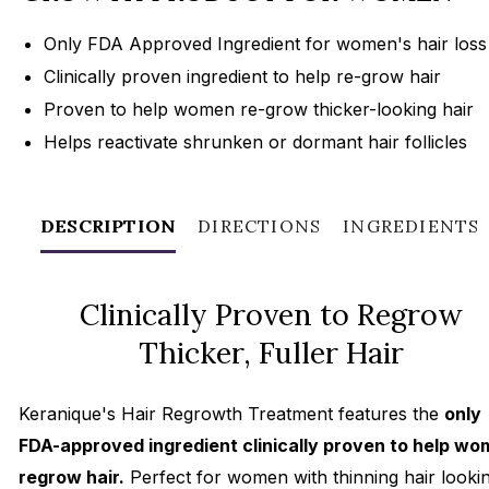
Only FDA Approved Ingredient for women's hair loss
Clinically proven ingredient to help re-grow hair
Proven to help women re-grow thicker-looking hair
Helps reactivate shrunken or dormant hair follicles
DESCRIPTION
DIRECTIONS
INGREDIENTS
Clinically Proven to Regrow
Thicker, Fuller Hair
Keranique's Hair Regrowth Treatment features the
only
FDA-approved ingredient clinically proven to help w
regrow hair.
Perfect for women with thinning hair looki