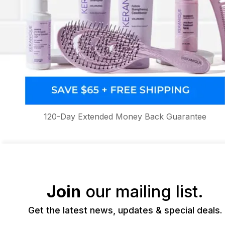
120-Day Extended Money Back Guarantee
Join
our mailing list.
Get the latest news, updates & special deals.