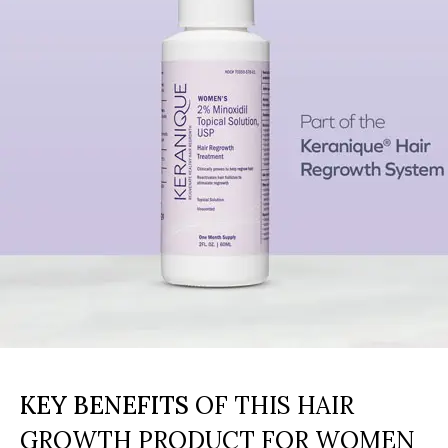
KEY BENEFITS
OF THIS HAIR
GROWTH PRODUCT FOR WOMEN