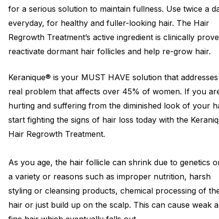
for a serious solution to maintain fullness. Use twice a d
everyday, for healthy and fuller-looking hair. The Hair
Regrowth Treatment’s active ingredient is clinically prov
reactivate dormant hair follicles and help re-grow hair.
Keranique® is your MUST HAVE solution that addresses
real problem that affects over 45% of women. If you ar
hurting and suffering from the diminished look of your hai
start fighting the signs of hair loss today with the Kerani
Hair Regrowth Treatment.
As you age, the hair follicle can shrink due to genetics o
a variety or reasons such as improper nutrition, harsh
styling or cleansing products, chemical processing of th
hair or just build up on the scalp. This can cause weak 