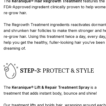
The
Keranique® Hair Regrowth Treatment
features the
FDA-Approved ingredient clinically proven to help wome
re-grow hair.
The Regrowth Treatment ingredients reactivates dorman
and shrunken hair follicles to make them stronger and h
re-grow hair. Using this treatment twice a day, every day,
help you get the healthy, fuller-looking hair you’ve been
dreaming of.
STEP-3:
PROTECT & STYLE
The
Keranique® Lift & Repair Treatment Spray
is a
treatment that adds instant body, bounce and shine!
Our treatment lifts and holds hair, wrapping around each