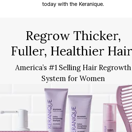
today with the Keranique.
Regrow Thicker,
Fuller, Healthier Hair
America’s #1 Selling Hair Regrowth
System for Women