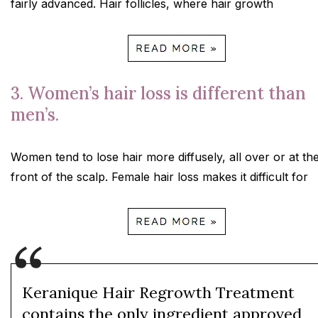
fairly advanced. Hair follicles, where hair growth
3. Women’s hair loss is different than
men’s.
Women tend to lose hair more diffusely, all over or at th
front of the scalp. Female hair loss makes it difficult for
Keranique Hair Regrowth Treatment
contains the only ingredient approved