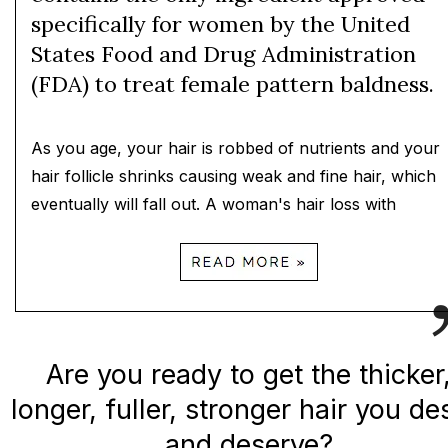
specifically for women by the United
States Food and Drug Administration
(FDA) to treat female pattern baldness.
As you age, your hair is robbed of nutrients and your
hair follicle shrinks causing weak and fine hair, which
eventually will fall out. A woman's hair loss with
Are you ready to get the thicker
longer, fuller, stronger hair you de
and deserve?