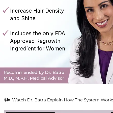
Increase Hair Density
and Shine
Includes the only FDA
Approved Regrowth
Ingredient for Women