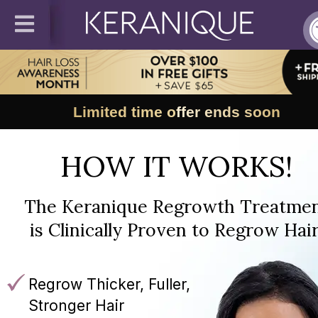
Limited time offer ends soon
HOW IT WORKS!
The Keranique Regrowth Treatme
is Clinically Proven to Regrow Hair
Regrow Thicker, Fuller,
Stronger Hair