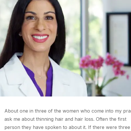
About one in three of the women who come into my pra
ask me about thinning hair and hair loss. Often the first
person they have spoken to about it. If there were three