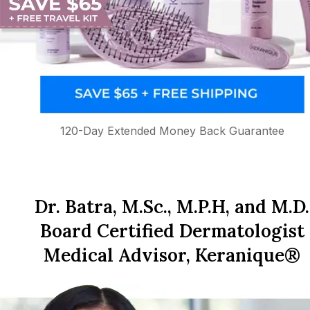
120-Day Extended Money Back Guarantee
Dr. Batra, M.Sc., M.P.H, and M.D.
Board Certified Dermatologist
Medical Advisor, Keranique®