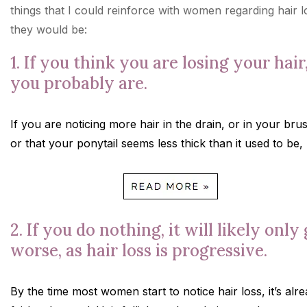
things that I could reinforce with women regarding hair l
they would be:
1. If you think you are losing your hair
you probably are.
If you are noticing more hair in the drain, or in your bru
or that your ponytail seems less thick than it used to be,
2. If you do nothing, it will likely only
worse, as hair loss is progressive.
By the time most women start to notice hair loss, it’s alr