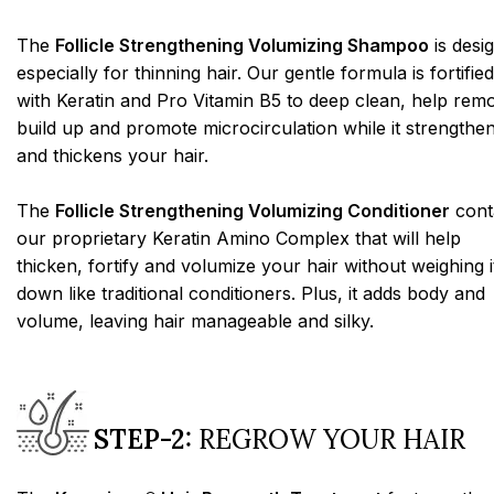
The
Follicle Strengthening Volumizing Shampoo
is desi
especially for thinning hair. Our gentle formula is fortified
with Keratin and Pro Vitamin B5 to deep clean, help rem
build up and promote microcirculation while it strengthe
and thickens your hair.
The
Follicle Strengthening Volumizing Conditioner
cont
our proprietary Keratin Amino Complex that will help
thicken, fortify and volumize your hair without weighing i
down like traditional conditioners. Plus, it adds body and
volume, leaving hair manageable and silky.
STEP-2:
REGROW YOUR HAIR