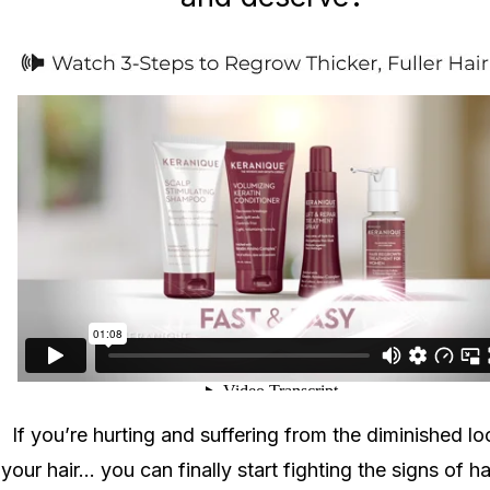
If you’re hurting and suffering from the diminished lo
your hair... you can finally start fighting the signs of ha