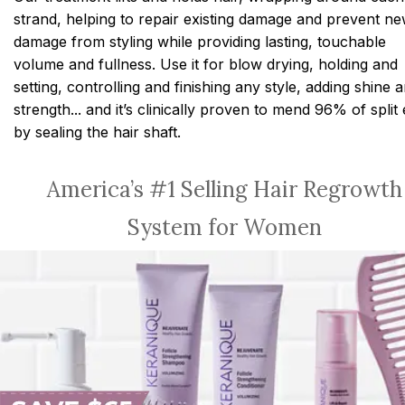
strand, helping to repair existing damage and prevent n
damage from styling while providing lasting, touchable
volume and fullness. Use it for blow drying, holding and
setting, controlling and finishing any style, adding shine 
strength... and it’s clinically proven to mend 96% of split
by sealing the hair shaft.
America’s #1 Selling Hair Regrowth
System for Women