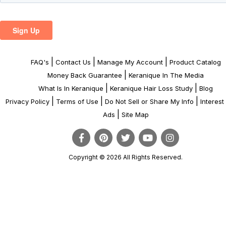
|
|
|
FAQ's
Contact Us
Manage My Account
Product Catalog
|
Money Back Guarantee
Keranique In The Media
|
|
What Is In Keranique
Keranique Hair Loss Study
Blog
|
|
|
Privacy Policy
Terms of Use
Do Not Sell or Share My Info
Interes
|
Ads
Site Map
Copyright © 2026 All Rights Reserved.