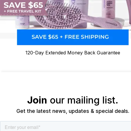
120-Day Extended Money Back Guarantee
Join
our mailing list.
Get the latest news, updates & special deals.