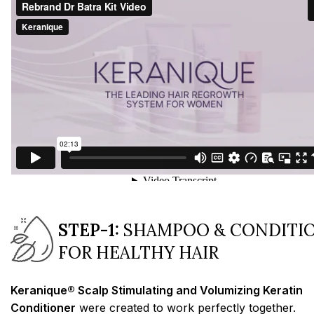
STEP-1:
SHAMPOO & CONDITI
FOR HEALTHY HAIR
Keranique® Scalp Stimulating and Volumizing Keratin
Conditioner
were created to work perfectly together.