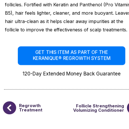
follicles. Fortified with Keratin and Panthenol (Pro Vitami
B5), hair feels lighter, cleaner, and more buoyant. Leave
hair ultra-clean as it helps clear away impurities at the
follicle to improve the effectiveness of scalp treatments.
GET THIS ITEM AS PART OF THE
KERANIQUE® REGROWTH SYSTEM
120-Day Extended Money Back Guarantee
Regrowth
Follicle Strengthening
Treatment
Volumizing Conditioner