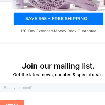
120-Day Extended Money Back Guarantee
Join
our mailing list.
Get the latest news, updates & special deals.