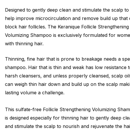
Designed to gently deep clean and stimulate the scalp to
help improve microcirculation and remove build up that
block hair follicles. The Keranique Follicle Strengthening
Volumizing Shampoo is exclusively formulated for wom
with thinning hair.
Thinning, fine hair that is prone to breakage needs a spe
shampoo. Hair that is thin and weak has low resistance 
harsh cleansers, and unless properly cleansed, scalp oil
can weigh thin hair down and build up on the scalp mak
lasting volume a challenge.
This sulfate-free Follicle Strengthening Volumizing Sha
is designed especially for thinning hair to gently deep cl
and stimulate the scalp to nourish and rejuvenate the hai