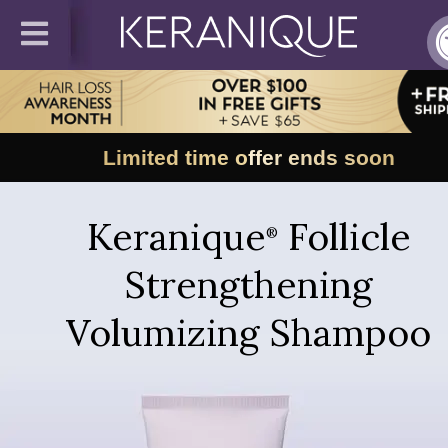
Limited time offer ends soon
Keranique
Follicle
®
Strengthening
Volumizing Shampoo