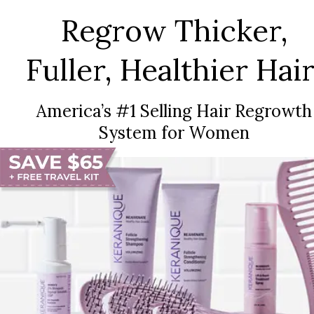
Regrow Thicker,
Fuller, Healthier Hair
America’s #1 Selling Hair Regrowth
System for Women