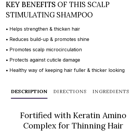
KEY BENEFITS
OF THIS SCALP
STIMULATING SHAMPOO
•
Helps strengthen & thicken hair
•
Reduces build-up & promotes shine
•
Promotes scalp microcirculation
•
Protects against cuticle damage
•
Healthy way of keeping hair fuller & thicker looking
DESCRIPTION
DIRECTIONS
INGREDIENTS
Fortified with Keratin Amino
Complex for Thinning Hair