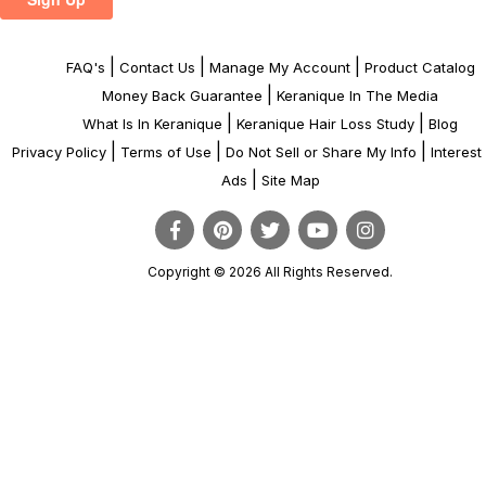
|
|
|
FAQ's
Contact Us
Manage My Account
Product Catalog
|
Money Back Guarantee
Keranique In The Media
|
|
What Is In Keranique
Keranique Hair Loss Study
Blog
|
|
|
Privacy Policy
Terms of Use
Do Not Sell or Share My Info
Interes
|
Ads
Site Map
Copyright © 2026 All Rights Reserved.