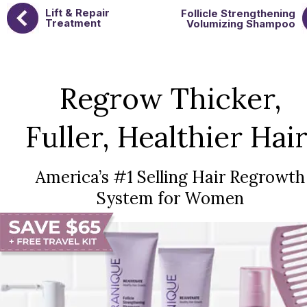
Lift & Repair
Follicle Strengthening
Treatment
Volumizing Shampoo
Regrow Thicker,
Fuller, Healthier Hair
America’s #1 Selling Hair Regrowth
System for Women