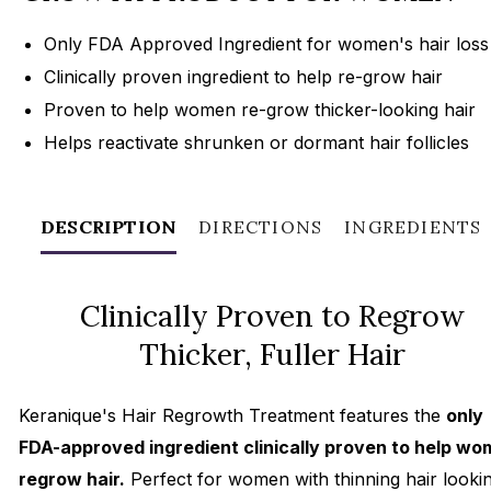
Only FDA Approved Ingredient for women's hair loss
Clinically proven ingredient to help re-grow hair
Proven to help women re-grow thicker-looking hair
Helps reactivate shrunken or dormant hair follicles
DESCRIPTION
DIRECTIONS
INGREDIENTS
Clinically Proven to Regrow
Thicker, Fuller Hair
Keranique's Hair Regrowth Treatment features the
only
FDA-approved ingredient clinically proven to help w
regrow hair.
Perfect for women with thinning hair looki