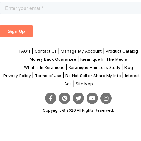
|
|
|
FAQ's
Contact Us
Manage My Account
Product Catalog
|
Money Back Guarantee
Keranique In The Media
|
|
What Is In Keranique
Keranique Hair Loss Study
Blog
|
|
|
Privacy Policy
Terms of Use
Do Not Sell or Share My Info
Interes
|
Ads
Site Map
Copyright © 2026 All Rights Reserved.