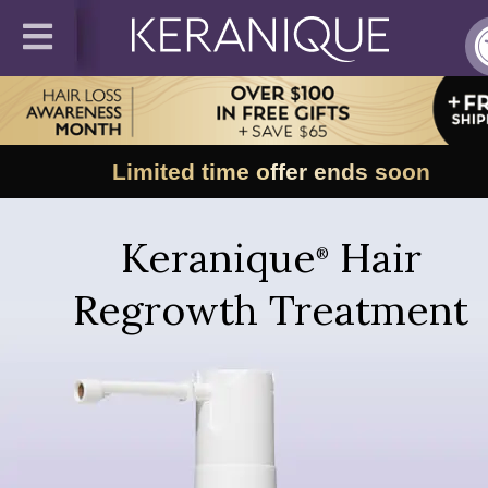
Limited time offer ends soon
Keranique
Hair
®
Regrowth Treatment