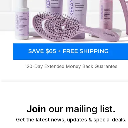
120-Day Extended Money Back Guarantee
Join
our mailing list.
Get the latest news, updates & special deals.