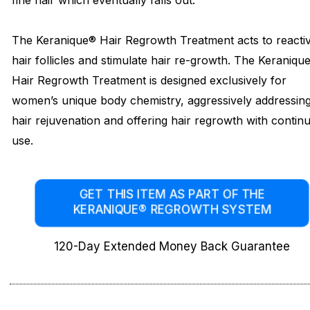
fine hair which eventually falls out.
The Keranique® Hair Regrowth Treatment acts to reacti
hair follicles and stimulate hair re-growth. The Keraniqu
Hair Regrowth Treatment is designed exclusively for
women’s unique body chemistry, aggressively addressin
hair rejuvenation and offering hair regrowth with contin
use.
GET THIS ITEM AS PART OF THE
KERANIQUE® REGROWTH SYSTEM
120-Day Extended Money Back Guarantee