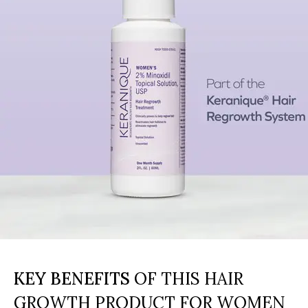
KEY BENEFITS
OF THIS HAIR
GROWTH PRODUCT FOR WOMEN