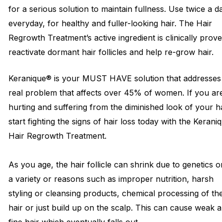
for a serious solution to maintain fullness. Use twice a d
everyday, for healthy and fuller-looking hair. The Hair
Regrowth Treatment’s active ingredient is clinically prov
reactivate dormant hair follicles and help re-grow hair.
Keranique® is your MUST HAVE solution that addresses
real problem that affects over 45% of women. If you ar
hurting and suffering from the diminished look of your hai
start fighting the signs of hair loss today with the Kerani
Hair Regrowth Treatment.
As you age, the hair follicle can shrink due to genetics o
a variety or reasons such as improper nutrition, harsh
styling or cleansing products, chemical processing of th
hair or just build up on the scalp. This can cause weak 