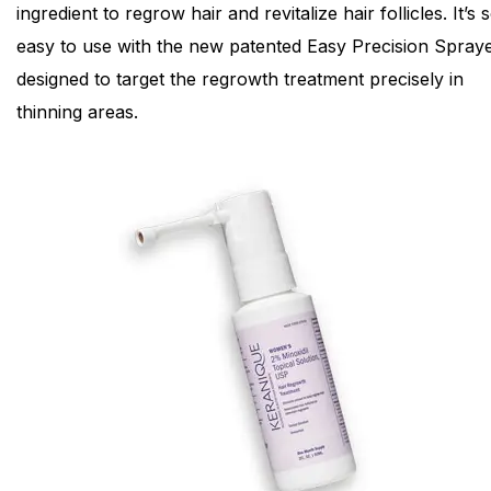
ingredient to regrow hair and revitalize hair follicles. It’s 
easy to use with the new patented Easy Precision Spraye
designed to target the regrowth treatment precisely in
thinning areas.