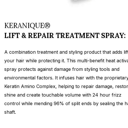
KERANIQUE®
LIFT & REPAIR TREATMENT SPRAY:
A combination treatment and styling product that adds lift
your hair while protecting it. This multi-benefit heat activ
spray protects against damage from styling tools and
environmental factors. It infuses hair with the proprietar
Keratin Amino Complex, helping to repair damage, resto
shine and create touchable volume with 24 hour frizz
control while mending 96% of split ends by sealing the h
shaft.