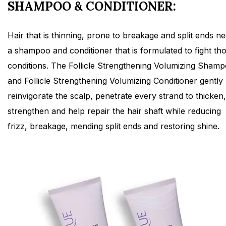
SHAMPOO & CONDITIONER:
Hair that is thinning, prone to breakage and split ends n
a shampoo and conditioner that is formulated to fight th
conditions. The Follicle Strengthening Volumizing Sham
and Follicle Strengthening Volumizing Conditioner gently
reinvigorate the scalp, penetrate every strand to thicken,
strengthen and help repair the hair shaft while reducing
frizz, breakage, mending split ends and restoring shine.