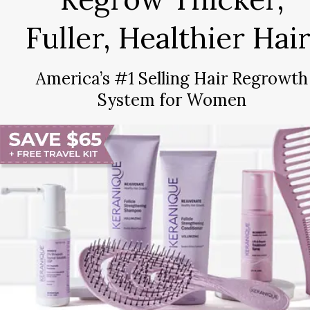
Fuller, Healthier Hair
America’s #1 Selling Hair Regrowth
System for Women