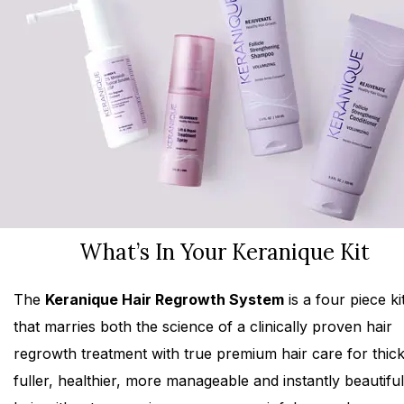
What’s In Your Keranique Kit
The
Keranique Hair Regrowth System
is a four piece ki
that marries both the science of a clinically proven hair
regrowth treatment with true premium hair care for thick
fuller, healthier, more manageable and instantly beautiful