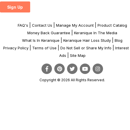
|
|
|
FAQ's
Contact Us
Manage My Account
Product Catalog
|
Money Back Guarantee
Keranique In The Media
|
|
What Is In Keranique
Keranique Hair Loss Study
Blog
|
|
|
Privacy Policy
Terms of Use
Do Not Sell or Share My Info
Interes
|
Ads
Site Map
Copyright © 2026 All Rights Reserved.