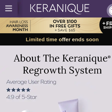
Limited time offer ends soon
About The Keranique
®
Regrowth System