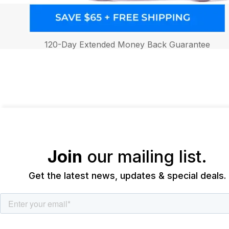
120-Day Extended Money Back Guarantee
Join
our mailing list.
Get the latest news, updates & special deals.