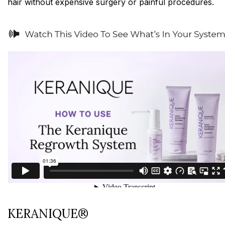
hair without expensive surgery or painful procedures.
KERANIQUE®