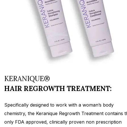
KERANIQUE®
HAIR REGROWTH TREATMENT:
Specifically designed to work with a woman’s body
chemistry, the Keranique Regrowth Treatment contains t
only FDA approved, clinically proven non prescription