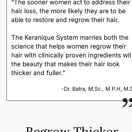
“The sooner women act to address their
hair loss, the more likely they are to be
able to restore and regrow their hair.
The Keranique System marries both the
science that helps women regrow their
hair with clinically proven ingredients wi
the beauty that makes their hair look
thicker and fuller.”
-Dr. Batra, M.Sc., M.P.H, M.
Regrow Thicker,