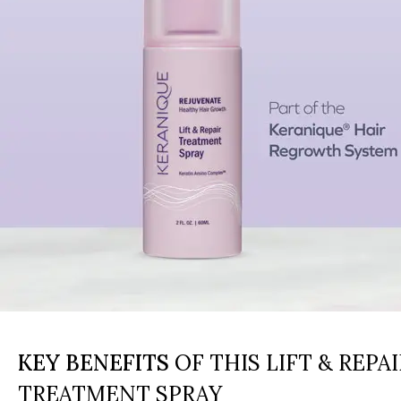
KEY BENEFITS
OF THIS LIFT & REPAI
TREATMENT SPRAY