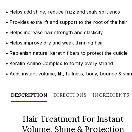
•
Helps add shine, reduce frizz and seals split ends
•
Provides extra lift and support to the root of the hair
•
Helps increase hair strength and elasticity
•
Helps improve dry and weak thinning hair
•
Replenish natural keratin fibers to protect the cuticle
•
Keratin Amino Complex to fortify every strand
•
Adds instant volume, lift, fullness, body, bounce & shi
DESCRIPTION
DIRECTIONS
INGREDIENTS
Hair Treatment For Instant
Volume, Shine & Protection