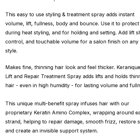
This easy to use styling & treatment spray adds instant
volume, lift, fullness, body and bounce. Use it to protect
during heat styling, and for holding and setting. Add lift s
control, and touchable volume for a salon finish on any
style.
Makes fine, thinning hair look and feel thicker. Keraniqu
Lift and Repair Treatment Spray adds lifts and holds thin
hair - even in high humidity - for lasting volume and full
This unique multi-benefit spray infuses hair with our
proprietary Keratin Amino Complex, wrapping around e
strand, helping to repair damage, smooth frizz, restore 
and create an invisible support system.