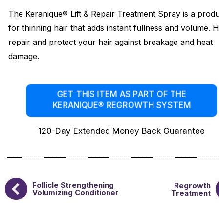
The Keranique® Lift & Repair Treatment Spray is a prod
for thinning hair that adds instant fullness and volume. 
repair and protect your hair against breakage and heat
damage.
GET THIS ITEM AS PART OF THE
KERANIQUE® REGROWTH SYSTEM
120-Day Extended Money Back Guarantee
Follicle Strengthening
Regrowth
Volumizing Conditioner
Treatment