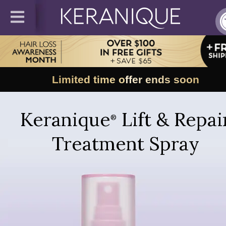
Limited time offer ends soon
Keranique
Lift & Repai
®
Treatment Spray