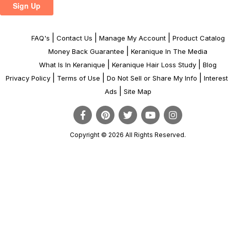
|
|
|
FAQ's
Contact Us
Manage My Account
Product Catalog
|
Money Back Guarantee
Keranique In The Media
|
|
What Is In Keranique
Keranique Hair Loss Study
Blog
|
|
|
Privacy Policy
Terms of Use
Do Not Sell or Share My Info
Interes
|
Ads
Site Map
Copyright © 2026 All Rights Reserved.