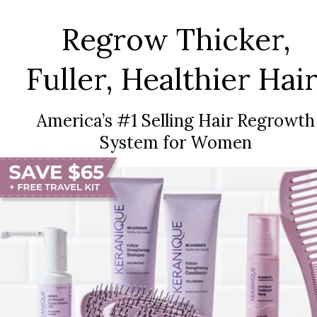
Regrow Thicker,
Fuller, Healthier Hair
America’s #1 Selling Hair Regrowth
System for Women