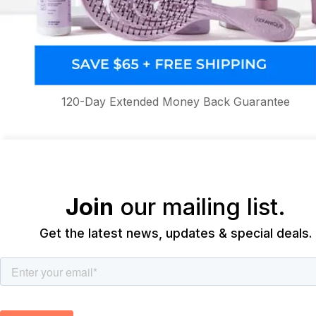
120-Day Extended Money Back Guarantee
Join
our mailing list.
Get the latest news, updates & special deals.