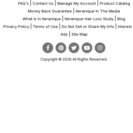
|
|
|
FAQ's
Contact Us
Manage My Account
Product Catalog
|
Money Back Guarantee
Keranique In The Media
|
|
What Is In Keranique
Keranique Hair Loss Study
Blog
|
|
|
Privacy Policy
Terms of Use
Do Not Sell or Share My Info
Interes
|
Ads
Site Map
Copyright © 2026 All Rights Reserved.