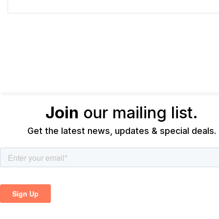
Join
our mailing list.
Get the latest news, updates & special deals.