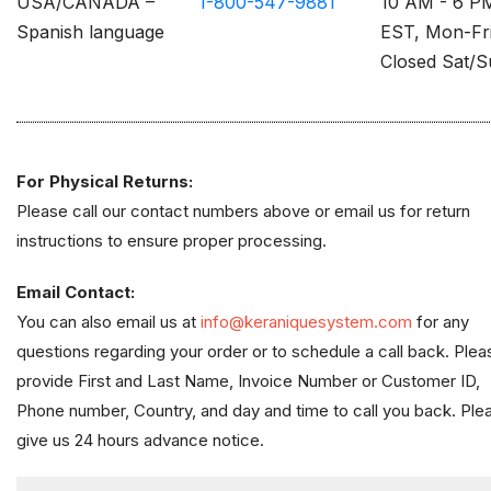
USA/CANADA –
1-800-547-9881
10 AM - 6 P
Spanish language
EST, Mon-Fr
Closed Sat/
For Physical Returns:
Please call our contact numbers above or email us for return
instructions to ensure proper processing.
Email Contact:
You can also email us at
info@keraniquesystem.com
for any
questions regarding your order or to schedule a call back. Plea
provide First and Last Name, Invoice Number or Customer ID,
Phone number, Country, and day and time to call you back. Ple
give us 24 hours advance notice.