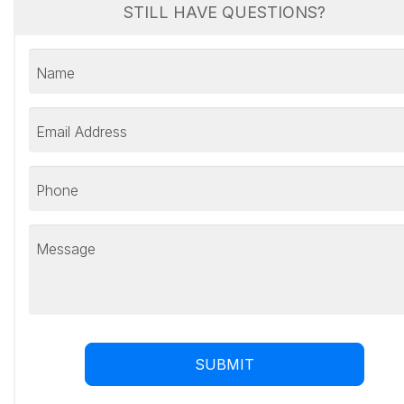
STILL HAVE QUESTIONS?
Name
Email Address
Phone
Message