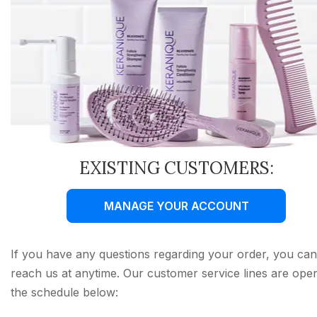
EXISTING CUSTOMERS:
MANAGE YOUR ACCOUNT
If you have any questions regarding your order, you can
reach us at anytime. Our customer service lines are ope
the schedule below: