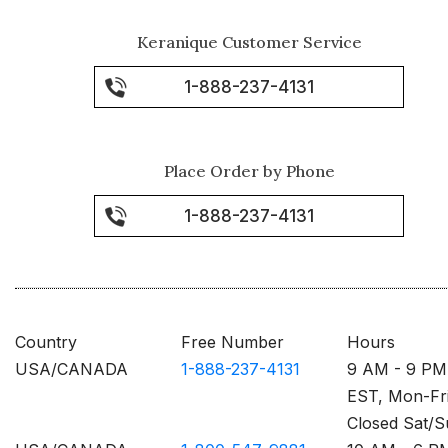
Keranique Customer Service
1-888-237-4131
Place Order by Phone
1-888-237-4131
Country
Free Number
Hours
USA/CANADA
1-888-237-4131
9 AM - 9 PM
EST, Mon-Fr
Closed Sat/