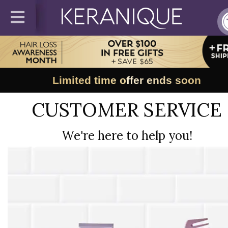
Limited time offer ends soon
CUSTOMER SERVICE
We're here to help you!