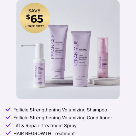
Follicle Strengthening Volumizing Shampoo
Follicle Strengthening Volumizing Conditioner
Lift & Repair Treatment Spray
HAIR REGROWTH Treatment