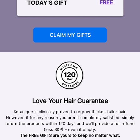
CLAIM MY GIFTS
Love Your Hair Guarantee
Keranique is clinically proven to regrow thicker, fuller hair.
However, if for any reason you aren't completely satisfied, simply
return the products within 120 days and we’ll provide a full refund
(less S&P) – even if empty.
The FREE GIFTS are yours to keep no matter what.