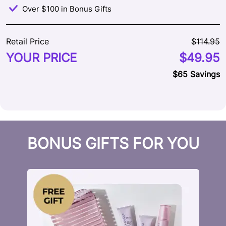
Over $100 in Bonus Gifts
Retail Price
$114.95
YOUR PRICE
$49.95
$65 Savings
BONUS GIFTS FOR YOU