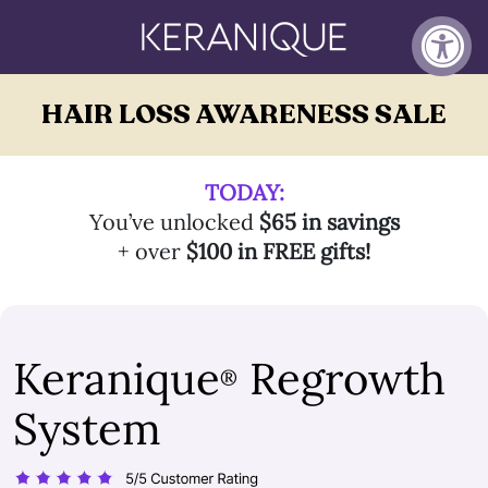
HAIR LOSS AWARENESS SALE
TODAY:
You’ve unlocked
$65 in savings
+ over
$100 in FREE gifts!
Keranique
Regrowth
®
System