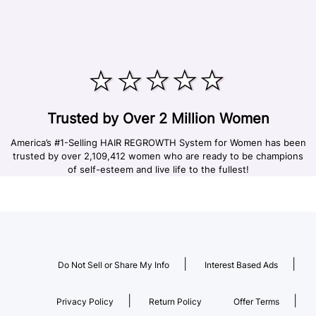
Trusted by Over 2 Million Women
America’s #1-Selling HAIR REGROWTH System for Women has been
trusted by over 2,109,412 women who are ready to be champions
of self-esteem and live life to the fullest!
|
|
Do Not Sell or Share My Info
Interest Based Ads
|
|
Privacy Policy
Return Policy
Offer Terms