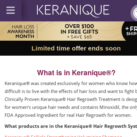
Limited time offer ends soon
What is in Keranique®?
Keranique® was created exclusively for women who know ho
difficult is to live with the effects of hair loss and want to fight 
Clinically Proven Keranique® Hair Regrowth Treatment is desi
for women’s unique hair needs and contains Minoxidil, the onl
FDA Approved Ingredient for real Hair Regrowth for women.
What products are in the Keranique® Hair Regrowth Sys