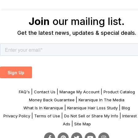
Join
our mailing list.
Get the latest news, updates & special deals.
|
|
|
FAQ's
Contact Us
Manage My Account
Product Catalog
|
Money Back Guarantee
Keranique In The Media
|
|
What Is In Keranique
Keranique Hair Loss Study
Blog
|
|
|
Privacy Policy
Terms of Use
Do Not Sell or Share My Info
Interes
|
Ads
Site Map