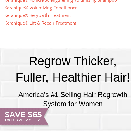
Keranique® Follicle Strengthening Volumizing Shampoo
Keranique® Volumizing Conditioner
Keranique® Regrowth Treatment
Keranique® Lift & Repair Treatment
Regrow Thicker,
Fuller, Healthier Hair!
America’s #1 Selling Hair Regrowth
System for Women