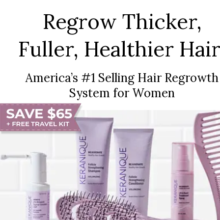
Regrow Thicker,
Fuller, Healthier Hair
America’s #1 Selling Hair Regrowth
System for Women