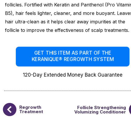
follicles. Fortified with Keratin and Panthenol (Pro Vitami
B5), hair feels lighter, cleaner, and more buoyant. Leave
hair ultra-clean as it helps clear away impurities at the
follicle to improve the effectiveness of scalp treatments.
GET THIS ITEM AS PART OF THE
KERANIQUE® REGROWTH SYSTEM
120-Day Extended Money Back Guarantee
Regrowth
Follicle Strengthening
Treatment
Volumizing Conditioner