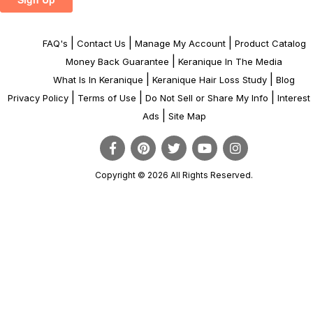
|
|
|
FAQ's
Contact Us
Manage My Account
Product Catalog
|
Money Back Guarantee
Keranique In The Media
|
|
What Is In Keranique
Keranique Hair Loss Study
Blog
|
|
|
Privacy Policy
Terms of Use
Do Not Sell or Share My Info
Interes
|
Ads
Site Map
Copyright © 2026 All Rights Reserved.