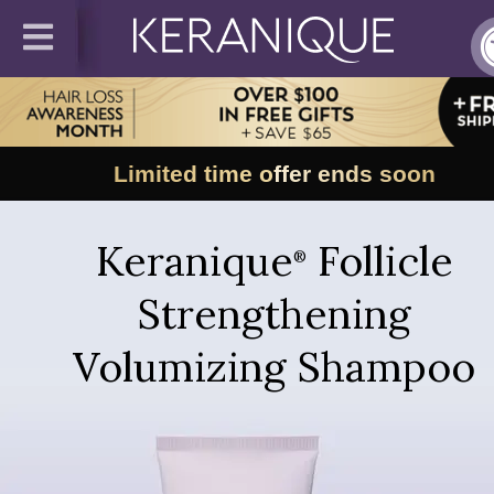
Limited time offer ends soon
Keranique
Follicle
®
Strengthening
Volumizing Shampoo