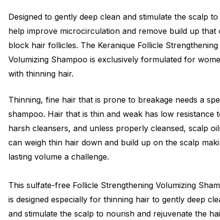
Designed to gently deep clean and stimulate the scalp to
help improve microcirculation and remove build up that
block hair follicles. The Keranique Follicle Strengthening
Volumizing Shampoo is exclusively formulated for wom
with thinning hair.
Thinning, fine hair that is prone to breakage needs a spe
shampoo. Hair that is thin and weak has low resistance 
harsh cleansers, and unless properly cleansed, scalp oil
can weigh thin hair down and build up on the scalp mak
lasting volume a challenge.
This sulfate-free Follicle Strengthening Volumizing Sha
is designed especially for thinning hair to gently deep cl
and stimulate the scalp to nourish and rejuvenate the hai