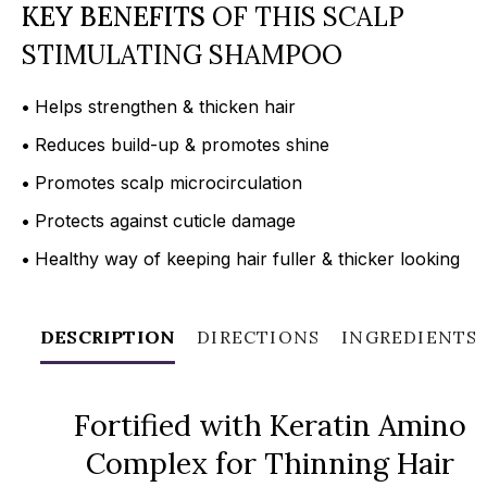
KEY BENEFITS
OF THIS SCALP
STIMULATING SHAMPOO
•
Helps strengthen & thicken hair
•
Reduces build-up & promotes shine
•
Promotes scalp microcirculation
•
Protects against cuticle damage
•
Healthy way of keeping hair fuller & thicker looking
DESCRIPTION
DIRECTIONS
INGREDIENTS
Fortified with Keratin Amino
Complex for Thinning Hair