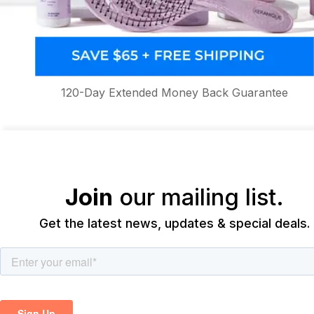
120-Day Extended Money Back Guarantee
Join
our mailing list.
Get the latest news, updates & special deals.