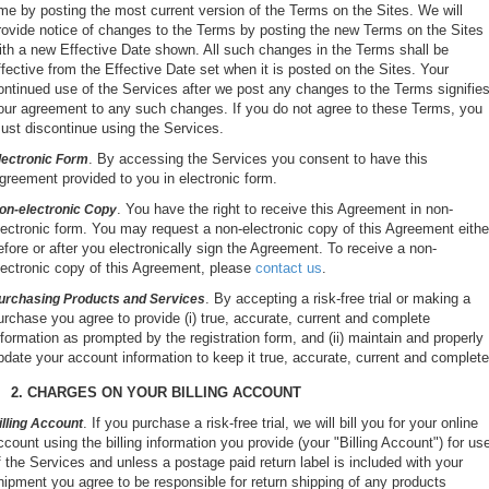
ime by posting the most current version of the Terms on the Sites. We will
rovide notice of changes to the Terms by posting the new Terms on the Sites
ith a new Effective Date shown. All such changes in the Terms shall be
ffective from the Effective Date set when it is posted on the Sites. Your
ontinued use of the Services after we post any changes to the Terms signifie
our agreement to any such changes. If you do not agree to these Terms, you
ust discontinue using the Services.
. By accessing the Services you consent to have this
lectronic Form
greement provided to you in electronic form.
. You have the right to receive this Agreement in non-
on-electronic Copy
lectronic form. You may request a non-electronic copy of this Agreement eithe
efore or after you electronically sign the Agreement. To receive a non-
lectronic copy of this Agreement, please
contact us
.
. By accepting a risk-free trial or making a
urchasing Products and Services
urchase you agree to provide (i) true, accurate, current and complete
nformation as prompted by the registration form, and (ii) maintain and properly
pdate your account information to keep it true, accurate, current and complete
2. CHARGES ON YOUR BILLING ACCOUNT
. If you purchase a risk-free trial, we will bill you for your online
illing Account
ccount using the billing information you provide (your "Billing Account") for us
f the Services and unless a postage paid return label is included with your
hipment you agree to be responsible for return shipping of any products