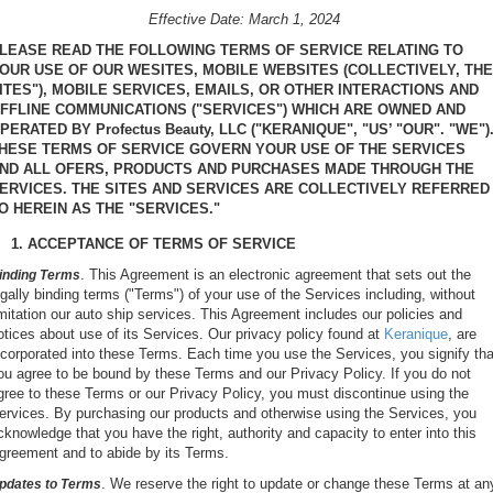
Effective Date: March 1, 2024
LEASE READ THE FOLLOWING TERMS OF SERVICE RELATING TO
OUR USE OF OUR WESITES, MOBILE WEBSITES (COLLECTIVELY, THE
ITES"), MOBILE SERVICES, EMAILS, OR OTHER INTERACTIONS AND
FFLINE COMMUNICATIONS ("SERVICES") WHICH ARE OWNED AND
PERATED BY Profectus Beauty, LLC ("KERANIQUE", "US’ "OUR". "WE")
HESE TERMS OF SERVICE GOVERN YOUR USE OF THE SERVICES
ND ALL OFERS, PRODUCTS AND PURCHASES MADE THROUGH THE
ERVICES. THE SITES AND SERVICES ARE COLLECTIVELY REFERRED
O HEREIN AS THE "SERVICES."
1. ACCEPTANCE OF TERMS OF SERVICE
. This Agreement is an electronic agreement that sets out the
inding Terms
egally binding terms ("Terms") of your use of the Services including, without
imitation our auto ship services. This Agreement includes our policies and
otices about use of its Services. Our privacy policy found at
Keranique
, are
ncorporated into these Terms. Each time you use the Services, you signify tha
ou agree to be bound by these Terms and our Privacy Policy. If you do not
gree to these Terms or our Privacy Policy, you must discontinue using the
ervices. By purchasing our products and otherwise using the Services, you
cknowledge that you have the right, authority and capacity to enter into this
greement and to abide by its Terms.
. We reserve the right to update or change these Terms at an
pdates to Terms