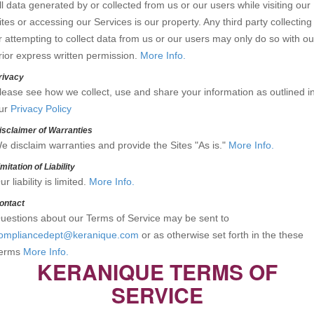
ll data generated by or collected from us or our users while visiting our
ites or accessing our Services is our property. Any third party collecting
r attempting to collect data from us or our users may only do so with ou
rior express written permission.
More Info.
rivacy
lease see how we collect, use and share your information as outlined i
ur
Privacy Policy
isclaimer of Warranties
e disclaim warranties and provide the Sites "As is."
More Info.
imitation of Liability
ur liability is limited.
More Info.
ontact
uestions about our Terms of Service may be sent to
ompliancedept@keranique.com
or as otherwise set forth in the these
erms
More Info.
KERANIQUE TERMS OF
SERVICE