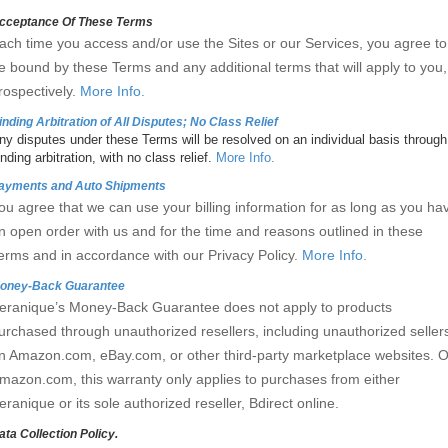
cceptance Of These Terms
ach time you access and/or use the Sites or our Services, you agree to
e bound by these Terms and any additional terms that will apply to you,
rospectively.
More Info.
inding Arbitration of All Disputes; No Class Relief
ny disputes under these Terms will be resolved on an individual basis through
inding arbitration, with no class relief.
More Info.
ayments and Auto Shipments
ou agree that we can use your billing information for as long as you ha
n open order with us and for the time and reasons outlined in these
erms and in accordance with our Privacy Policy.
More Info.
oney-Back Guarantee
eranique’s Money-Back Guarantee does not apply to products
urchased through unauthorized resellers, including unauthorized seller
n Amazon.com, eBay.com, or other third-party marketplace websites. 
mazon.com, this warranty only applies to purchases from either
eranique or its sole authorized reseller, Bdirect online.
ata Collection Policy.