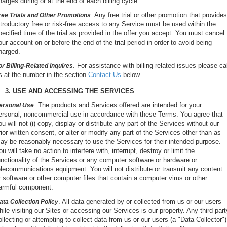
harges during or at the end of each billing cycle.
. Any free trial or other promotion that provides
ree Trials and Other Promotions
ntroductory free or risk-free access to any Service must be used within the
pecified time of the trial as provided in the offer you accept. You must cancel
our account on or before the end of the trial period in order to avoid being
harged.
. For assistance with billing-related issues please cal
or Billing-Related Inquires
s at the number in the section
Contact Us
below.
3. USE AND ACCESSING THE SERVICES
. The products and Services offered are intended for your
ersonal Use
ersonal, noncommercial use in accordance with these Terms. You agree that
ou will not (i) copy, display or distribute any part of the Services without our
rior written consent, or alter or modify any part of the Services other than as
ay be reasonably necessary to use the Services for their intended purpose.
ou will take no action to interfere with, interrupt, destroy or limit the
unctionality of the Services or any computer software or hardware or
elecommunications equipment. You will not distribute or transmit any content
r software or other computer files that contain a computer virus or other
armful component.
. All data generated by or collected from us or our users
ata Collection Policy
hile visiting our Sites or accessing our Services is our property. Any third part
ollecting or attempting to collect data from us or our users (a "Data Collector")