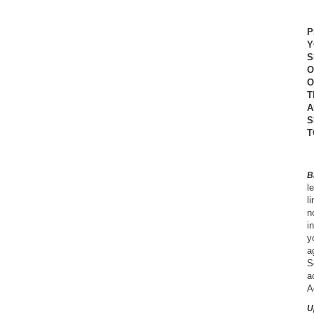
P
Y
S
O
O
T
A
S
T
B
l
l
n
i
y
a
S
a
A
U