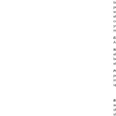
t
p
w
e
c
y
m
E
A
N
e
b
e
P
p
i
u
B
a
o
s