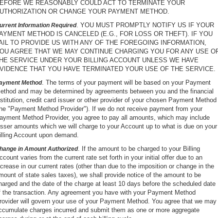
EFORE WE REASONABLY COULD ACT TO TERMINATE YOUR
UTHORIZATION OR CHANGE YOUR PAYMENT METHOD.
. YOU MUST PROMPTLY NOTIFY US IF YOUR
urrent Information Required
AYMENT METHOD IS CANCELED (E.G., FOR LOSS OR THEFT). IF YOU
AIL TO PROVIDE US WITH ANY OF THE FOREGOING INFORMATION,
OU AGREE THAT WE MAY CONTINUE CHARGING YOU FOR ANY USE O
HE SERVICE UNDER YOUR BILLING ACCOUNT UNLESS WE HAVE
VIDENCE THAT YOU HAVE TERMINATED YOUR USE OF THE SERVICE.
. The terms of your payment will be based on your Payment
ayment Method
ethod and may be determined by agreements between you and the financial
nstitution, credit card issuer or other provider of your chosen Payment Method
the "Payment Method Provider"). If we do not receive payment from your
ayment Method Provider, you agree to pay all amounts, which may include
esser amounts which we will charge to your Account up to what is due on your
illing Account upon demand.
. If the amount to be charged to your Billing
hange in Amount Authorized
ccount varies from the current rate set forth in your initial offer due to an
ncrease in our current rates (other than due to the imposition or change in the
mount of state sales taxes), we shall provide notice of the amount to be
harged and the date of the charge at least 10 days before the scheduled date
f the transaction. Any agreement you have with your Payment Method
rovider will govern your use of your Payment Method. You agree that we may
ccumulate charges incurred and submit them as one or more aggregate