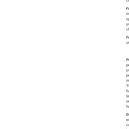
c
F
i
s
y
c
F
u
P
p
y
p
m
Y
f
t
o
h
D
w
c