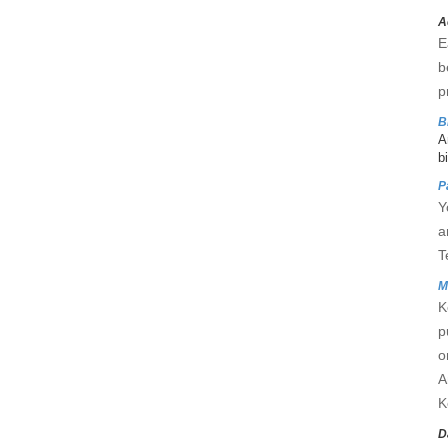
A
E
b
p
B
A
b
P
Y
a
T
M
K
p
o
A
K
D