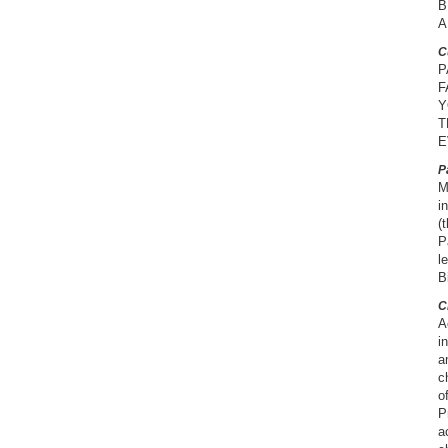
B
A
C
P
F
Y
T
E
P
M
i
(
P
l
B
C
A
i
a
c
o
P
a