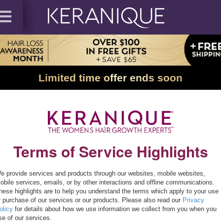
Limited time offer ends soon
Terms of Service Highlights
e provide services and products through our websites, mobile websites,
obile services, emails, or by other interactions and offline communications.
hese highlights are to help you understand the terms which apply to your use
r purchase of our services or our products. Please also read our
Privacy
olicy
for details about how we use information we collect from you when you
se of our services.