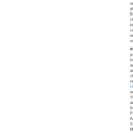
r
a
B
c
t
c
r
s
R
y
t
a
a
c
o
U
a
Y
a
f
P
A
S
M