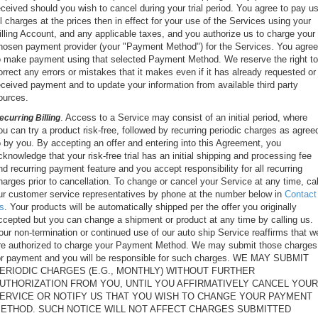
eceived should you wish to cancel during your trial period. You agree to pay u
ll charges at the prices then in effect for your use of the Services using your
illing Account, and any applicable taxes, and you authorize us to charge your
hosen payment provider (your "Payment Method") for the Services. You agree
o make payment using that selected Payment Method. We reserve the right to
orrect any errors or mistakes that it makes even if it has already requested or
eceived payment and to update your information from available third party
ources.
. Access to a Service may consist of an initial period, where
ecurring Billing
ou can try a product risk-free, followed by recurring periodic charges as agree
o by you. By accepting an offer and entering into this Agreement, you
cknowledge that your risk-free trial has an initial shipping and processing fee
nd recurring payment feature and you accept responsibility for all recurring
harges prior to cancellation. To change or cancel your Service at any time, cal
ur customer service representatives by phone at the number below in
Contact
s
. Your products will be automatically shipped per the offer you originally
ccepted but you can change a shipment or product at any time by calling us.
our non-termination or continued use of our auto ship Service reaffirms that w
re authorized to charge your Payment Method. We may submit those charges
or payment and you will be responsible for such charges. WE MAY SUBMIT
ERIODIC CHARGES (E.G., MONTHLY) WITHOUT FURTHER
UTHORIZATION FROM YOU, UNTIL YOU AFFIRMATIVELY CANCEL YOUR
ERVICE OR NOTIFY US THAT YOU WISH TO CHANGE YOUR PAYMENT
ETHOD. SUCH NOTICE WILL NOT AFFECT CHARGES SUBMITTED