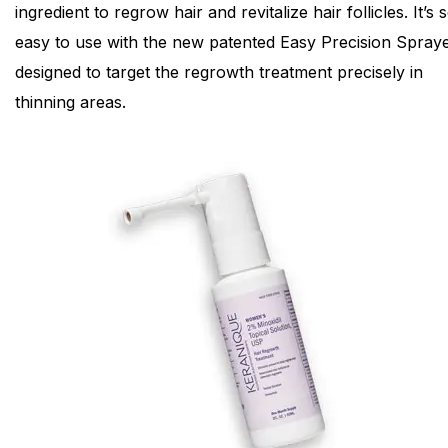
ingredient to regrow hair and revitalize hair follicles. It’s 
easy to use with the new patented Easy Precision Spraye
designed to target the regrowth treatment precisely in
thinning areas.