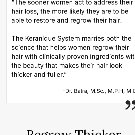
“The sooner women act to address their
hair loss, the more likely they are to be
able to restore and regrow their hair.
The Keranique System marries both the
science that helps women regrow their
hair with clinically proven ingredients wi
the beauty that makes their hair look
thicker and fuller.”
-Dr. Batra, M.Sc., M.P.H, M.
Regrow Thicker,