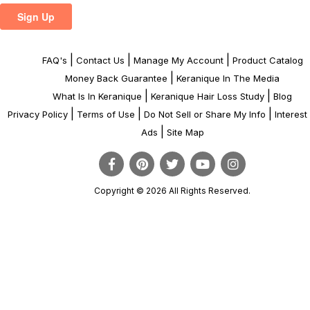
|
|
|
FAQ's
Contact Us
Manage My Account
Product Catalog
|
Money Back Guarantee
Keranique In The Media
|
|
What Is In Keranique
Keranique Hair Loss Study
Blog
|
|
|
Privacy Policy
Terms of Use
Do Not Sell or Share My Info
Interes
|
Ads
Site Map
Copyright © 2026 All Rights Reserved.