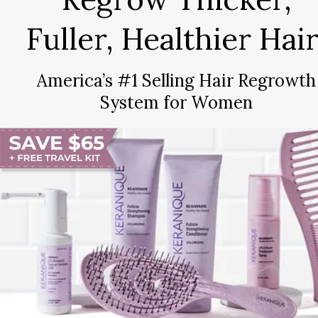
Fuller, Healthier Hair
America’s #1 Selling Hair Regrowth
System for Women