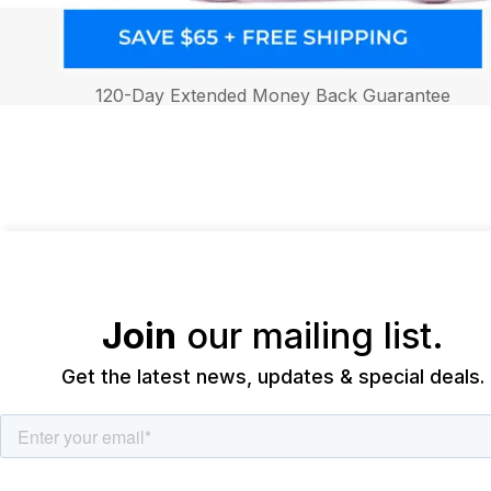
120-Day Extended Money Back Guarantee
Join
our mailing list.
Get the latest news, updates & special deals.