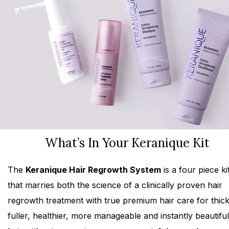
What’s In Your Keranique Kit
The
Keranique Hair Regrowth System
is a four piece ki
that marries both the science of a clinically proven hair
regrowth treatment with true premium hair care for thick
fuller, healthier, more manageable and instantly beautiful