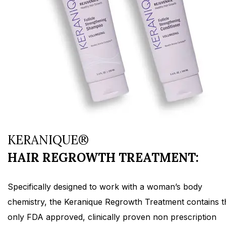
KERANIQUE®
HAIR REGROWTH TREATMENT:
Specifically designed to work with a woman’s body
chemistry, the Keranique Regrowth Treatment contains t
only FDA approved, clinically proven non prescription