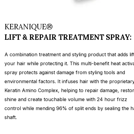
KERANIQUE®
LIFT & REPAIR TREATMENT SPRAY:
A combination treatment and styling product that adds lift
your hair while protecting it. This multi-benefit heat activ
spray protects against damage from styling tools and
environmental factors. It infuses hair with the proprietar
Keratin Amino Complex, helping to repair damage, resto
shine and create touchable volume with 24 hour frizz
control while mending 96% of split ends by sealing the h
shaft.