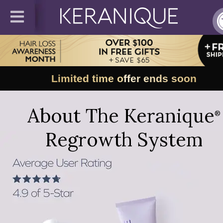
Limited time offer ends soon
About The Keranique
®
Regrowth System