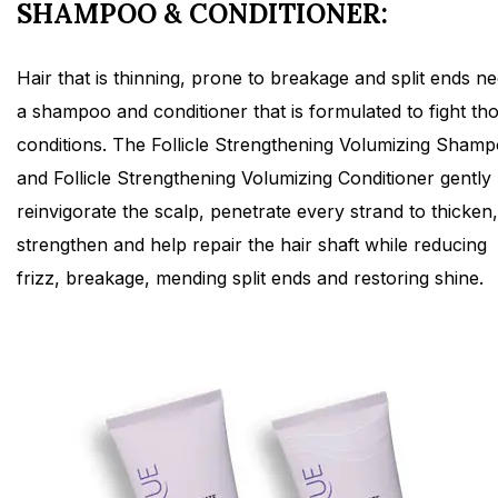
SHAMPOO & CONDITIONER:
Hair that is thinning, prone to breakage and split ends n
a shampoo and conditioner that is formulated to fight th
conditions. The Follicle Strengthening Volumizing Sham
and Follicle Strengthening Volumizing Conditioner gently
reinvigorate the scalp, penetrate every strand to thicken,
strengthen and help repair the hair shaft while reducing
frizz, breakage, mending split ends and restoring shine.