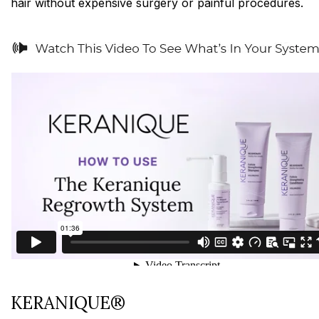
hair without expensive surgery or painful procedures.
KERANIQUE®