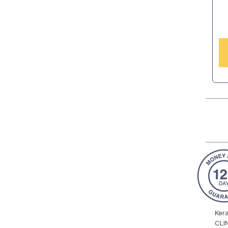
Ker
CLI