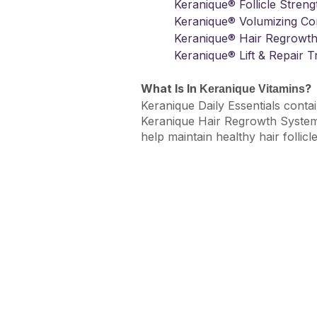
Keranique® Follicle Stre
Keranique® Volumizing Con
Keranique® Hair Regrowth
Keranique® Lift & Repair 
What Is In
?
Keranique Vitamins
Keranique Daily Essentials contai
Keranique Hair Regrowth System t
help maintain healthy hair follicle