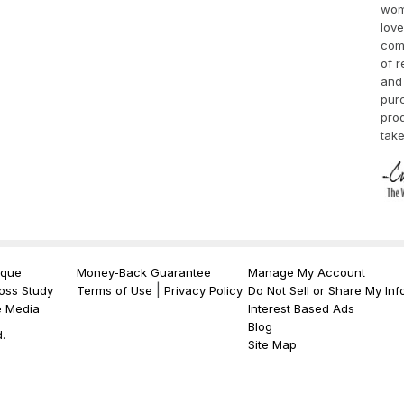
wom
love
comp
of r
and 
purc
pro
take
ique
Money-Back Guarantee
Manage My Account
|
oss Study
Terms of Use
Privacy Policy
Do Not Sell or Share My Inf
e Media
Interest Based Ads
Blog
.
Site Map