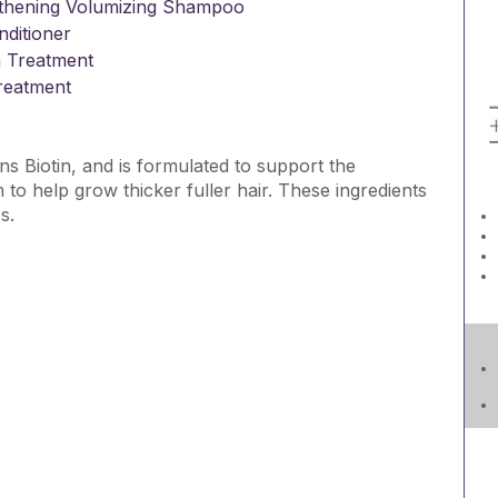
ngthening Volumizing Shampoo
ditioner
 Treatment
Treatment
ns Biotin, and is formulated to support the
o help grow thicker fuller hair. These ingredients
s.