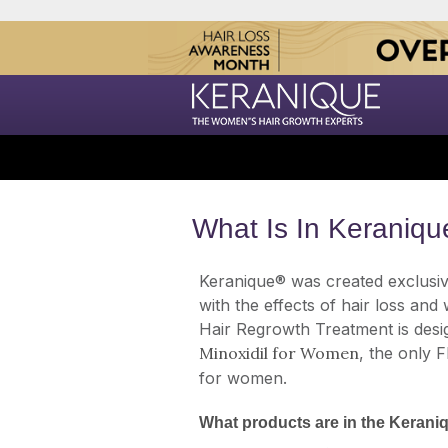
What Is In Keraniqu
Keranique® was created exclusiv
with the effects of hair loss and
Hair Regrowth Treatment is desi
Minoxidil for Women
, the only 
for women.
What products are in the Keran