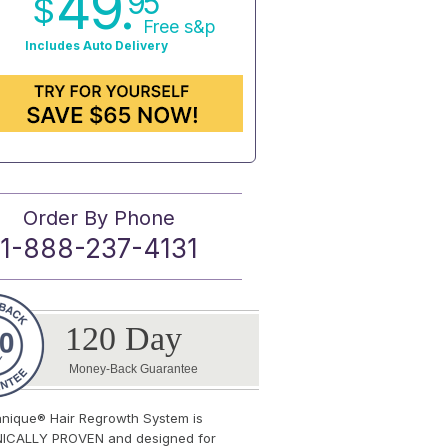
49.
95
$
Free s&p
Includes Auto Delivery
Order By Phone
1-888-237-4131
120 Day
Money-Back Guarantee
anique® Hair Regrowth System is
NICALLY PROVEN and designed for