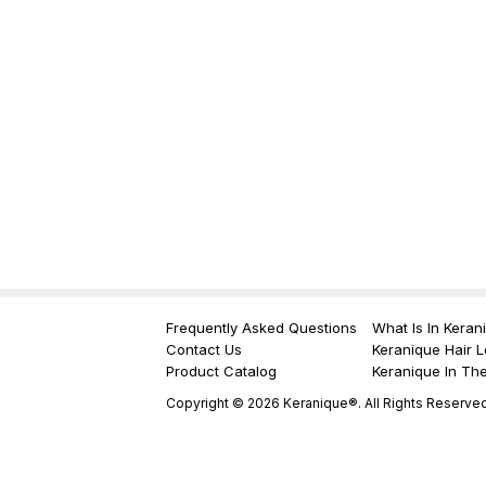
Frequently Asked Questions
What Is In Keran
Contact Us
Keranique Hair L
Product Catalog
Keranique In Th
Copyright © 2026 Keranique®. All Rights Reserved