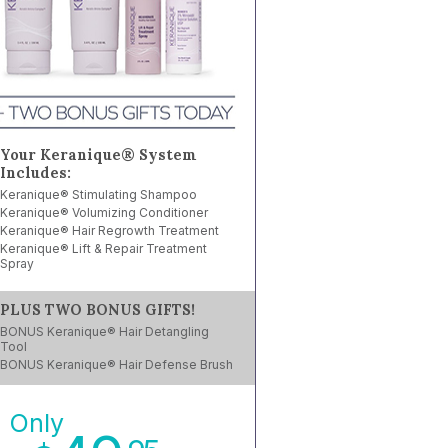
Your Keranique® System
Includes:
Keranique® Stimulating Shampoo
Keranique® Volumizing Conditioner
Keranique® Hair Regrowth Treatment
Keranique® Lift & Repair Treatment
Spray
PLUS TWO BONUS GIFTS!
BONUS Keranique® Hair Detangling
Tool
BONUS Keranique® Hair Defense Brush
Only