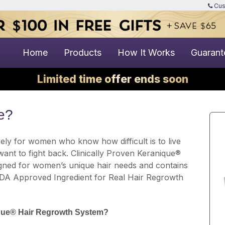
Cus
Home
Products
How It Works
Guarant
Limited time offer ends soon
e?
ely for women who know how difficult is to live
 want to fight back. Clinically Proven Keranique®
gned for women’s unique hair needs and contains
FDA Approved Ingredient for Real Hair Regrowth
ique® Hair Regrowth System?