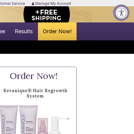
tomer Service
Manage My Account
ee
Results
Order Now!
Order Now!
Keranique® Hair Regrowth
System