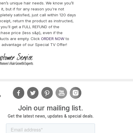
en’s unique hair needs. We know you’ll
 it, but if for any reason you're not
letely satisfied, just call within 120 days
eceipt, return the product as instructed,
you'll get a FULL REFUND of the
hase price (less s&p), even if the
ducts are empty. Click
ORDER NOW
to
 advantage of our Special TV Offer!
o
Join
our mailing list.
Get the latest news, updates & special deals.