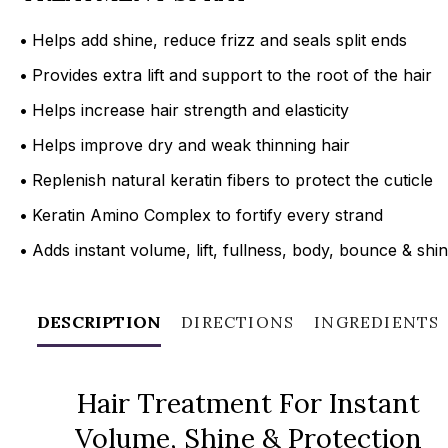
•
Helps add shine, reduce frizz and seals split ends
•
Provides extra lift and support to the root of the hair
•
Helps increase hair strength and elasticity
•
Helps improve dry and weak thinning hair
•
Replenish natural keratin fibers to protect the cuticle
•
Keratin Amino Complex to fortify every strand
•
Adds instant volume, lift, fullness, body, bounce & shi
DESCRIPTION
DIRECTIONS
INGREDIENTS
Hair Treatment For Instant
Volume, Shine & Protection