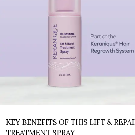
KEY BENEFITS
OF THIS LIFT & REPAI
TREATMENT SPRAY