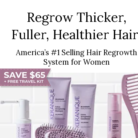
Regrow Thicker,
Fuller, Healthier Hair
America’s #1 Selling Hair Regrowth
System for Women