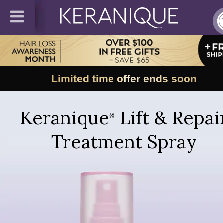
Limited time offer ends soon
Keranique
Lift & Repai
®
Treatment Spray