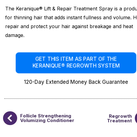
The Keranique® Lift & Repair Treatment Spray is a prod
for thinning hair that adds instant fullness and volume. 
repair and protect your hair against breakage and heat
damage.
GET THIS ITEM AS PART OF THE
KERANIQUE® REGROWTH SYSTEM
120-Day Extended Money Back Guarantee
Follicle Strengthening
Regrowth
Volumizing Conditioner
Treatment