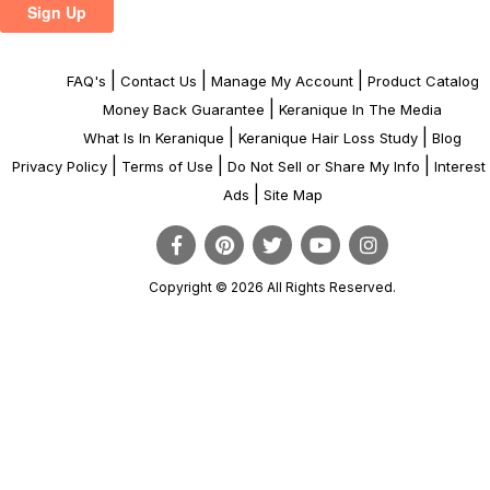
|
|
|
FAQ's
Contact Us
Manage My Account
Product Catalog
|
Money Back Guarantee
Keranique In The Media
|
|
What Is In Keranique
Keranique Hair Loss Study
Blog
|
|
|
Privacy Policy
Terms of Use
Do Not Sell or Share My Info
Interes
|
Ads
Site Map
Copyright © 2026 All Rights Reserved.