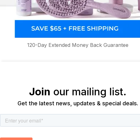
120-Day Extended Money Back Guarantee
Join
our mailing list.
Get the latest news, updates & special deals.