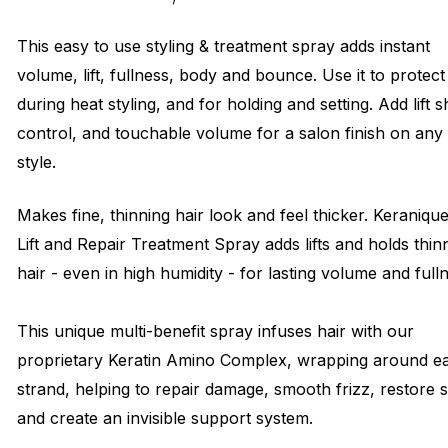
This easy to use styling & treatment spray adds instant
volume, lift, fullness, body and bounce. Use it to protect
during heat styling, and for holding and setting. Add lift s
control, and touchable volume for a salon finish on any
style.
Makes fine, thinning hair look and feel thicker. Keraniqu
Lift and Repair Treatment Spray adds lifts and holds thin
hair - even in high humidity - for lasting volume and full
This unique multi-benefit spray infuses hair with our
proprietary Keratin Amino Complex, wrapping around e
strand, helping to repair damage, smooth frizz, restore 
and create an invisible support system.