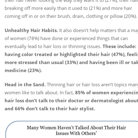
breaking off more easily than it used to (21%) and more hair
coming off in or on their brush, drain, clothing or pillow (20%).
Unhealthy Hair Habits.
It also doesn’t help matters that a ma
of women (78%) have done or experienced things that can
eventually lead to hair loss or thinning issues.
These include:
having color treated or highlighted their hair (47%), feel
more stressed than usual (33%) and having been ill or ta
medicine (23%).
Head in the Sand.
Thinning hair or hair loss aren’t topics ma
women like to talk about. In fact,
85% of women experienci
hair loss don’t talk to their doctor or dermatologist about
and 66% don’t talk to their hair stylist.