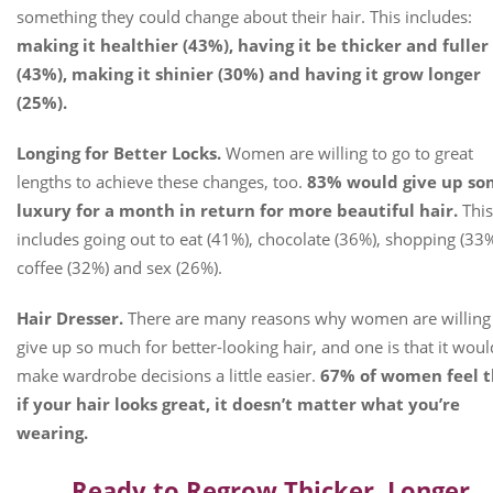
something they could change about their hair. This includes:
making it healthier (43%), having it be thicker and fuller
(43%), making it shinier (30%) and having it grow longer
(25%).
Longing for Better Locks.
Women are willing to go to great
lengths to achieve these changes, too.
83% would give up s
luxury for a month in return for more beautiful hair.
This
includes going out to eat (41%), chocolate (36%), shopping (33%
coffee (32%) and sex (26%).
Hair Dresser.
There are many reasons why women are willing
give up so much for better-looking hair, and one is that it woul
make wardrobe decisions a little easier.
67% of women feel t
if your hair looks great, it doesn’t matter what you’re
wearing.
Ready to Regrow Thicker, Longer,