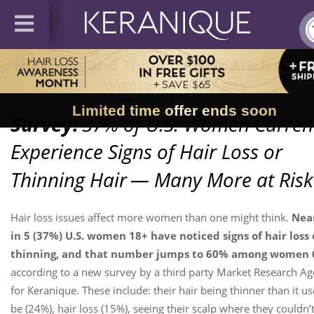
Hair Loss and Thinning Hair Are Issues 
Women of All Ages
Limited time offer ends soon
Survey:
37% of U.S. Women Curren
Experience Signs of Hair Loss or
Thinning Hair
— Many More at Risk
Hair loss issues affect more women than one might think.
Near
in 5 (37%) U.S. women 18+ have noticed signs of hair loss 
thinning, and that number jumps to 60% among women 
according to a new survey by a third party Market Research A
for Keranique. These include: their hair being thinner than it us
be (24%), hair loss (15%), seeing their scalp where they couldn’