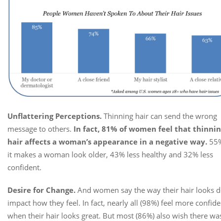
Unflattering Perceptions.
Thinning hair can send the wrong
message to others.
In fact, 81% of women feel that thinni
hair affects a woman’s appearance in a negative way.
55%
it makes a woman look older, 43% less healthy and 32% less
confident.
Desire for Change.
And women say the way their hair looks 
impact how they feel. In fact, nearly all (98%) feel more confide
when their hair looks great. But most (86%) also wish there wa