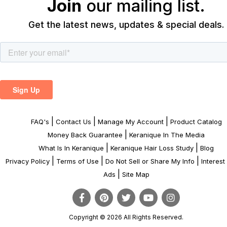
Join
our mailing list.
Get the latest news, updates & special deals.
|
|
|
FAQ's
Contact Us
Manage My Account
Product Catalog
|
Money Back Guarantee
Keranique In The Media
|
|
What Is In Keranique
Keranique Hair Loss Study
Blog
|
|
|
Privacy Policy
Terms of Use
Do Not Sell or Share My Info
Interes
|
Ads
Site Map
Copyright © 2026 All Rights Reserved.