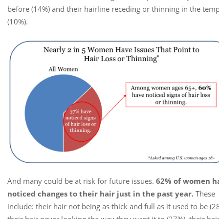
before (14%) and their hairline receding or thinning in the tem
(10%).
And many could be at risk for future issues.
62% of women h
noticed changes to their hair just in the past year.
These
include: their hair not being as thick and full as it used to be (2
their hair never looking the way they want it to (27%), their hai