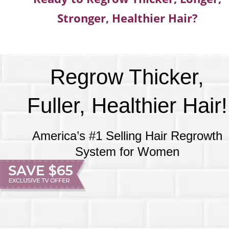
Stronger, Healthier Hair?
Regrow Thicker,
Fuller, Healthier Hair!
America’s #1 Selling Hair Regrowth
System for Women