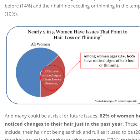
before (14%) and their hairline receding or thinning in the tem
(10%).
And many could be at risk for future issues.
62% of women h
noticed changes to their hair just in the past year.
These
include: their hair not being as thick and full as it used to be (2
their hair never looking the way they want it to (27%), their hai