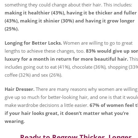
something they could change about their hair. This includes:
making it healthier (43%), having it be thicker and fuller
(43%), making it shinier (30%) and having it grow longer
(25%).
Longing for Better Locks.
Women are willing to go to great
lengths to achieve these changes, too.
83% would give up s
luxury for a month in return for more beautiful hair.
This
includes going out to eat (41%), chocolate (36%), shopping (33%
coffee (32%) and sex (26%).
Hair Dresser.
There are many reasons why women are willing
give up so much for better-looking hair, and one is that it woul
make wardrobe decisions a little easier.
67% of women feel t
if your hair looks great, it doesn’t matter what you’re
wearing.
Ready to Regrow Thicker, Longer,