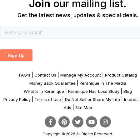
Join
our mailing list.
Get the latest news, updates & special deals.
|
|
|
FAQ's
Contact Us
Manage My Account
Product Catalog
|
Money Back Guarantee
Keranique In The Media
|
|
What Is In Keranique
Keranique Hair Loss Study
Blog
|
|
|
Privacy Policy
Terms of Use
Do Not Sell or Share My Info
Interes
|
Ads
Site Map
Copyright © 2026 All Rights Reserved.