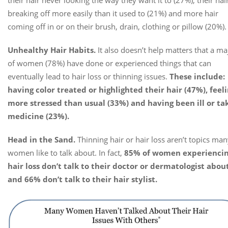
breaking off more easily than it used to (21%) and more hair
coming off in or on their brush, drain, clothing or pillow (20%).
Unhealthy Hair Habits.
It also doesn’t help matters that a ma
of women (78%) have done or experienced things that can
eventually lead to hair loss or thinning issues.
These include:
having color treated or highlighted their hair (47%), feel
more stressed than usual (33%) and having been ill or ta
medicine (23%).
Head in the Sand.
Thinning hair or hair loss aren’t topics ma
women like to talk about. In fact,
85% of women experienci
hair loss don’t talk to their doctor or dermatologist about
and 66% don’t talk to their hair stylist.