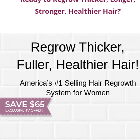
Stronger, Healthier Hair?
Regrow Thicker,
Fuller, Healthier Hair!
America’s #1 Selling Hair Regrowth
System for Women