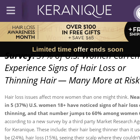
Hair Loss and Thinning Hair Are Issues 
Women of All Ages
Limited time offer ends soon
Survey:
37% of U.S. Women Curren
Experience Signs of Hair Loss or
Thinning Hair
— Many More at Risk
Hair loss issues affect more women than one might think.
Near
in 5 (37%) U.S. women 18+ have noticed signs of hair loss 
thinning, and that number jumps to 60% among women 
according to a new survey by a third party Market Research A
for Keranique. These include: their hair being thinner than it us
be (24%), hair loss (15%), seeing their scalp where they couldn’