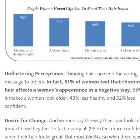
Unflattering Perceptions.
Thinning hair can send the wrong
message to others.
In fact, 81% of women feel that thinni
hair affects a woman’s appearance in a negative way.
55%
it makes a woman look older, 43% less healthy and 32% less
confident.
Desire for Change.
And women say the way their hair looks 
impact how they feel. In fact, nearly all (98%) feel more confide
when their hair looks great. But most (86%) also wish there wa