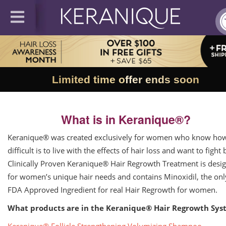
Limited time offer ends soon
What is in Keranique®?
Keranique® was created exclusively for women who know ho
difficult is to live with the effects of hair loss and want to fight 
Clinically Proven Keranique® Hair Regrowth Treatment is desi
for women’s unique hair needs and contains Minoxidil, the onl
FDA Approved Ingredient for real Hair Regrowth for women.
What products are in the Keranique® Hair Regrowth Sys