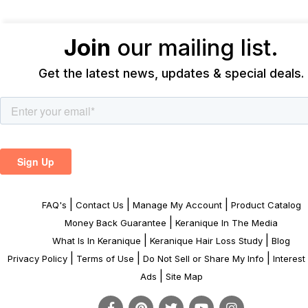
Join
our mailing list.
Get the latest news, updates & special deals.
|
|
|
FAQ's
Contact Us
Manage My Account
Product Catalog
|
Money Back Guarantee
Keranique In The Media
|
|
What Is In Keranique
Keranique Hair Loss Study
Blog
|
|
|
Privacy Policy
Terms of Use
Do Not Sell or Share My Info
Interes
|
Ads
Site Map