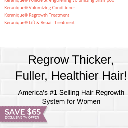
Keranique® Follicle Strengthening Volumizing Shampoo
Keranique® Volumizing Conditioner
Keranique® Regrowth Treatment
Keranique® Lift & Repair Treatment
Regrow Thicker,
Fuller, Healthier Hair!
America’s #1 Selling Hair Regrowth
System for Women