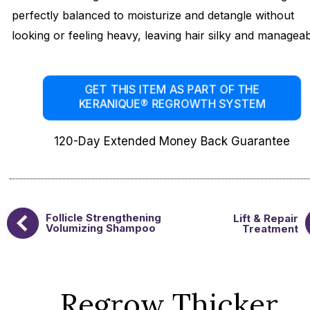
perfectly balanced to moisturize and detangle without
looking or feeling heavy, leaving hair silky and manageab
GET THIS ITEM AS PART OF THE
KERANIQUE® REGROWTH SYSTEM
120-Day Extended Money Back Guarantee
Follicle Strengthening
Lift & Repair
Volumizing Shampoo
Treatment
Regrow Thicker,