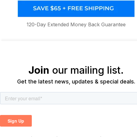
120-Day Extended Money Back Guarantee
Join
our mailing list.
Get the latest news, updates & special deals.