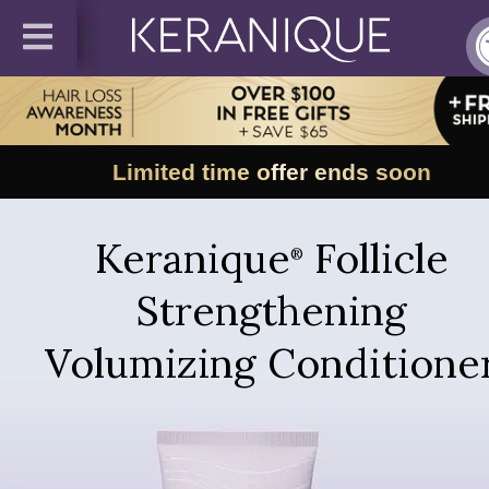
Limited time offer ends soon
Keranique
Follicle
®
Strengthening
Volumizing Conditione