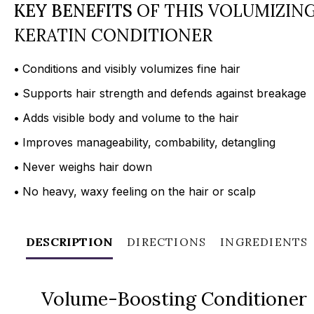
KEY BENEFITS
OF THIS VOLUMIZIN
KERATIN CONDITIONER
•
Conditions and visibly volumizes fine hair
•
Supports hair strength and defends against breakage
•
Adds visible body and volume to the hair
•
Improves manageability, combability, detangling
•
Never weighs hair down
•
No heavy, waxy feeling on the hair or scalp
DESCRIPTION
DIRECTIONS
INGREDIENTS
Volume-Boosting Conditioner