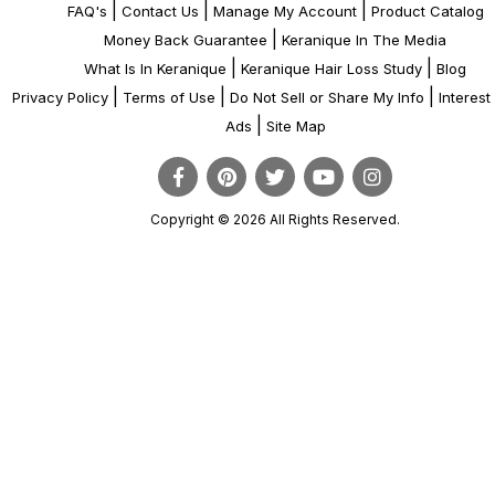
|
|
|
FAQ's
Contact Us
Manage My Account
Product Catalog
|
Money Back Guarantee
Keranique In The Media
|
|
What Is In Keranique
Keranique Hair Loss Study
Blog
|
|
|
Privacy Policy
Terms of Use
Do Not Sell or Share My Info
Interes
|
Ads
Site Map
Copyright © 2026 All Rights Reserved.