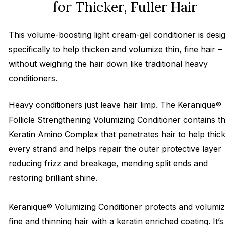
for Thicker, Fuller Hair
This volume-boosting light cream-gel conditioner is desi
specifically to help thicken and volumize thin, fine hair –
without weighing the hair down like traditional heavy
conditioners.
Heavy conditioners just leave hair limp. The Keranique®
Follicle Strengthening Volumizing Conditioner contains t
Keratin Amino Complex that penetrates hair to help thic
every strand and helps repair the outer protective layer
reducing frizz and breakage, mending split ends and
restoring brilliant shine.
Keranique® Volumizing Conditioner protects and volumi
fine and thinning hair with a keratin enriched coating. It’s