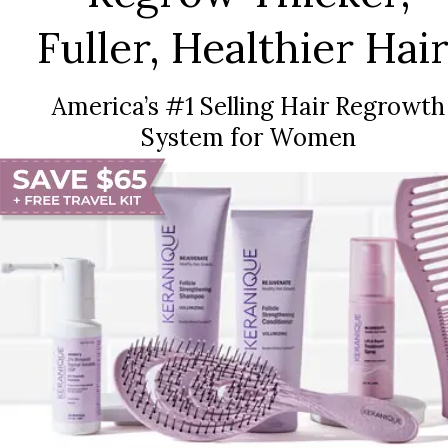
Fuller, Healthier Hair
America’s #1 Selling Hair Regrowth
System for Women