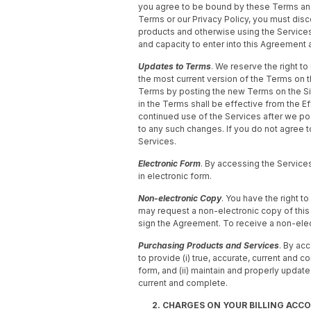
you agree to be bound by these Terms and 
Terms or our Privacy Policy, you must disc
products and otherwise using the Services
and capacity to enter into this Agreement 
Updates to Terms
. We reserve the right t
the most current version of the Terms on t
Terms by posting the new Terms on the Si
in the Terms shall be effective from the Ef
continued use of the Services after we p
to any such changes. If you do not agree 
Services.
Electronic Form
. By accessing the Service
in electronic form.
Non-electronic Copy
. You have the right t
may request a non-electronic copy of this 
sign the Agreement. To receive a non-ele
Purchasing Products and Services
. By ac
to provide (i) true, accurate, current and 
form, and (ii) maintain and properly update
current and complete.
2. CHARGES ON YOUR BILLING ACC