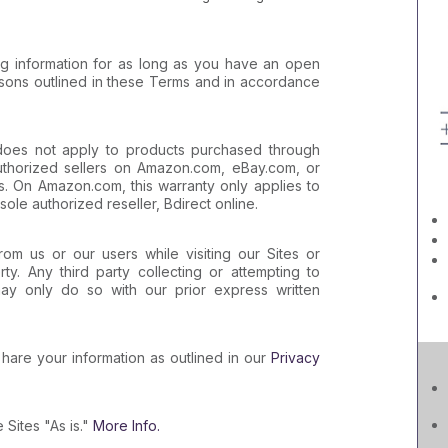
ng information for as long as you have an open
asons outlined in these Terms and in accordance
oes not apply to products purchased through
authorized sellers on Amazon.com, eBay.com, or
s. On Amazon.com, this warranty only applies to
sole authorized reseller, Bdirect online.
rom us or our users while visiting our Sites or
ty. Any third party collecting or attempting to
ay only do so with our prior express written
hare your information as outlined in our
Privacy
 Sites "As is."
More Info.