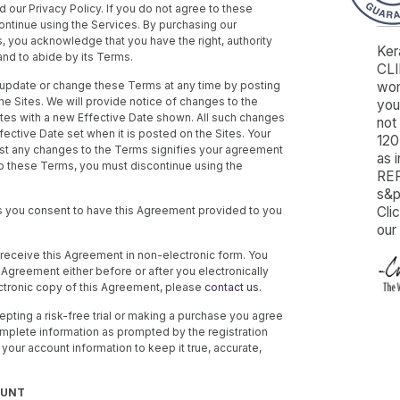
our Privacy Policy. If you do not agree to these
ontinue using the Services. By purchasing our
, you acknowledge that you have the right, authority
Ker
and to abide by its Terms.
CLI
o update or change these Terms at any time by posting
wom
he Sites. We will provide notice of changes to the
you’
tes with a new Effective Date shown. All such changes
not 
fective Date set when it is posted on the Sites. Your
120
ost any changes to the Terms signifies your agreement
as 
to these Terms, you must discontinue using the
REF
s&p
s you consent to have this Agreement provided to you
Cli
our
o receive this Agreement in non-electronic form. You
Agreement either before or after you electronically
ctronic copy of this Agreement, please
contact us
.
cepting a risk-free trial or making a purchase you agree
complete information as prompted by the registration
 your account information to keep it true, accurate,
OUNT