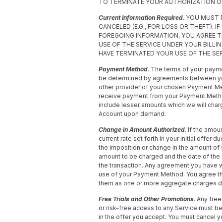
TO TERMINATE YOUR AUTHORIZATION 
Current Information Required
. YOU MUST
CANCELED (E.G., FOR LOSS OR THEFT). I
FOREGOING INFORMATION, YOU AGREE 
USE OF THE SERVICE UNDER YOUR BILL
HAVE TERMINATED YOUR USE OF THE SER
Payment Method
. The terms of your pay
be determined by agreements between you an
other provider of your chosen Payment Me
receive payment from your Payment Method
include lesser amounts which we will charg
Account upon demand.
Change in Amount Authorized
. If the amou
current rate set forth in your initial offer 
the imposition or change in the amount of 
amount to be charged and the date of the 
the transaction. Any agreement you have 
use of your Payment Method. You agree t
them as one or more aggregate charges duri
Free Trials and Other Promotions
. Any free
or risk-free access to any Service must be 
in the offer you accept. You must cancel yo