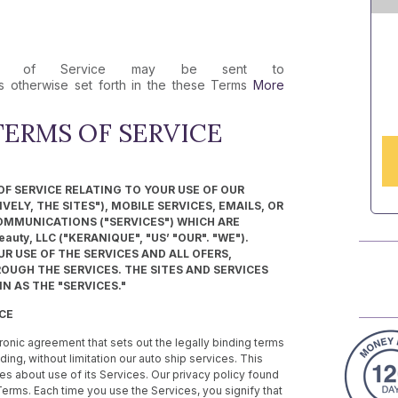
rms of Service may be sent to
 otherwise set forth in the these Terms
More
ERMS OF SERVICE
F SERVICE RELATING TO YOUR USE OF OUR
ELY, THE SITES"), MOBILE SERVICES, EMAILS, OR
OMMUNICATIONS ("SERVICES") WHICH ARE
uty, LLC ("KERANIQUE", "US’ "OUR". "WE").
R USE OF THE SERVICES AND ALL OFERS,
UGH THE SERVICES. THE SITES AND SERVICES
N AS THE "SERVICES."
ICE
ronic agreement that sets out the legally binding terms
ding, without limitation our auto ship services. This
s about use of its Services. Our privacy policy found
Terms. Each time you use the Services, you signify that