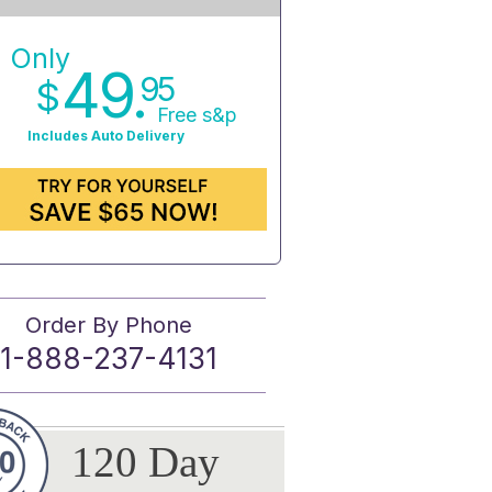
Only
49.
95
$
Free s&p
Includes Auto Delivery
Order By Phone
1-888-237-4131
120 Day