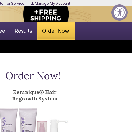
tomer Service
Manage My Account
ee
Results
Order Now!
Order Now!
Keranique® Hair
Regrowth System