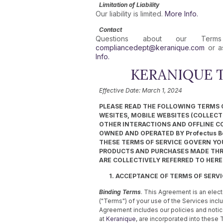
Limitation of Liability
Our liability is limited.
More Info.
Contact
Questions about our Te
compliancedept@keranique.com
or as
Info.
KERANIQUE T
Effective Date: March 1, 2024
PLEASE READ THE FOLLOWING TERMS O
WESITES, MOBILE WEBSITES (COLLECTIV
OTHER INTERACTIONS AND OFFLINE C
OWNED AND OPERATED BY Profectus Bea
THESE TERMS OF SERVICE GOVERN YOU
PRODUCTS AND PURCHASES MADE THRO
ARE COLLECTIVELY REFERRED TO HEREI
1. ACCEPTANCE OF TERMS OF SERV
Binding Terms
. This Agreement is an elect
("Terms") of your use of the Services inclu
Agreement includes our policies and notice
at
Keranique
, are incorporated into these 