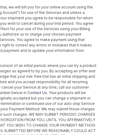
trial, we will bill you for your online account using the
ing Account") for use of the Services and unless a
 your shipment you agree to be responsible for return
ou wish to cancel during your trial period. You agree
effect for your use of the Services using your Billing
ou authorize us to charge your chosen payment
 Services. You agree to make payment using that
ight to correct any errors or mistakes that it makes
ved payment and to update your information from
consist of an initial period, where you can try a product
charges as agreed to by you. By accepting an offer and
ge that your risk-free trial has an initial shipping and
re and you accept responsibility for all recurring
 cancel your Service at any time, call our customer
number below in
Contact Us
. Your products will be
riginally accepted but you can change a shipment or
n-termination or continued use of our auto ship Service
ge your Payment Method. We may submit those charges
e for such charges. WE MAY SUBMIT PERIODIC CHARGES
THORIZATION FROM YOU, UNTIL YOU AFFIRMATIVELY
THAT YOU WISH TO CHANGE YOUR PAYMENT METHOD.
ES SUBMITTED BEFORE WE REASONABLY COULD ACT