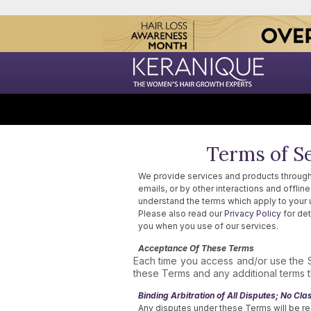
Terms of Se
We provide services and products through
emails, or by other interactions and offli
understand the terms which apply to your 
Please also read our
Privacy Policy
for det
you when you use of our services.
Acceptance Of These Terms
Each time you access and/or use the 
these Terms and any additional terms th
Binding Arbitration of All Disputes; No Clas
Any disputes under these Terms will be re