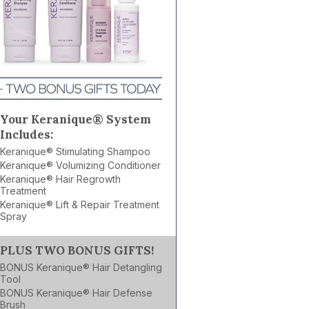
Your Keranique® System
Includes:
Keranique® Stimulating Shampoo
Keranique® Volumizing Conditioner
Keranique® Hair Regrowth
Treatment
Keranique® Lift & Repair Treatment
Spray
PLUS TWO BONUS GIFTS!
BONUS Keranique® Hair Detangling
Tool
BONUS Keranique® Hair Defense
Brush