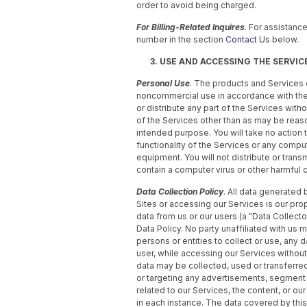
order to avoid being charged.
For Billing-Related Inquires
. For assistance
number in the section
Contact Us
below.
3. USE AND ACCESSING THE SERVIC
Personal Use
. The products and Services 
noncommercial use in accordance with these
or distribute any part of the Services witho
of the Services other than as may be reas
intended purpose. You will take no action to 
functionality of the Services or any comp
equipment. You will not distribute or trans
contain a computer virus or other harmful
Data Collection Policy
. All data generated 
Sites or accessing our Services is our prope
data from us or our users (a "Data Collector
Data Policy. No party unaffiliated with us m
persons or entities to collect or use, any 
user, while accessing our Services without
data may be collected, used or transferred
or targeting any advertisements, segment 
related to our Services, the content, or ou
in each instance. The data covered by this 