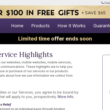
Cus
Home
Products
How It Works
Guarant
Limited time offer ends soon
rvice Highlights
 our websites, mobile websites, mobile services,
ne communications. These highlights are to help you
use or purchase of our services or our products.
ails about how we use information we collect from
Sites or our Services, you agree to be bound by
at will apply to you, prospectively.
More Info.
s Relief
solved on an individual basis through binding