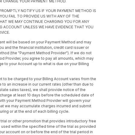
OR CHANGE YOUR PAYMENT METHOD.
 PROMPTLY NOTIFY US IF YOUR PAYMENT METHOD IS
F YOU FAIL TO PROVIDE US WITH ANY OF THE
THAT WE MAY CONTINUE CHARGING YOU FOR ANY
ING ACCOUNT UNLESS WE HAVE EVIDENCE THAT YOU
VICE.
ment will be based on your Payment Method and may
d the financial institution, credit card issuer or
thod (the "Payment Method Provider"). If we do not
 Provider, you agree to pay all amounts, which may
e to your Account up to what is due on your Billing
nt to be charged to your Billing Account varies from the
due to an increase in our current rates (other than due to
state sales taxes), we shall provide notice of the
charge at least 10 days before the scheduled date of
with your Payment Method Provider will govern your
hat we may accumulate charges incurred and submit
ng or at the end of each billing cycle.
 trial or other promotion that provides introductory free
used within the specified time of the trial as provided
ur account on or before the end of the trial period in