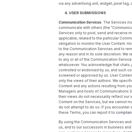
via any advertising unit, widget, pixel tag,
4. USER SUBMISSIONS
Communication Services
. The Services ma
communicate with others (the "Communica
Services only to post, send and receive m
applicable, related to the particular Comm
obligation to monitor the User Content. Ho
to the Communication Services and to remo
any reason and in its sole discretion. We 
to any or all of the Communication Services
whatsoever. You acknowledge that chats, 
controlled or endorsed by us, and such c
screened or approved by us. User Content,
only the views of their authors. We specific
Content and any actions resulting from yo
Managers and hosts of Communications Se
their views do not necessarily reflect our
Content on the Services, but we cannot mo
do not attempt to do so. If you encounter 
these Terms, you can report it to
complia
By using the Communication Services and s
us, and to our successors in business and 