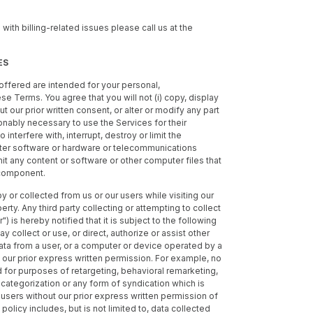
 with billing-related issues please call us at the
ES
offered are intended for your personal,
 Terms. You agree that you will not (i) copy, display
ut our prior written consent, or alter or modify any part
onably necessary to use the Services for their
interfere with, interrupt, destroy or limit the
uter software or hardware or telecommunications
mit any content or software or other computer files that
 component.
by or collected from us or our users while visiting our
rty. Any third party collecting or attempting to collect
") is hereby notified that it is subject to the following
ay collect or use, or direct, authorize or assist other
data from a user, or a computer or device operated by a
 our prior express written permission. For example, no
 for purposes of retargeting, behavioral remarketing,
categorization or any form of syndication which is
r users without our prior express written permission of
policy includes, but is not limited to, data collected