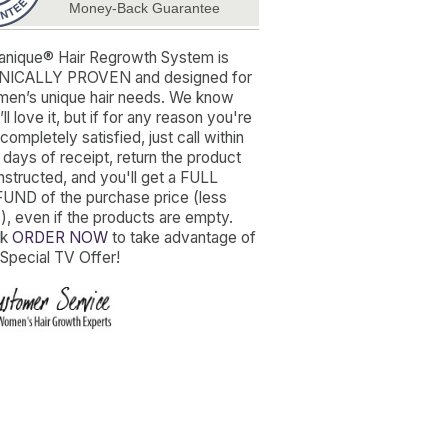
Money-Back Guarantee
anique® Hair Regrowth System is
NICALLY PROVEN and designed for
en’s unique hair needs. We know
ll love it, but if for any reason you're
completely satisfied, just call within
 days of receipt, return the product
instructed, and you'll get a FULL
UND of the purchase price (less
), even if the products are empty.
ck
ORDER NOW
to take advantage of
 Special TV Offer!