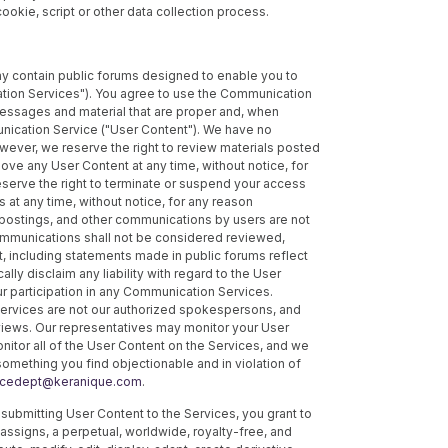
 cookie, script or other data collection process.
y contain public forums designed to enable you to
tion Services"). You agree to use the Communication
essages and material that are proper and, when
unication Service ("User Content"). We have no
wever, we reserve the right to review materials posted
ve any User Content at any time, without notice, for
reserve the right to terminate or suspend your access
 at any time, without notice, for any reason
postings, and other communications by users are not
ommunications shall not be considered reviewed,
 including statements made in public forums reflect
ally disclaim any liability with regard to the User
ur participation in any Communication Services.
rvices are not our authorized spokespersons, and
 views. Our representatives may monitor your User
nitor all of the User Content on the Services, and we
something you find objectionable and in violation of
ncedept@keranique.com
.
ubmitting User Content to the Services, you grant to
assigns, a perpetual, worldwide, royalty-free, and