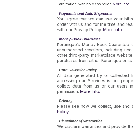
arbitration, with no class relief.
More Info.
Payments and Auto Shipments
You agree that we can use your billi
order with us and for the time and re
with our Privacy Policy.
More Info.
Money-Back Guarantee
Keranique’s Money-Back Guarantee d
unauthorized resellers, including un
other third-party marketplace website
purchases from either Keranique or its 
Data Collection Policy.
All data generated by or collected f
accessing our Services is our proper
collect data from us or our users m
permission.
More Info.
Privacy
Please see how we collect, use and s
Policy
Disclaimer of Warranties
We disclaim warranties and provide the