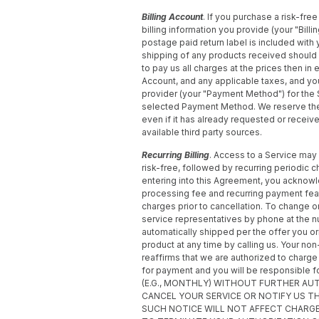
Billing Account
. If you purchase a risk-free 
billing information you provide (your "Bill
postage paid return label is included with
shipping of any products received should y
to pay us all charges at the prices then in 
Account, and any applicable taxes, and y
provider (your "Payment Method") for the
selected Payment Method. We reserve the r
even if it has already requested or recei
available third party sources.
Recurring Billing
. Access to a Service may 
risk-free, followed by recurring periodic 
entering into this Agreement, you acknowled
processing fee and recurring payment featu
charges prior to cancellation. To change or
service representatives by phone at the 
automatically shipped per the offer you o
product at any time by calling us. Your no
reaffirms that we are authorized to char
for payment and you will be responsibl
(E.G., MONTHLY) WITHOUT FURTHER AU
CANCEL YOUR SERVICE OR NOTIFY US 
SUCH NOTICE WILL NOT AFFECT CHARG