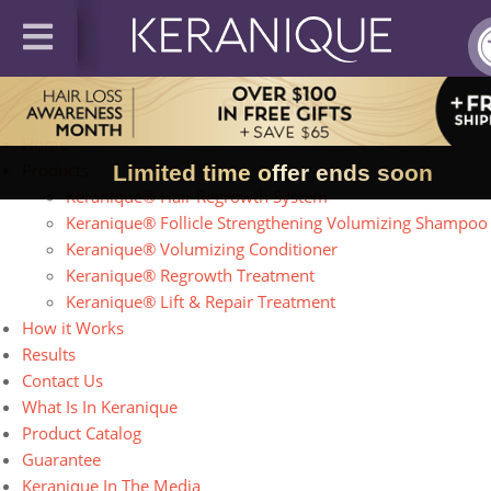
Site Map
Home
Products
Limited time offer ends soon
Keranique® Hair Regrowth System
Keranique® Follicle Strengthening Volumizing Shampoo
Keranique® Volumizing Conditioner
Keranique® Regrowth Treatment
Keranique® Lift & Repair Treatment
How it Works
Results
Contact Us
What Is In Keranique
Product Catalog
Guarantee
Keranique In The Media