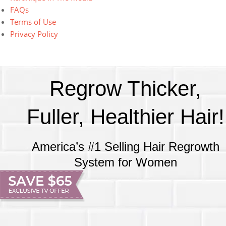
FAQs
Terms of Use
Privacy Policy
Regrow Thicker,
Fuller, Healthier Hair!
America’s #1 Selling Hair Regrowth
System for Women