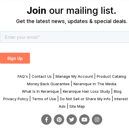
Join
our mailing list.
Get the latest news, updates & special deals.
|
|
|
FAQ's
Contact Us
Manage My Account
Product Catalog
|
Money Back Guarantee
Keranique In The Media
|
|
What Is In Keranique
Keranique Hair Loss Study
Blog
|
|
|
Privacy Policy
Terms of Use
Do Not Sell or Share My Info
Interes
|
Ads
Site Map