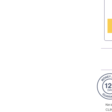
Ker
CLI