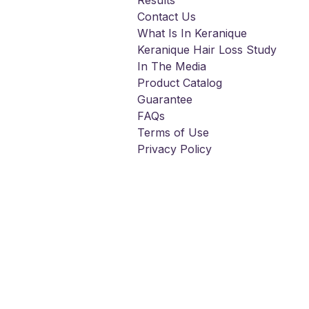
Results
Contact Us
What Is In Keranique
Keranique Hair Loss Study
In The Media
Product Catalog
Guarantee
FAQs
Terms of Use
Privacy Policy