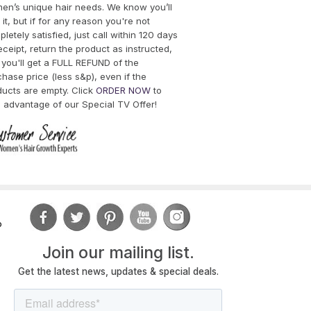
en’s unique hair needs. We know you’ll
 it, but if for any reason you're not
letely satisfied, just call within 120 days
eceipt, return the product as instructed,
you'll get a FULL REFUND of the
hase price (less s&p), even if the
ducts are empty. Click
ORDER NOW
to
 advantage of our Special TV Offer!
o
Join
our mailing list.
Get the latest news, updates & special deals.