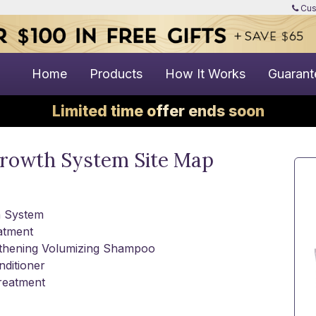
Cus
Home
Products
How It Works
Guarant
Limited time offer ends soon
growth System Site Map
h System
atment
ngthening Volumizing Shampoo
ditioner
Treatment