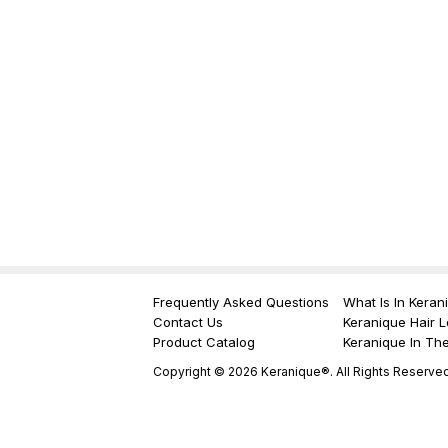
Frequently Asked Questions
What Is In Keran
Contact Us
Keranique Hair L
Product Catalog
Keranique In Th
Copyright © 2026 Keranique®. All Rights Reserved