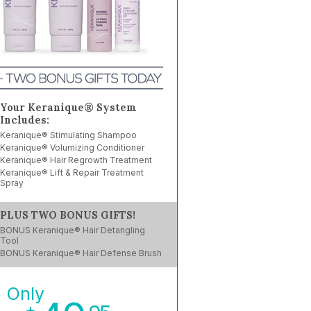
Your Keranique® System
Includes:
Keranique® Stimulating Shampoo
Keranique® Volumizing Conditioner
Keranique® Hair Regrowth Treatment
Keranique® Lift & Repair Treatment
Spray
PLUS TWO BONUS GIFTS!
BONUS Keranique® Hair Detangling
Tool
BONUS Keranique® Hair Defense Brush
Only