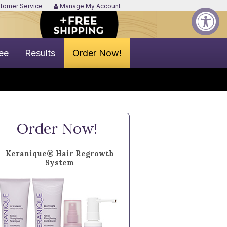
tomer Service
Manage My Account
ee
Results
Order Now!
Order Now!
Keranique® Hair Regrowth
System