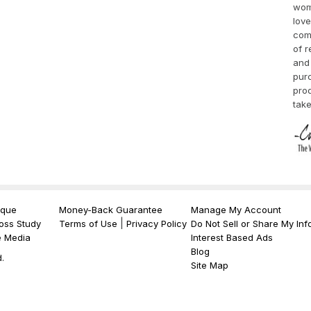
wom
love
comp
of r
and 
purc
pro
take
ique
Money-Back Guarantee
Manage My Account
|
oss Study
Terms of Use
Privacy Policy
Do Not Sell or Share My Inf
e Media
Interest Based Ads
Blog
.
Site Map