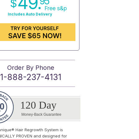
49.
95
$
Free s&p
Includes Auto Delivery
Order By Phone
1-888-237-4131
120 Day
Money-Back Guarantee
anique® Hair Regrowth System is
NICALLY PROVEN and designed for