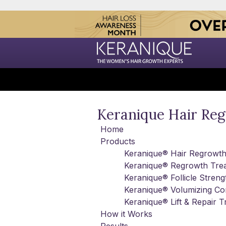
Keranique Hair Re
Home
Products
Keranique® Hair Regrowt
Keranique® Regrowth Tre
Keranique® Follicle Stre
Keranique® Volumizing Con
Keranique® Lift & Repair 
How it Works