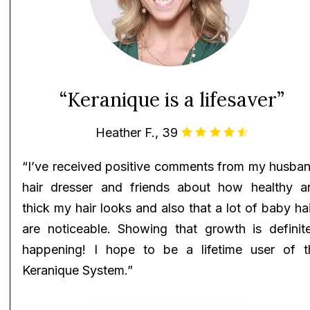
“Keranique is a lifesaver”
Heather F., 39
“I’ve received positive comments from my husban
hair dresser and friends about how healthy a
thick my hair looks and also that a lot of baby ha
are noticeable. Showing that growth is definite
happening! I hope to be a lifetime user of t
Keranique System.”