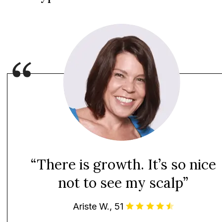
“There is growth. It’s so nice
not to see my scalp”
Ariste W., 51