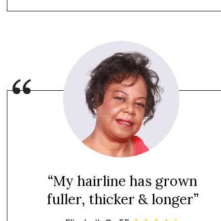
“My hairline has grown
fuller, thicker & longer”