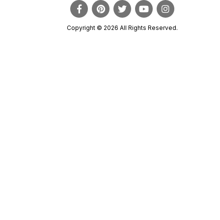
Copyright © 2026 All Rights Reserved.