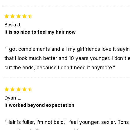
Basia J.
It is so nice to feel my hair now
“I got complements and all my girlfriends love it sayi
that I look much better and 10 years younger. I don't 
cut the ends, because I don't need it anymore.”
Dyan L.
It worked beyond expectation
“Hair is fuller, I’m not bald, I feel younger, sexier. Tons