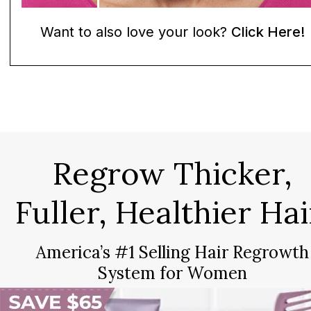
Want to also love your look?
Click Here!
Regrow Thicker,
Fuller, Healthier Hai
America’s #1 Selling Hair Regrowth
System for Women