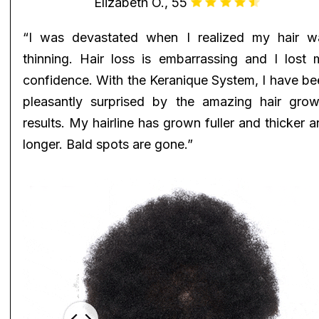
Elizabeth O., 55
“I was devastated when I realized my hair w
thinning. Hair loss is embarrassing and I lost 
confidence. With the Keranique System, I have be
pleasantly surprised by the amazing hair grow
results. My hairline has grown fuller and thicker 
longer. Bald spots are gone.”