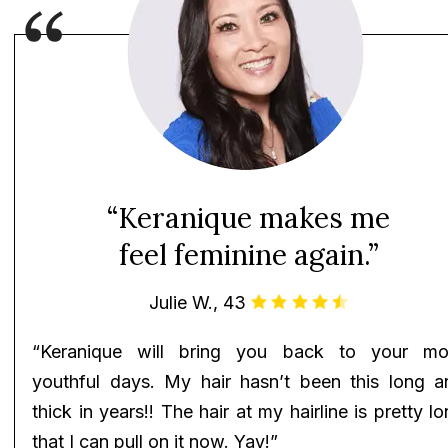
“Keranique makes me
feel feminine again.”
Julie W., 43
“Keranique will bring you back to your mo
youthful days. My hair hasn’t been this long a
thick in years!! The hair at my hairline is pretty l
that I can pull on it now. Yay!”