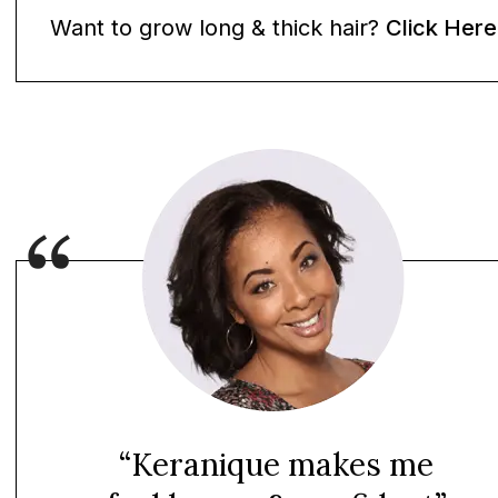
Want to grow long & thick hair?
Click Here
“Keranique makes me