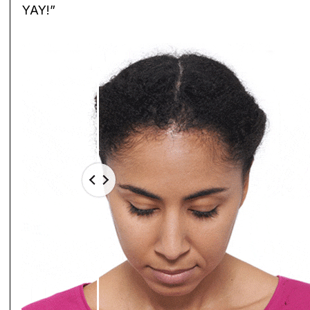
YAY!”