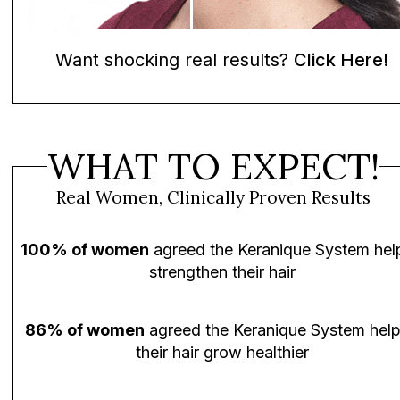
Want shocking real results?
Click Here!
WHAT TO EXPECT!
Real Women, Clinically Proven Results
100% of women
agreed the Keranique System hel
strengthen their hair
86% of women
agreed the Keranique System hel
their hair grow healthier