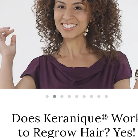
Does Keranique
Wor
®
to Regrow Hair? Yes!