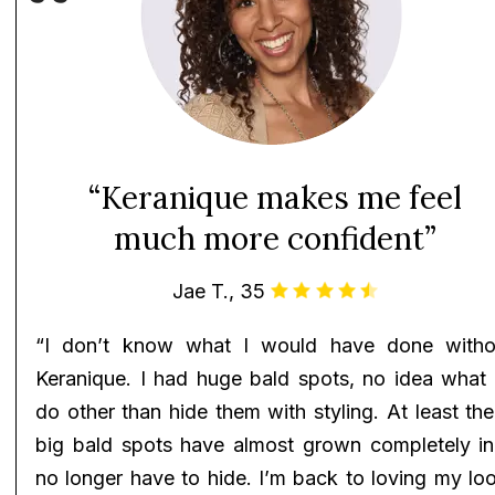
“Keranique makes me feel
much more confident”
Jae T., 35
“I don’t know what I would have done witho
Keranique. I had huge bald spots, no idea what 
do other than hide them with styling. At least th
big bald spots have almost grown completely in!
no longer have to hide. I’m back to loving my lo