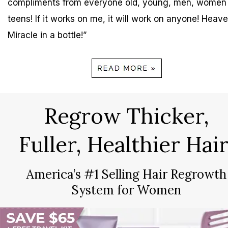
compliments from everyone old, young, men, women
teens! If it works on me, it will work on anyone! Heave
Miracle in a bottle!”
Regrow Thicker,
Fuller, Healthier Hair
America’s #1 Selling Hair Regrowth
System for Women