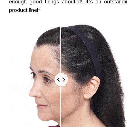
enough good things about it! It's an outstandi
product line!”