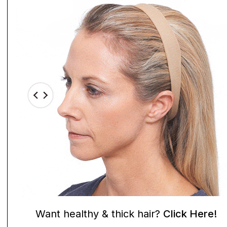
Want healthy & thick hair?
Click Here!