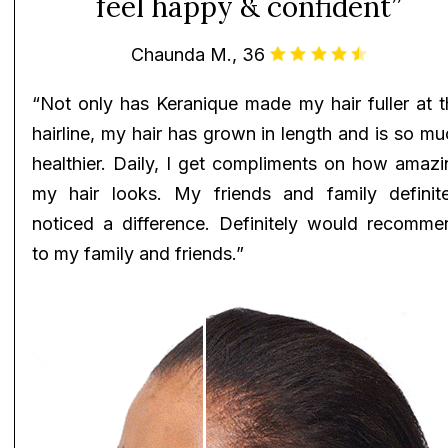
feel happy & confident”
Chaunda M., 36
“Not only has Keranique made my hair fuller at t
hairline, my hair has grown in length and is so m
healthier. Daily, I get compliments on how amazi
my hair looks. My friends and family definite
noticed a difference. Definitely would recomme
to my family and friends.”