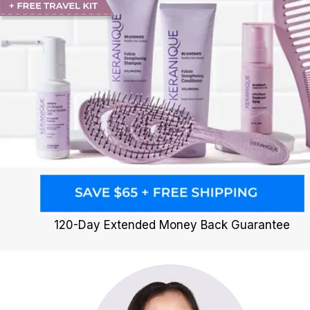
120-Day Extended Money Back Guarantee