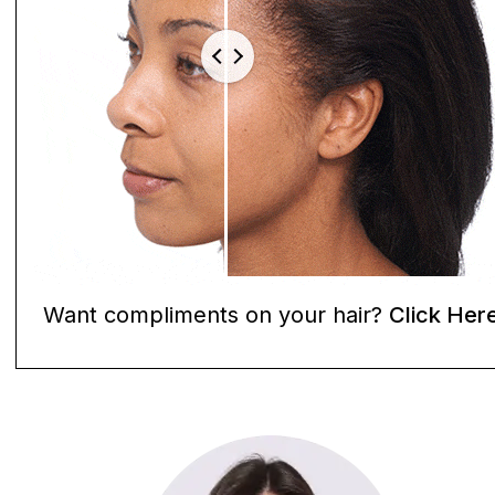
Want compliments on your hair?
Click Her