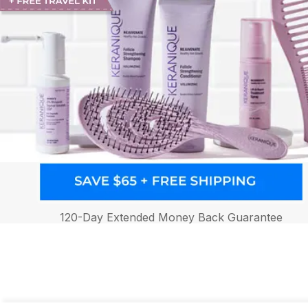
120-Day Extended Money Back Guarantee