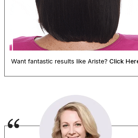
Want fantastic results like Ariste?
Click Her