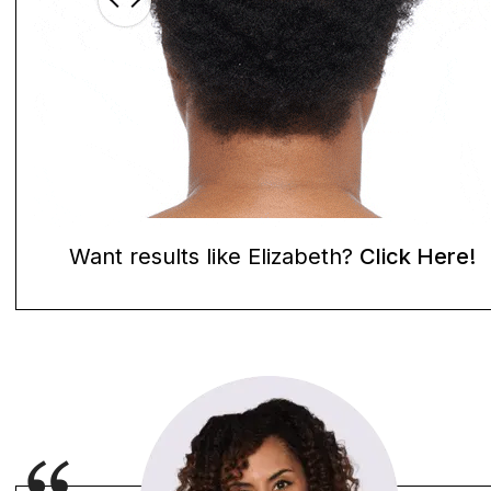
Want results like Elizabeth?
Click Here!