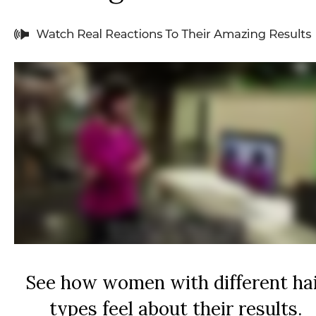
See how women with different ha
types feel about their results.