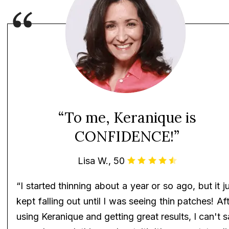
“To me, Keranique is
CONFIDENCE!”
Lisa W., 50
“I started thinning about a year or so ago, but it j
kept falling out until I was seeing thin patches! Af
using Keranique and getting great results, I can't 