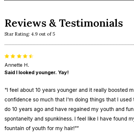
Reviews & Testimonials
Star Rating: 4.9 out of 5
Annette H.
Said I looked younger. Yay!
"I feel about 10 years younger and it really boosted 
confidence so much that I'm doing things that I used 
do 10 years ago and have regained my youth and fun
spontaneity and spunkiness. I feel like I have found m
fountain of youth for my hair!””