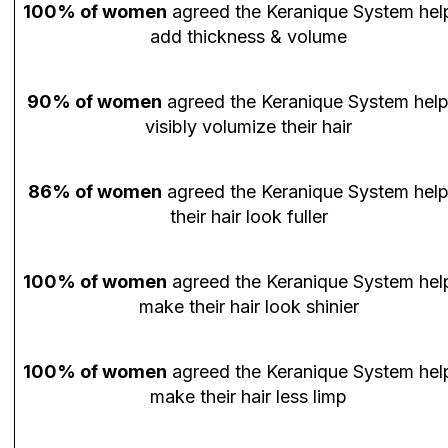
100% of women
agreed the Keranique System hel
add thickness & volume
90% of women
agreed the Keranique System hel
visibly volumize their hair
86% of women
agreed the Keranique System hel
their hair look fuller
100% of women
agreed the Keranique System hel
make their hair look shinier
100% of women
agreed the Keranique System hel
make their hair less limp