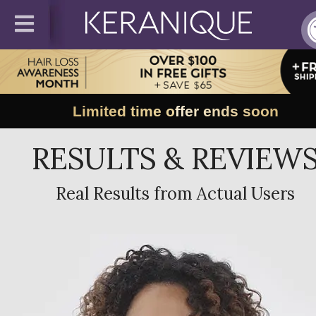
Limited time offer ends soon
RESULTS & REVIEW
Real Results from Actual Users