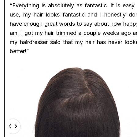
“Everything is absolutely as fantastic. It is easy
use, my hair looks fantastic and I honestly don
have enough great words to say about how happy
am. I got my hair trimmed a couple weeks ago a
my hairdresser said that my hair has never look
better!”