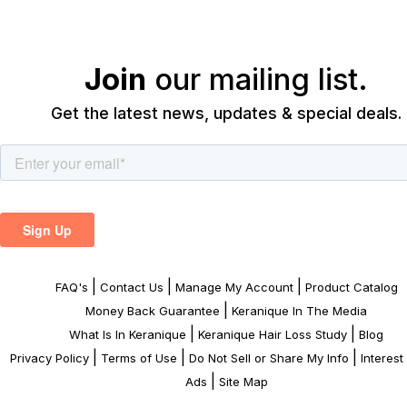
Join
our mailing list.
Get the latest news, updates & special deals.
|
|
|
FAQ's
Contact Us
Manage My Account
Product Catalog
|
Money Back Guarantee
Keranique In The Media
|
|
What Is In Keranique
Keranique Hair Loss Study
Blog
|
|
|
Privacy Policy
Terms of Use
Do Not Sell or Share My Info
Interes
|
Ads
Site Map