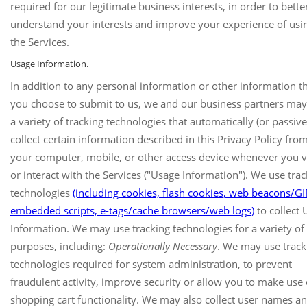
required for our legitimate business interests, in order to bette
understand your interests and improve your experience of usi
the Services.
Usage Information.
In addition to any personal information or other information t
you choose to submit to us, we and our business partners may
a variety of tracking technologies that automatically (or passive
collect certain information described in this Privacy Policy fro
your computer, mobile, or other access device whenever you vi
or interact with the Services ("Usage Information"). We use trac
technologies
(including cookies, flash cookies, web beacons/GI
embedded scripts, e-tags/cache browsers/web logs)
to collect 
Information. We may use tracking technologies for a variety of
purposes, including:
Operationally Necessary
. We may use track
technologies required for system administration, to prevent
fraudulent activity, improve security or allow you to make use 
shopping cart functionality. We may also collect user names a