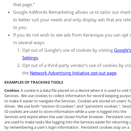
that page.”
Google AdWords Remarketing allows us to tailor our mark
to better suit your needs and only display ads that are rel
to you.
If you do not wish to see ads from Keranique you can opt 
in several ways:
Opt out of Google’s use of cookies by visiting
Google’
Settings
.
Opt out of a third-party vendor’s use of cookies by vis
the
Network Advertising Initiative opt-out page
.
EXAMPLES OF TRACKING TOOLS
Cookies
. A cookie is a data file placed on a device when it is used to visit 
Services. We use cookies to collect information for record keeping purpo
to make it easier to navigate the Services. Cookies are stored on users' h
drives. We use both "session ID cookies"; and "persistent cookies."; Sess
ID cookies are used to store information while a user is logged into the
Services and expire when the user closes his/her browser. Persistent coo
are used to make tasks like logging into the Services easier for returning 
by remembering a user's login information. Persistent cookies stay on a