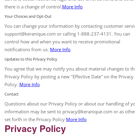
there is a change of control.
More Info
Your Choices and Opt-Out
You can change your information by contacting customer servi
support@keranique.com or calling 1-888-237-4131. You can
control how and when you want to receive promotional
notifications from us.
More Info
Updates to this Privacy Policy
You agree that we may notify you about material changes to th
Privacy Policy by posting a new "Effective Date" on the Privacy
Policy.
More Info
Contact
Questions about our Privacy Policy or about our handling of y
information may be sent to privacy@keranique.com or as othe
set forth in the Privacy Policy
More Info
Privacy Policy