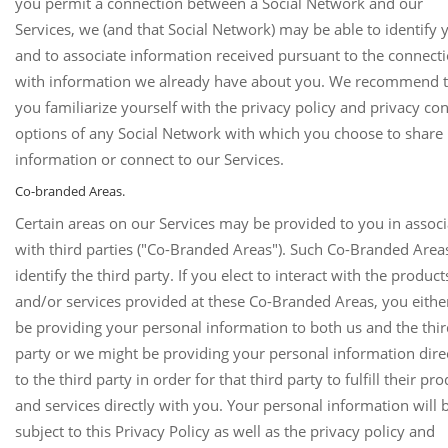
you permit a connection between a Social Network and our
Services, we (and that Social Network) may be able to identify 
and to associate information received pursuant to the connect
with information we already have about you. We recommend t
you familiarize yourself with the privacy policy and privacy con
options of any Social Network with which you choose to share
information or connect to our Services.
Co-branded Areas.
Certain areas on our Services may be provided to you in associ
with third parties ("Co-Branded Areas"). Such Co-Branded Areas
identify the third party. If you elect to interact with the product
and/or services provided at these Co-Branded Areas, you either
be providing your personal information to both us and the thi
party or we might be providing your personal information dire
to the third party in order for that third party to fulfill their pr
and services directly with you. Your personal information will 
subject to this Privacy Policy as well as the privacy policy and