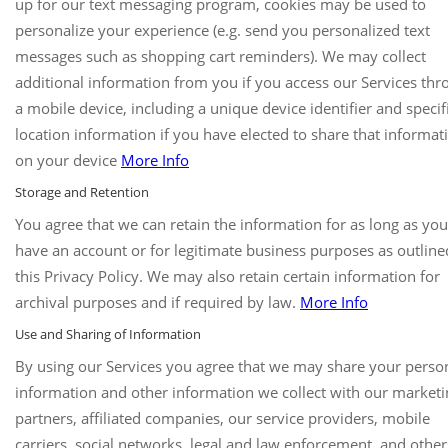
up for our text messaging program, cookies may be used to
personalize your experience (e.g. send you personalized text
messages such as shopping cart reminders). We may collect
additional information from you if you access our Services th
a mobile device, including a unique device identifier and specif
location information if you have elected to share that informat
on your device
More Info
Storage and Retention
You agree that we can retain the information for as long as you
have an account or for legitimate business purposes as outline
this Privacy Policy. We may also retain certain information for
archival purposes and if required by law.
More Info
Use and Sharing of Information
By using our Services you agree that we may share your perso
information and other information we collect with our marketi
partners, affiliated companies, our service providers, mobile
carriers, social networks, legal and law enforcement, and others