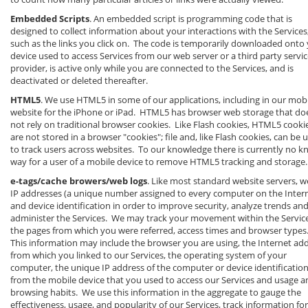
Embedded Scripts
. An embedded script is programming code that is
designed to collect information about your interactions with the Services
such as the links you click on. The code is temporarily downloaded onto
device used to access Services from our web server or a third party servi
provider, is active only while you are connected to the Services, and is
deactivated or deleted thereafter.
HTML5
. We use HTML5 in some of our applications, including in our mob
website for the iPhone or iPad. HTML5 has browser web storage that do
not rely on traditional browser cookies. Like Flash cookies, HTML5 cooki
are not stored in a browser "cookies"; file and, like Flash cookies, can be 
to track users across websites. To our knowledge there is currently no 
way for a user of a mobile device to remove HTML5 tracking and storage.
e-tags/cache browers/web logs
. Like most standard website servers, w
IP addresses (a unique number assigned to every computer on the Inter
and device identification in order to improve security, analyze trends an
administer the Services. We may track your movement within the Service
the pages from which you were referred, access times and browser types
This information may include the browser you are using, the Internet ad
from which you linked to our Services, the operating system of your
computer, the unique IP address of the computer or device identificatio
from the mobile device that you used to access our Services and usage a
browsing habits. We use this information in the aggregate to gauge the
effectiveness, usage, and popularity of our Services, track information for