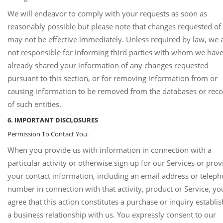
We will endeavor to comply with your requests as soon as
reasonably possible but please note that changes requested of
may not be effective immediately. Unless required by law, we 
not responsible for informing third parties with whom we hav
already shared your information of any changes requested
pursuant to this section, or for removing information from or
causing information to be removed from the databases or rec
of such entities.
6. IMPORTANT DISCLOSURES
Permission To Contact You.
When you provide us with information in connection with a
particular activity or otherwise sign up for our Services or prov
your contact information, including an email address or telep
number in connection with that activity, product or Service, yo
agree that this action constitutes a purchase or inquiry establi
a business relationship with us. You expressly consent to our