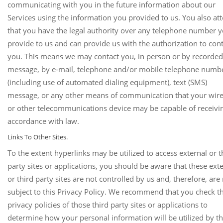
communicating with you in the future information about our
Services using the information you provided to us. You also att
that you have the legal authority over any telephone number 
provide to us and can provide us with the authorization to con
you. This means we may contact you, in person or by recorded
message, by e-mail, telephone and/or mobile telephone numb
(including use of automated dialing equipment), text (SMS)
message, or any other means of communication that your wire
or other telecommunications device may be capable of receivin
accordance with law.
Links To Other Sites.
To the extent hyperlinks may be utilized to access external or t
party sites or applications, you should be aware that these ext
or third party sites are not controlled by us and, therefore, are
subject to this Privacy Policy. We recommend that you check t
privacy policies of those third party sites or applications to
determine how your personal information will be utilized by t