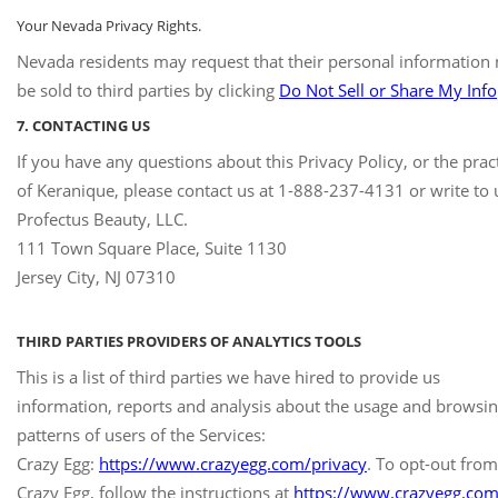
Your Nevada Privacy Rights.
Nevada residents may request that their personal information 
be sold to third parties by clicking
Do Not Sell or Share My Info
7. CONTACTING US
If you have any questions about this Privacy Policy, or the prac
of Keranique, please contact us at 1-888-237-4131 or write to u
Profectus Beauty, LLC.
111 Town Square Place, Suite 1130
Jersey City, NJ 07310
THIRD PARTIES PROVIDERS OF ANALYTICS TOOLS
This is a list of third parties we have hired to provide us
information, reports and analysis about the usage and browsi
patterns of users of the Services:
Crazy Egg:
https://www.crazyegg.com/privacy
. To opt-out from
Crazy Egg, follow the instructions at
https://www.crazyegg.com