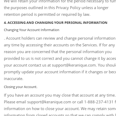
We will retain your information for the period necessary to fulfi
the purposes outlined in this Privacy Policy unless a longer
retention period is permitted or required by law.
4. ACCESSING AND CHANGING YOUR PERSONAL INFORMATION
Changing Your Account Information
. Account holders can review and change personal information
any time by accessing their accounts on the Services. If for any
reason you are concerned that the personal information you
provided to us is not correct and you cannot change it by acce
your account contact us at support@keranique.com. You shoul
promptly update your account information if it changes or be
inaccurate.
Closing your Account.
If you have an account you may close that account at any time.
Please email support@keranique.com or call 1-888-237-4131 
information on how to close your account. We may retain som
information from closed accounts so that we can comply with 