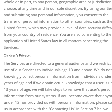
whole or in part, to any person, geographic area or jurisdictio
choose, at any time and in our sole discretion. By using our Se
and submitting any personal information, you consent to the
transfer of personal information to other countries, such as th
United States, which may provide a level of data security differ
from your country of residence. You are also consenting to the
application of United States law in all matters concerning the
Services.
Children’s Privacy.
The Services are directed to a general audience and we restrict
use of our Services to individuals age 13 and above. We do not
knowingly collect personal information from individuals under
years of age and if we obtain actual knowledge that a user is u
13 years of age, we will take steps to remove that user’s perso
information from our systems. If you become aware that anyo
under 13 has provided us with personal information, please co
us in accordance with the "Contacting Us" in Section 7 below