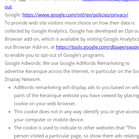
out
.
Google:
https://www.google.com/intl/en/policies/privacy/
To provide web site visitors more choice on how their data is
collected by Google Analytics, Google has developed an Opt-o
Browser add-on, which is available by visiting Google Analytic
out Browser Add-on, at
https://tools.google.com/dlpage/gaopt
to enable you to opt-out of Google’s programs.
Google Adwords: We use Google AdWords Remarketing to
advertise Keranique across the Internet, in particular on the G
Display Network.
AdWords remarketing will display ads to you based on wh
parts of the Keranique website you have viewed by placing
cookie on your web browser.
This cookie does not in any way identify you or give access
your computer or mobile device.
The cookie is used to indicate to other websites that “This
person visited a particular page, so show them ads relating