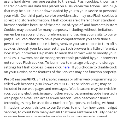
user's hard drive from one session to the next. Flash cookies, known as l
shared objects, are data files placed on a Device via the Adobe Flash plug
that may be built-in to or downloaded by you to your Device to personal
your visit. Our third-party service providers also may use Flash cookies t
collect and store information. Flash cookies are different from standard
browser cookies because of the amount of, type of, and how data is stor
Cookies may be used for many purposes, including, without limitation,
remembering you and your preferences and tracking your visits to our 
pages. You can choose to have your computer warn you each time a
persistent or session cookie is being sent, or you can choose to turn off 
cookies through your browser settings. Each browser is a little different, 
look at your browser Help menu to learn the correct way to modify your
cookies. However, cookie management tools provided by your browser w
not remove Flash cookies. To learn how to manage privacy and storage
settings for Flash cookies, please click
here
. If you choose to disable cook
on your Device, some features of the Services may not function properly.
Web Beacons/GIFS
. Small graphic images or other web programming c
called web beacons (also known as "1×1 GIFs"; or "clear GIFs";) may be
included in our web pages and messages. Web beacons may be invisible 
you, but any electronic image or other web programming code inserted i
web page or e-mail can act as a web beacon. Web beacons or similar
technologies may be used for a number of purposes, including, without
limitation, to count visitors to our Services, to monitor how users naviga
Services, to count how many e-mails that were sent were actually opened
to count how many particular articles or links were actually viewed.