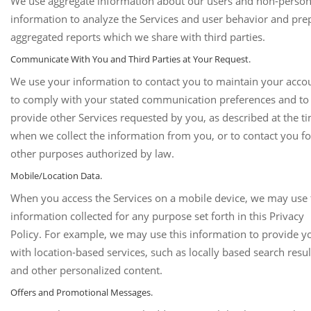
We use aggregate information about our users and non-person
information to analyze the Services and user behavior and pre
aggregated reports which we share with third parties.
Communicate With You and Third Parties at Your Request.
We use your information to contact you to maintain your acco
to comply with your stated communication preferences and to
provide other Services requested by you, as described at the t
when we collect the information from you, or to contact you fo
other purposes authorized by law.
Mobile/Location Data.
When you access the Services on a mobile device, we may use 
information collected for any purpose set forth in this Privacy
Policy. For example, we may use this information to provide y
with location-based services, such as locally based search resul
and other personalized content.
Offers and Promotional Messages.