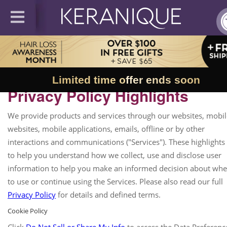
Limited time offer ends soon
Privacy Policy Highlights
We provide products and services through our websites, mobil
websites, mobile applications, emails, offline or by other
interactions and communications ("Services"). These highlights
to help you understand how we collect, use and disclose user
information to help you make an informed decision about whe
to use or continue using the Services. Please also read our full
Privacy Policy
for details and defined terms.
Cookie Policy