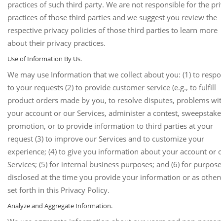
practices of such third party. We are not responsible for the pr
practices of those third parties and we suggest you review the
respective privacy policies of those third parties to learn more
about their privacy practices.
Use of Information By Us.
We may use Information that we collect about you: (1) to resp
to your requests (2) to provide customer service (e.g., to fulfill
product orders made by you, to resolve disputes, problems wi
your account or our Services, administer a contest, sweepstake
promotion, or to provide information to third parties at your
request (3) to improve our Services and to customize your
experience; (4) to give you information about your account or 
Services; (5) for internal business purposes; and (6) for purpos
disclosed at the time you provide your information or as othe
set forth in this Privacy Policy.
Analyze and Aggregate Information.