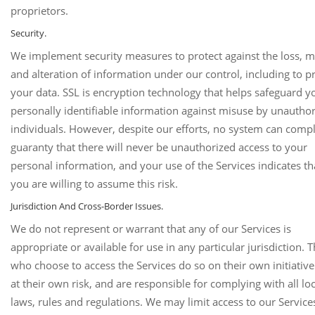
proprietors.
Security.
We implement security measures to protect against the loss, m
and alteration of information under our control, including to p
your data. SSL is encryption technology that helps safeguard y
personally identifiable information against misuse by unautho
individuals. However, despite our efforts, no system can compl
guaranty that there will never be unauthorized access to your
personal information, and your use of the Services indicates th
you are willing to assume this risk.
Jurisdiction And Cross-Border Issues.
We do not represent or warrant that any of our Services is
appropriate or available for use in any particular jurisdiction. 
who choose to access the Services do so on their own initiativ
at their own risk, and are responsible for complying with all loc
laws, rules and regulations. We may limit access to our Services