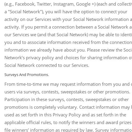
(e.g., Facebook, Twitter, Instagram, Google +) (each and collecti
a "Social Network"), you will have the option to connect your
activity on our Services with your Social Network information 
activity. If you permit a connection between a Social Network 
our Services we (and that Social Network) may be able to identi
you and to associate information received from the connection
information we already have about you. Please review the Soci
Network’s privacy policy and choices for sharing information o
Social Network connected to our Services.
Surveys And Promotions.
From time-to-time we may request information from you and 
users via surveys, contests, sweepstakes or other promotions.
Participation in these surveys, contests, sweepstakes or other
promotions is completely voluntary. Contact information may 
used as set forth in this Privacy Policy and as set forth in the
applicable official rules, to notify the winners and award prize
file winners’ information as required by law. Survey informati