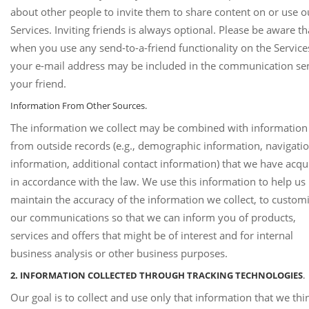
about other people to invite them to share content on or use o
Services. Inviting friends is always optional. Please be aware th
when you use any send-to-a-friend functionality on the Service
your e-mail address may be included in the communication sen
your friend.
Information From Other Sources.
The information we collect may be combined with information
from outside records (e.g., demographic information, navigati
information, additional contact information) that we have acqu
in accordance with the law. We use this information to help us
maintain the accuracy of the information we collect, to custom
our communications so that we can inform you of products,
services and offers that might be of interest and for internal
business analysis or other business purposes.
2. INFORMATION COLLECTED THROUGH TRACKING TECHNOLOGIES
.
Our goal is to collect and use only that information that we thin