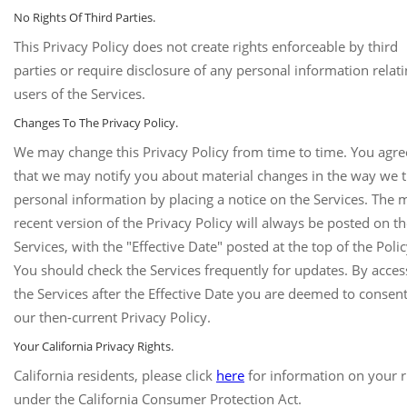
No Rights Of Third Parties.
This Privacy Policy does not create rights enforceable by third
parties or require disclosure of any personal information relati
users of the Services.
Changes To The Privacy Policy.
We may change this Privacy Policy from time to time. You agre
that we may notify you about material changes in the way we t
personal information by placing a notice on the Services. The 
recent version of the Privacy Policy will always be posted on t
Services, with the "Effective Date" posted at the top of the Polic
You should check the Services frequently for updates. By acces
the Services after the Effective Date you are deemed to consent
our then-current Privacy Policy.
Your California Privacy Rights.
California residents, please click
here
for information on your r
under the California Consumer Protection Act.