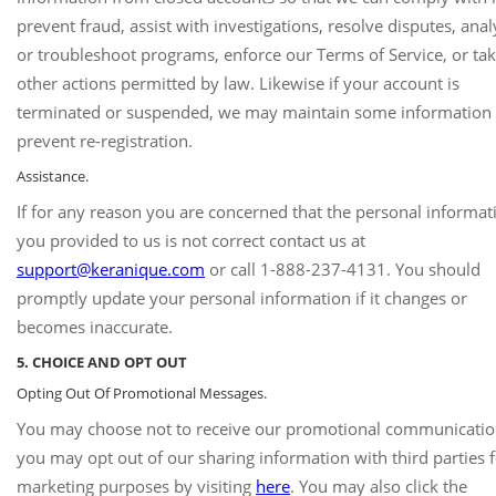
prevent fraud, assist with investigations, resolve disputes, ana
or troubleshoot programs, enforce our Terms of Service, or ta
other actions permitted by law. Likewise if your account is
terminated or suspended, we may maintain some information 
prevent re-registration.
Assistance.
If for any reason you are concerned that the personal informat
you provided to us is not correct contact us at
support@keranique.com
or call 1-888-237-4131. You should
promptly update your personal information if it changes or
becomes inaccurate.
5. CHOICE AND OPT OUT
Opting Out Of Promotional Messages.
You may choose not to receive our promotional communicatio
you may opt out of our sharing information with third parties 
marketing purposes by visiting
here
. You may also click the