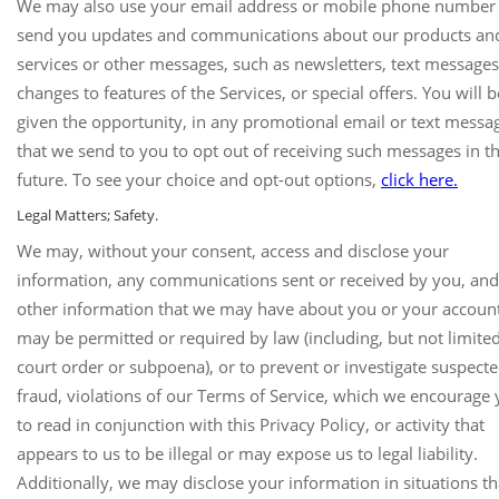
We may also use your email address or mobile phone number
send you updates and communications about our products an
services or other messages, such as newsletters, text messages
changes to features of the Services, or special offers. You will b
given the opportunity, in any promotional email or text messa
that we send to you to opt out of receiving such messages in t
future. To see your choice and opt-out options,
click here.
Legal Matters; Safety.
We may, without your consent, access and disclose your
information, any communications sent or received by you, an
other information that we may have about you or your accoun
may be permitted or required by law (including, but not limited
court order or subpoena), or to prevent or investigate suspect
fraud, violations of our Terms of Service, which we encourage
to read in conjunction with this Privacy Policy, or activity that
appears to us to be illegal or may expose us to legal liability.
Additionally, we may disclose your information in situations th