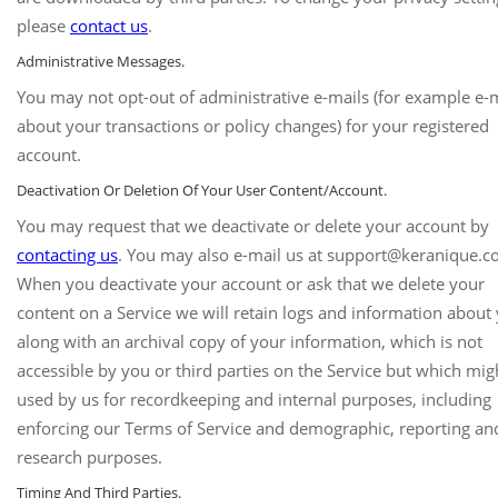
please
contact us
.
Administrative Messages.
You may not opt-out of administrative e-mails (for example e-
about your transactions or policy changes) for your registered
account.
Deactivation Or Deletion Of Your User Content/Account.
You may request that we deactivate or delete your account by
contacting us
. You may also e-mail us at support@keranique.c
When you deactivate your account or ask that we delete your
content on a Service we will retain logs and information about
along with an archival copy of your information, which is not
accessible by you or third parties on the Service but which mig
used by us for recordkeeping and internal purposes, including
enforcing our Terms of Service and demographic, reporting an
research purposes.
Timing And Third Parties.