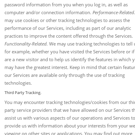
password information from you when you log in, as well as
computer and/or connection information.
Performance-Related
may use cookies or other tracking technologies to assess the
performance of our Services, including as part of our analytic
practices to improve the content offered through the Services.
Functionality-Related.
We may use tracking technologies to tell 
for example, whether you have visited the Services before or i
are a new visitor and to help us identify the features in which 
may have the greatest interest. Keep in mind that certain featu
our Services are available only through the use of tracking
technologies.
Third Party Tracking.
You may encounter tracking technologies/cookies from our thi
party service providers that we have allowed on our Services t
assist us with various aspects of our operations and Services t
provide us with information about your interests from your w
viewing on other sites or applications. You may find out more