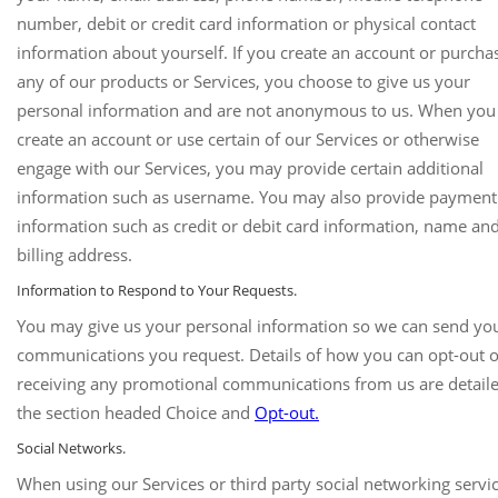
number, debit or credit card information or physical contact
information about yourself. If you create an account or purcha
any of our products or Services, you choose to give us your
personal information and are not anonymous to us. When you
create an account or use certain of our Services or otherwise
engage with our Services, you may provide certain additional
information such as username. You may also provide payment
information such as credit or debit card information, name an
billing address.
Information to Respond to Your Requests.
You may give us your personal information so we can send yo
communications you request. Details of how you can opt-out o
receiving any promotional communications from us are detaile
the section headed Choice and
Opt-out.
Social Networks.
When using our Services or third party social networking servi