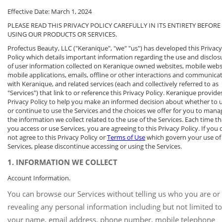
Effective Date: March 1, 2024
PLEASE READ THIS PRIVACY POLICY CAREFULLY IN ITS ENTIRETY BEFORE
USING OUR PRODUCTS OR SERVICES.
Profectus Beauty, LLC ("Keranique", "we" "us") has developed this Privacy
Policy which details important information regarding the use and disclos
of user information collected on Keranique owned websites, mobile webs
mobile applications, emails, offline or other interactions and communica
with Keranique, and related services (each and collectively referred to as
"Services") that link to or reference this Privacy Policy. Keranique provides
Privacy Policy to help you make an informed decision about whether to 
or continue to use the Services and the choices we offer for you to mana
the information we collect related to the use of the Services. Each time th
you access or use Services, you are agreeing to this Privacy Policy. If you 
not agree to this Privacy Policy or
Terms of Use
which govern your use of
Services, please discontinue accessing or using the Services.
1. INFORMATION WE COLLECT
Account Information.
You can browse our Services without telling us who you are or
revealing any personal information including but not limited to
your name, email address, phone number, mobile telephone