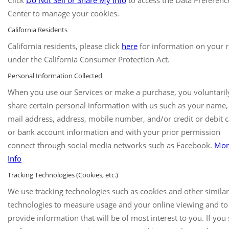
Click
Do Not Sell or Share My Info
to access the Data Preferenc
Center to manage your cookies.
California Residents
California residents, please click
here
for information on your r
under the California Consumer Protection Act.
Personal Information Collected
When you use our Services or make a purchase, you voluntaril
share certain personal information with us such as your name,
mail address, address, mobile number, and/or credit or debit 
or bank account information and with your prior permission
connect through social media networks such as Facebook.
Mor
Info
Tracking Technologies (Cookies, etc.)
We use tracking technologies such as cookies and other similar
technologies to measure usage and your online viewing and to
provide information that will be of most interest to you. If you 