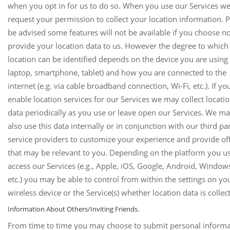
when you opt in for us to do so. When you use our Services w
request your permission to collect your location information. 
be advised some features will not be available if you choose no
provide your location data to us. However the degree to which
location can be identified depends on the device you are using 
laptop, smartphone, tablet) and how you are connected to the
internet (e.g. via cable broadband connection, Wi-Fi, etc.). If yo
enable location services for our Services we may collect locati
data periodically as you use or leave open our Services. We m
also use this data internally or in conjunction with our third pa
service providers to customize your experience and provide of
that may be relevant to you. Depending on the platform you us
access our Services (e.g., Apple, iOS, Google, Android, Window
etc.) you may be able to control from within the settings on yo
wireless device or the Service(s) whether location data is collec
Information About Others/Inviting Friends.
From time to time you may choose to submit personal informa