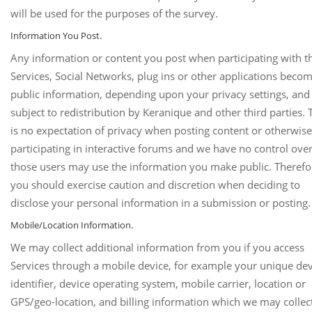
will be used for the purposes of the survey.
Information You Post.
Any information or content you post when participating with t
Services, Social Networks, plug ins or other applications beco
public information, depending upon your privacy settings, and 
subject to redistribution by Keranique and other third parties. 
is no expectation of privacy when posting content or otherwise
participating in interactive forums and we have no control ov
those users may use the information you make public. Therefo
you should exercise caution and discretion when deciding to
disclose your personal information in a submission or posting.
Mobile/Location Information.
We may collect additional information from you if you access
Services through a mobile device, for example your unique dev
identifier, device operating system, mobile carrier, location or
GPS/geo-location, and billing information which we may collec