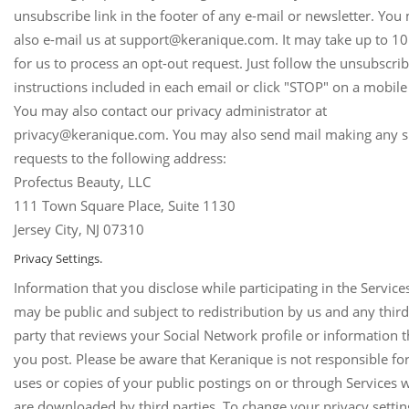
unsubscribe link in the footer of any e-mail or newsletter. You
also e-mail us at support@keranique.com. It may take up to 10
for us to process an opt-out request. Just follow the unsubscri
instructions included in each email or click "STOP" on a mobile 
You may also contact our privacy administrator at
privacy@keranique.com. You may also send mail making any 
requests to the following address:
Profectus Beauty, LLC
111 Town Square Place, Suite 1130
Jersey City, NJ 07310
Privacy Settings.
Information that you disclose while participating in the Service
may be public and subject to redistribution by us and any third
party that reviews your Social Network profile or information t
you post. Please be aware that Keranique is not responsible for
uses or copies of your public postings on or through Services 
are downloaded by third parties. To change your privacy settin