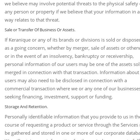
we believe may involve potential threats to the physical safety 
any person or property if we believe that your information in 
way relates to that threat.
Sale or Transfer Of Business Or Assets.
If Keranique or any of its brands or divisions is sold or dispose
as a going concern, whether by merger, sale of assets or other
or in the event of an insolvency, bankruptcy or receivership,
personal information of our users may be one of the assets sol
merged in connection with that transaction. Information about
users may also need to be disclosed in connection with a
commercial transaction where we or any one of our businesse
seeking financing, investment, support or funding.
Storage And Retention.
Personally identifiable information that you provide to us in th
course of requesting a product or service through the Service
be gathered and stored in one or more of our corporate databa