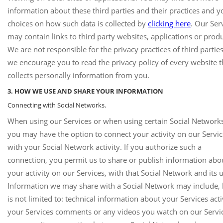
information about these third parties and their practices and y
choices on how such data is collected by
clicking here
. Our Ser
may contain links to third party websites, applications or produ
We are not responsible for the privacy practices of third partie
we encourage you to read the privacy policy of every website t
collects personally information from you.
3. HOW WE USE AND SHARE YOUR INFORMATION
Connecting with Social Networks.
When using our Services or when using certain Social Networks
you may have the option to connect your activity on our Servi
with your Social Network activity. If you authorize such a
connection, you permit us to share or publish information abo
your activity on our Services, with that Social Network and its u
Information we may share with a Social Network may include, 
is not limited to: technical information about your Services acti
your Services comments or any videos you watch on our Service